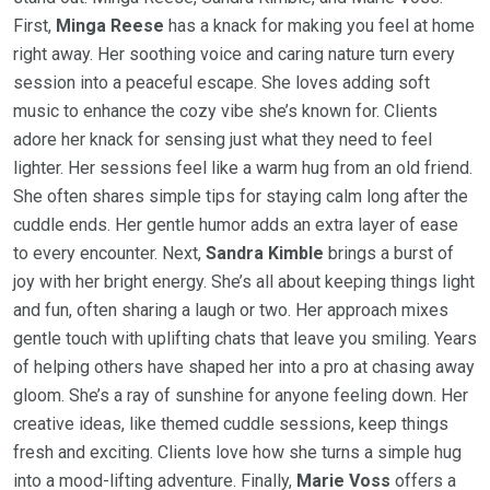
First,
Minga Reese
has a knack for making you feel at home
right away. Her soothing voice and caring nature turn every
session into a peaceful escape. She loves adding soft
music to enhance the cozy vibe she’s known for. Clients
adore her knack for sensing just what they need to feel
lighter. Her sessions feel like a warm hug from an old friend.
She often shares simple tips for staying calm long after the
cuddle ends. Her gentle humor adds an extra layer of ease
to every encounter. Next,
Sandra Kimble
brings a burst of
joy with her bright energy. She’s all about keeping things light
and fun, often sharing a laugh or two. Her approach mixes
gentle touch with uplifting chats that leave you smiling. Years
of helping others have shaped her into a pro at chasing away
gloom. She’s a ray of sunshine for anyone feeling down. Her
creative ideas, like themed cuddle sessions, keep things
fresh and exciting. Clients love how she turns a simple hug
into a mood-lifting adventure. Finally,
Marie Voss
offers a