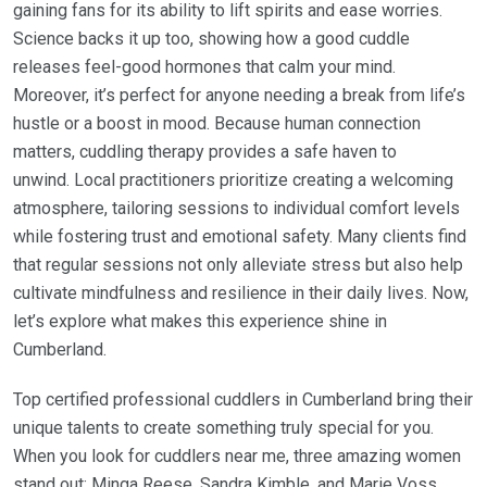
gaining fans for its ability to lift spirits and ease worries.
Science backs it up too, showing how a good cuddle
releases feel-good hormones that calm your mind.
Moreover, it’s perfect for anyone needing a break from life’s
hustle or a boost in mood. Because human connection
matters, cuddling therapy provides a safe haven to
unwind. Local practitioners prioritize creating a welcoming
atmosphere, tailoring sessions to individual comfort levels
while fostering trust and emotional safety. Many clients find
that regular sessions not only alleviate stress but also help
cultivate mindfulness and resilience in their daily lives. Now,
let’s explore what makes this experience shine in
Cumberland.
Top certified professional cuddlers in Cumberland bring their
unique talents to create something truly special for you.
When you look for cuddlers near me, three amazing women
stand out: Minga Reese, Sandra Kimble, and Marie Voss.