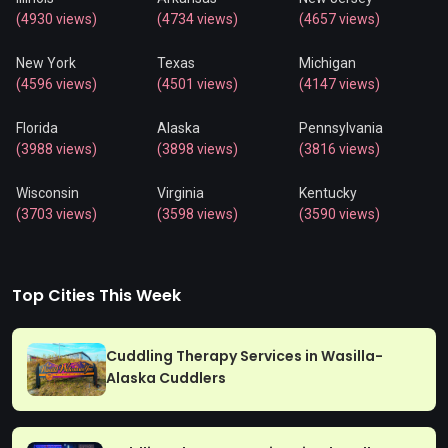
(4930 views)
(4734 views)
(4657 views)
New York
Texas
Michigan
(4596 views)
(4501 views)
(4147 views)
Florida
Alaska
Pennsylvania
(3988 views)
(3898 views)
(3816 views)
Wisconsin
Virginia
Kentucky
(3703 views)
(3598 views)
(3590 views)
Top Cities This Week
Cuddling Therapy Services in Wasilla-
Alaska Cuddlers