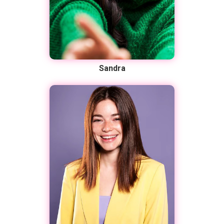
Sandra