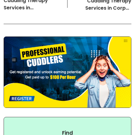
Cuddling Therapy
Cuddling Therapy
Services in
Services in Corpus
Youngstown-Ohio
Christi-Texas Cuddlers
Cuddlers
Find