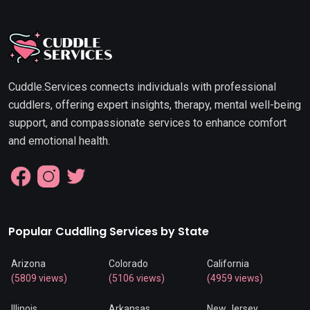
Cuddle.Services connects individuals with professional
cuddlers, offering expert insights, therapy, mental well-being
support, and compassionate services to enhance comfort
and emotional health.
Popular Cuddling Services by State
Arizona
Colorado
California
(5809 views)
(5106 views)
(4959 views)
Illinois
Arkansas
New Jersey