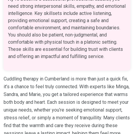
need strong interpersonal skills, empathy, and emotional
intelligence. Key skillsets include active listening,
providing emotional support, creating a safe and
comfortable environment, and maintaining boundaries.
You should also be patient, non-judgmental, and
comfortable with physical touch in a platonic setting.
These skills are essential for building trust with clients
and offering an impactful and fulfilling service.
Cuddling therapy in Cumberland is more than just a quick fix,
it’s a chance to feel truly connected. With experts like Minga,
Sandra, and Marie, you get a tailored experience that warms
both body and heart. Each session is designed to meet your
unique needs, whether you’re seeking emotional support,
stress relief, or simply a moment of tranquillity. Many clients
find that the warmth and care they receive during these
sessions leave a lasting impact, helping them feel more