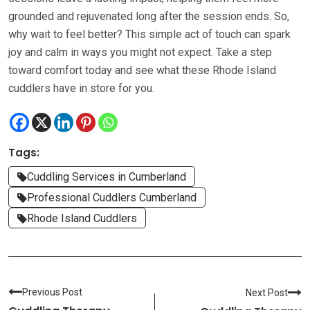
grounded and rejuvenated long after the session ends. So,
why wait to feel better? This simple act of touch can spark
joy and calm in ways you might not expect. Take a step
toward comfort today and see what these Rhode Island
cuddlers have in store for you.
Tags:
Cuddling Services in Cumberland
Professional Cuddlers Cumberland
Rhode Island Cuddlers
Previous Post
Next Post