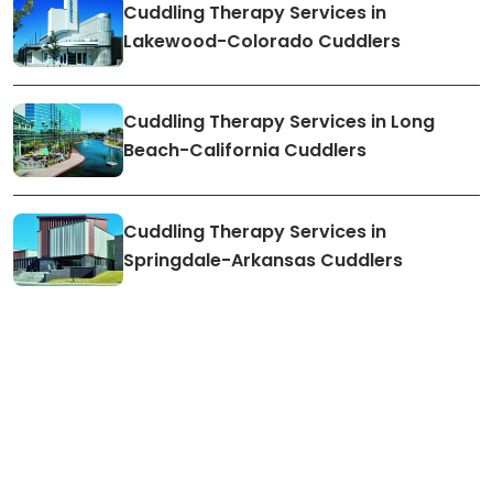
Cuddling Therapy Services in
Lakewood-Colorado Cuddlers
Cuddling Therapy Services in Long
Beach-California Cuddlers
Cuddling Therapy Services in
Springdale-Arkansas Cuddlers