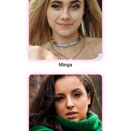
Minga