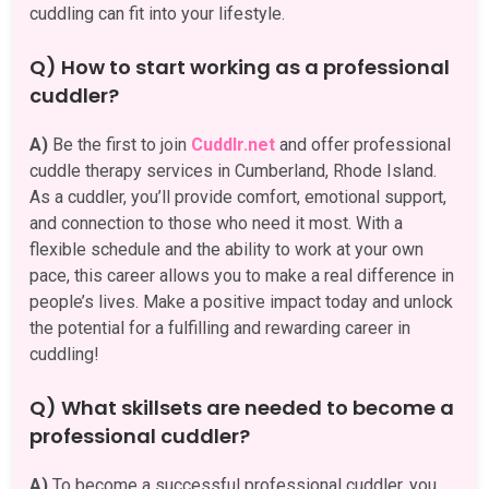
cuddling can fit into your lifestyle.
Q) How to start working as a professional
cuddler?
A)
Be the first to join
Cuddlr.net
and offer professional
cuddle therapy services in Cumberland, Rhode Island.
As a cuddler, you’ll provide comfort, emotional support,
and connection to those who need it most. With a
flexible schedule and the ability to work at your own
pace, this career allows you to make a real difference in
people’s lives. Make a positive impact today and unlock
the potential for a fulfilling and rewarding career in
cuddling!
Q) What skillsets are needed to become a
professional cuddler?
A)
To become a successful professional cuddler, you