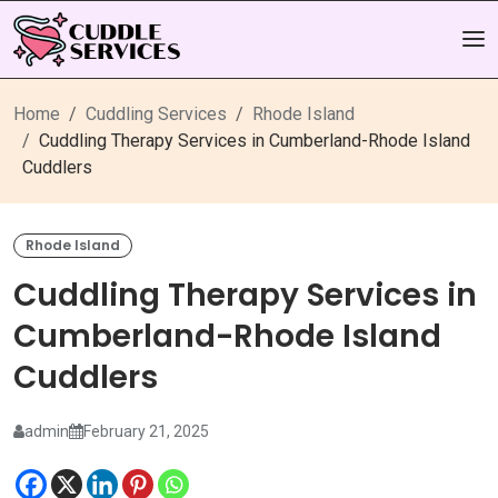
Home
Cuddling Services
Rhode Island
Cuddling Therapy Services in Cumberland-Rhode Island
Cuddlers
Rhode Island
Cuddling Therapy Services in
Cumberland-Rhode Island
Cuddlers
admin
February 21, 2025