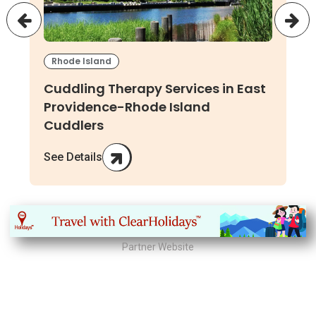
Rhode Island
Cuddling Therapy Services in East
Providence-Rhode Island
Cuddlers
See Details
Partner Website