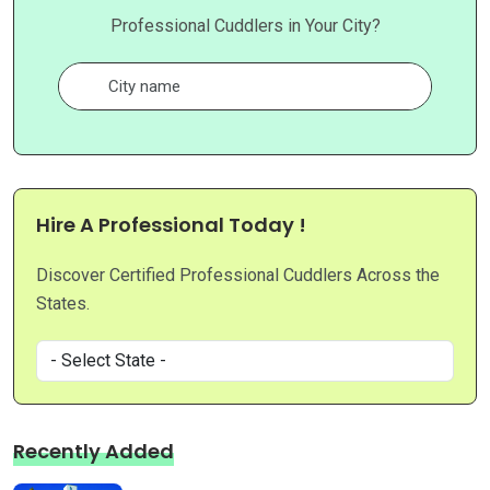
Professional Cuddlers in Your City?
Hire A Professional Today !
Discover Certified Professional Cuddlers Across the
States.
Recently Added