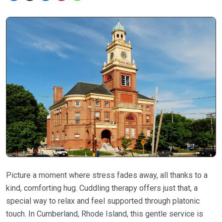
Picture a moment where stress fades away, all thanks to a
kind, comforting hug. Cuddling therapy offers just that, a
special way to relax and feel supported through platonic
touch. In Cumberland, Rhode Island, this gentle service is