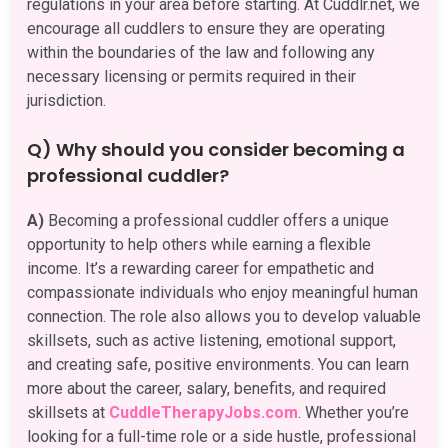
regulations in your area before starting. At Cuddlr.net, we
encourage all cuddlers to ensure they are operating
within the boundaries of the law and following any
necessary licensing or permits required in their
jurisdiction.
Q) Why should you consider becoming a
professional cuddler?
A)
Becoming a professional cuddler offers a unique
opportunity to help others while earning a flexible
income. It’s a rewarding career for empathetic and
compassionate individuals who enjoy meaningful human
connection. The role also allows you to develop valuable
skillsets, such as active listening, emotional support,
and creating safe, positive environments. You can learn
more about the career, salary, benefits, and required
skillsets at
CuddleTherapyJobs.com
. Whether you’re
looking for a full-time role or a side hustle, professional