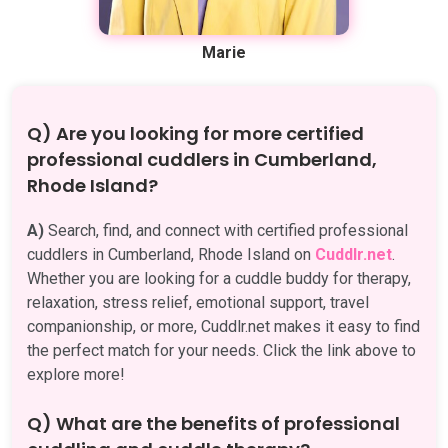
Marie
Q) Are you looking for more certified
professional cuddlers in Cumberland,
Rhode Island?
A)
Search, find, and connect with certified professional
cuddlers in Cumberland, Rhode Island on
Cuddlr.net
.
Whether you are looking for a cuddle buddy for therapy,
relaxation, stress relief, emotional support, travel
companionship, or more, Cuddlr.net makes it easy to find
the perfect match for your needs. Click the link above to
explore more!
Q) What are the benefits of professional