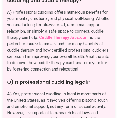
cuddling and cuddle therapy?
A)
Professional cuddling offers numerous benefits for
your mental, emotional, and physical well-being. Whether
you are looking for stress relief, emotional support,
relaxation, or simply a safe space to connect, cuddle
therapy can help.
CuddleTherapyJobs.com
is the
perfect resource to understand the many benefits of
cuddle therapy and how certified professional cuddlers
can assist in improving your overall health. Visit the site
to discover how cuddle therapy can transform your life
by fostering connection and relaxation!
Q) Is professional cuddling legal?
A)
Yes, professional cuddling is legal in most parts of
the United States, as it involves offering platonic touch
and emotional support, not any form of sexual activity.
However, it’s important to research local laws and