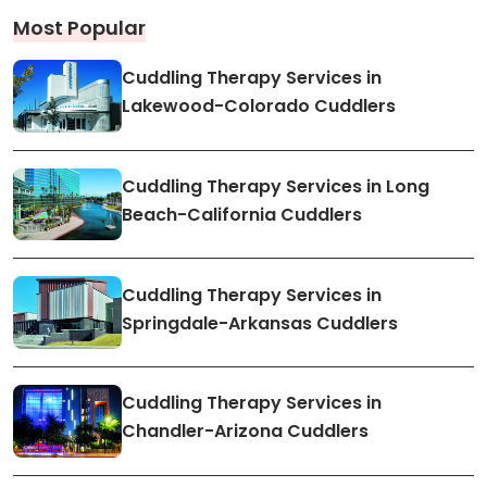
Most Popular
Cuddling Therapy Services in
Lakewood-Colorado Cuddlers
Cuddling Therapy Services in Long
Beach-California Cuddlers
Cuddling Therapy Services in
Springdale-Arkansas Cuddlers
Cuddling Therapy Services in
Chandler-Arizona Cuddlers