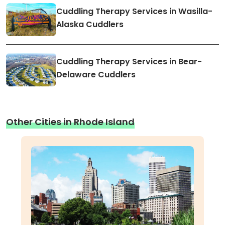
Cuddling Therapy Services in Wasilla-
Alaska Cuddlers
Cuddling Therapy Services in Bear-
Delaware Cuddlers
Other Cities in Rhode Island