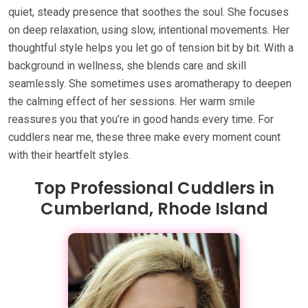
quiet, steady presence that soothes the soul. She focuses
on deep relaxation, using slow, intentional movements. Her
thoughtful style helps you let go of tension bit by bit. With a
background in wellness, she blends care and skill
seamlessly. She sometimes uses aromatherapy to deepen
the calming effect of her sessions. Her warm smile
reassures you that you’re in good hands every time. For
cuddlers near me, these three make every moment count
with their heartfelt styles.
Top Professional Cuddlers in
Cumberland, Rhode Island