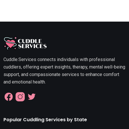
Cuddle.Services connects individuals with professional
cuddlers, offering expert insights, therapy, mental well-being
support, and compassionate services to enhance comfort
and emotional health.
Popular Cuddling Services by State