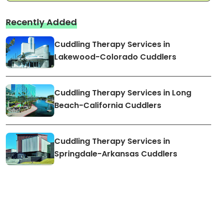
Recently Added
Cuddling Therapy Services in
Lakewood-Colorado Cuddlers
Cuddling Therapy Services in Long
Beach-California Cuddlers
Cuddling Therapy Services in
Springdale-Arkansas Cuddlers