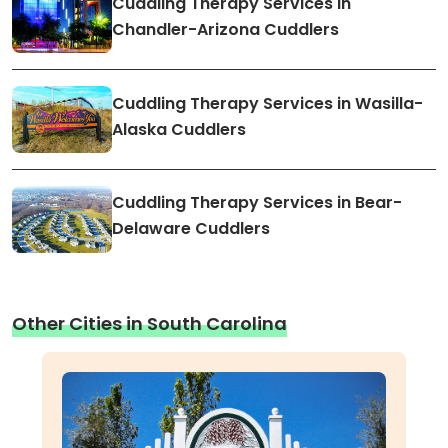
Cuddling Therapy Services in
Chandler-Arizona Cuddlers
Cuddling Therapy Services in Wasilla-
Alaska Cuddlers
Cuddling Therapy Services in Bear-
Delaware Cuddlers
Other Cities in South Carolina