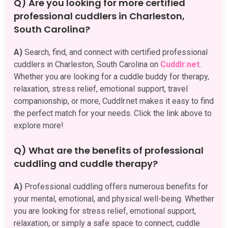
Q) Are you looking for more certified
professional cuddlers in Charleston,
South Carolina?
A)
Search, find, and connect with certified professional
cuddlers in Charleston, South Carolina on
Cuddlr.net
.
Whether you are looking for a cuddle buddy for therapy,
relaxation, stress relief, emotional support, travel
companionship, or more, Cuddlr.net makes it easy to find
the perfect match for your needs. Click the link above to
explore more!
Q) What are the benefits of professional
cuddling and cuddle therapy?
A)
Professional cuddling offers numerous benefits for
your mental, emotional, and physical well-being. Whether
you are looking for stress relief, emotional support,
relaxation, or simply a safe space to connect, cuddle