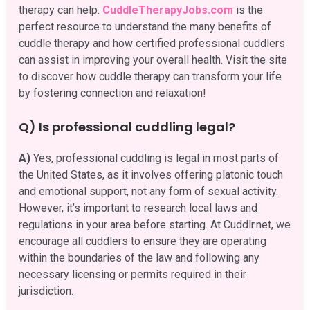
therapy can help.
CuddleTherapyJobs.com
is the
perfect resource to understand the many benefits of
cuddle therapy and how certified professional cuddlers
can assist in improving your overall health. Visit the site
to discover how cuddle therapy can transform your life
by fostering connection and relaxation!
Q) Is professional cuddling legal?
A)
Yes, professional cuddling is legal in most parts of
the United States, as it involves offering platonic touch
and emotional support, not any form of sexual activity.
However, it’s important to research local laws and
regulations in your area before starting. At Cuddlr.net, we
encourage all cuddlers to ensure they are operating
within the boundaries of the law and following any
necessary licensing or permits required in their
jurisdiction.