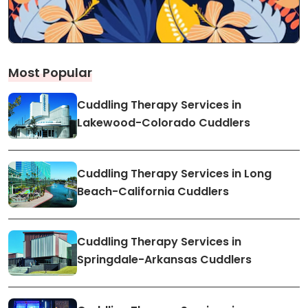
Most Popular
Cuddling Therapy Services in
Lakewood-Colorado Cuddlers
Cuddling Therapy Services in Long
Beach-California Cuddlers
Cuddling Therapy Services in
Springdale-Arkansas Cuddlers