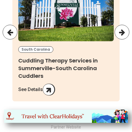
South Carolina
Cuddling Therapy Services in
Summerville-South Carolina
Cuddlers
See Details
Partner Website