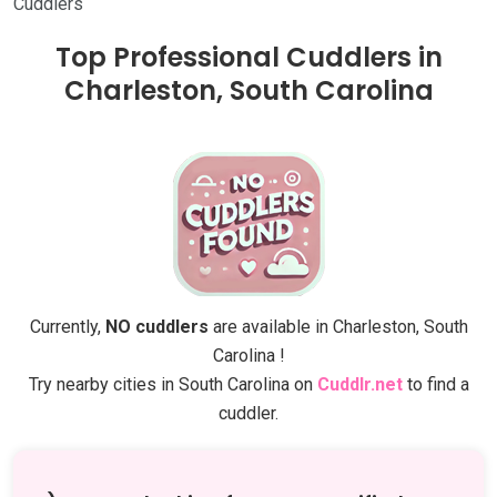
Cuddlers
Top Professional Cuddlers in
Charleston, South Carolina
Currently,
NO cuddlers
are available in Charleston, South
Carolina !
Try nearby cities in South Carolina on
Cuddlr.net
to find a
cuddler.