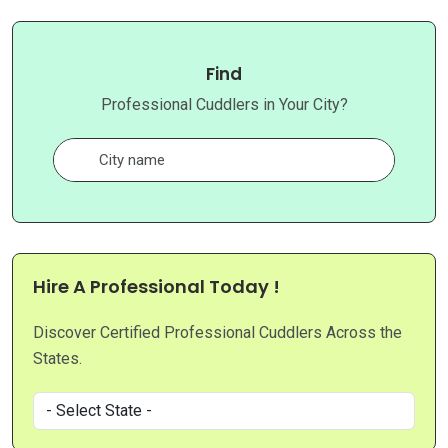
Find
Professional Cuddlers in Your City?
Hire A Professional Today !
Discover Certified Professional Cuddlers Across the
States.