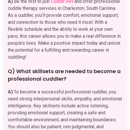
A)
Be the first to join
Cuddlr.net
and offer professional
cuddle therapy services in Charleston, South Carolina.
As a cuddler, you’ll provide comfort, emotional support,
and connection to those who need it most. With a
flexible schedule and the ability to work at your own
pace, this career allows you to make a real difference in
people’s lives. Make a positive impact today and unlock
the potential for a fulfilling and rewarding career in
cuddling!
Q) What skillsets are needed to become a
professional cuddler?
A)
To become a successful professional cuddler, you
need strong interpersonal skills, empathy, and emotional
intelligence. Key skillsets include active listening,
providing emotional support, creating a safe and
comfortable environment, and maintaining boundaries.
You should also be patient, non-judgmental, and