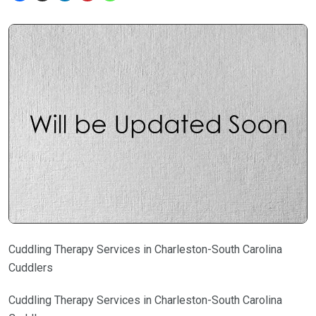
Cuddling Therapy Services in Charleston-South Carolina
Cuddlers
Cuddling Therapy Services in Charleston-South Carolina