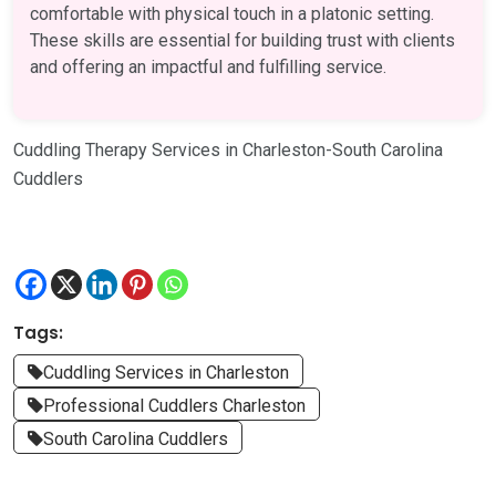
comfortable with physical touch in a platonic setting.
These skills are essential for building trust with clients
and offering an impactful and fulfilling service.
Cuddling Therapy Services in Charleston-South Carolina
Cuddlers
Tags:
Cuddling Services in Charleston
Professional Cuddlers Charleston
South Carolina Cuddlers