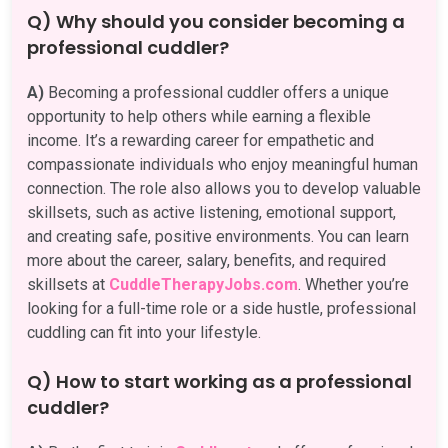
Q) Why should you consider becoming a
professional cuddler?
A)
Becoming a professional cuddler offers a unique
opportunity to help others while earning a flexible
income. It’s a rewarding career for empathetic and
compassionate individuals who enjoy meaningful human
connection. The role also allows you to develop valuable
skillsets, such as active listening, emotional support,
and creating safe, positive environments. You can learn
more about the career, salary, benefits, and required
skillsets at
CuddleTherapyJobs.com
. Whether you’re
looking for a full-time role or a side hustle, professional
cuddling can fit into your lifestyle.
Q) How to start working as a professional
cuddler?