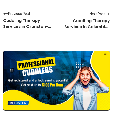
Previous Post
Next Post
Cuddling Therapy
Cuddling Therapy
Services in Cranston-
Services in Columbia-
Rhode Island Cuddlers
South Carolina
Cuddlers