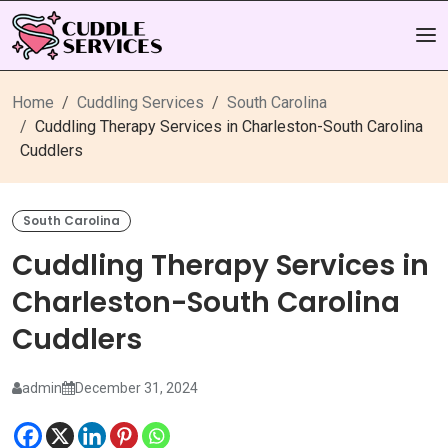
Home
Cuddling Services
South Carolina
Cuddling Therapy Services in Charleston-South Carolina
Cuddlers
South Carolina
Cuddling Therapy Services in
Charleston-South Carolina
Cuddlers
admin
December 31, 2024