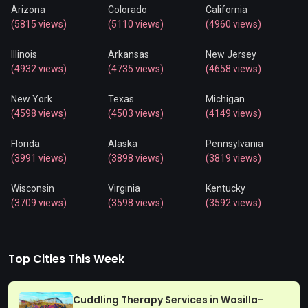
Arizona
Colorado
California
(5815 views)
(5110 views)
(4960 views)
Illinois
Arkansas
New Jersey
(4932 views)
(4735 views)
(4658 views)
New York
Texas
Michigan
(4598 views)
(4503 views)
(4149 views)
Florida
Alaska
Pennsylvania
(3991 views)
(3898 views)
(3819 views)
Wisconsin
Virginia
Kentucky
(3709 views)
(3598 views)
(3592 views)
Top Cities This Week
Cuddling Therapy Services in Wasilla-