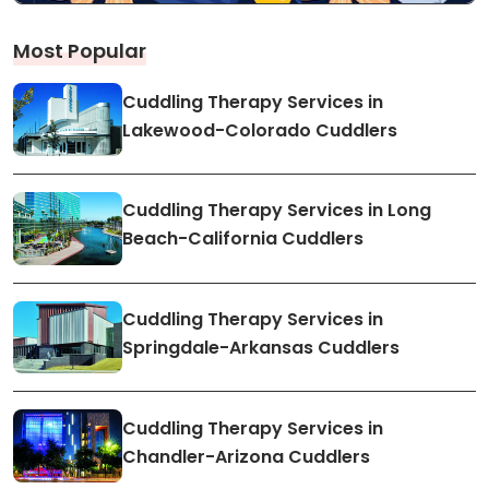
Most Popular
Cuddling Therapy Services in
Lakewood-Colorado Cuddlers
Cuddling Therapy Services in Long
Beach-California Cuddlers
Cuddling Therapy Services in
Springdale-Arkansas Cuddlers
Cuddling Therapy Services in
Chandler-Arizona Cuddlers