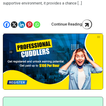
supportive environment, it provides a chance […]
Continue Reading