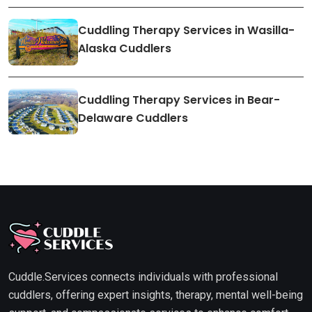
Cuddling Therapy Services in Wasilla-
Alaska Cuddlers
Cuddling Therapy Services in Bear-
Delaware Cuddlers
Cuddle.Services connects individuals with professional
cuddlers, offering expert insights, therapy, mental well-being