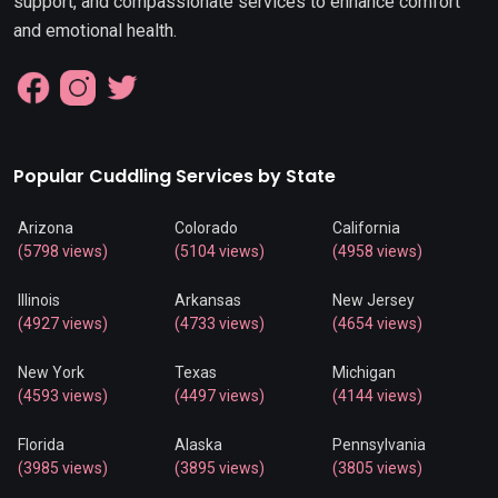
support, and compassionate services to enhance comfort
and emotional health.
Popular Cuddling Services by State
Arizona
Colorado
California
(5798 views)
(5104 views)
(4958 views)
Illinois
Arkansas
New Jersey
(4927 views)
(4733 views)
(4654 views)
New York
Texas
Michigan
(4593 views)
(4497 views)
(4144 views)
Florida
Alaska
Pennsylvania
(3985 views)
(3895 views)
(3805 views)