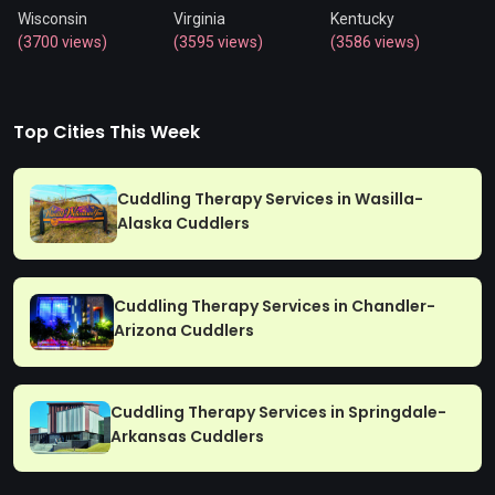
Wisconsin
Virginia
Kentucky
(3700 views)
(3595 views)
(3586 views)
Top Cities This Week
Cuddling Therapy Services in Wasilla-
Alaska Cuddlers
Cuddling Therapy Services in Chandler-
Arizona Cuddlers
Cuddling Therapy Services in Springdale-
Arkansas Cuddlers