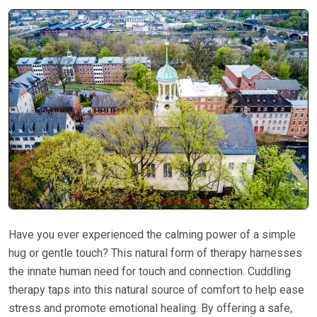
Have you ever experienced the calming power of a simple
hug or gentle touch? This natural form of therapy harnesses
the innate human need for touch and connection. Cuddling
therapy taps into this natural source of comfort to help ease
stress and promote emotional healing. By offering a safe,