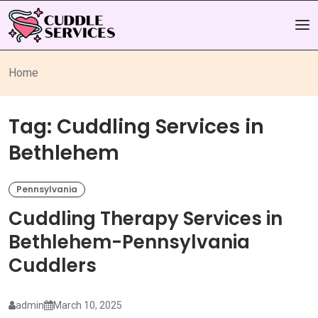
Home
Tag:
Cuddling Services in
Bethlehem
Pennsylvania
Cuddling Therapy Services in
Bethlehem-Pennsylvania
Cuddlers
admin
March 10, 2025