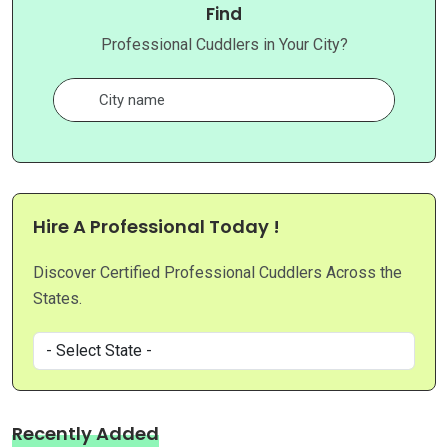
Find
Professional Cuddlers in Your City?
Hire A Professional Today !
Discover Certified Professional Cuddlers Across the
States.
Recently Added