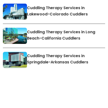
Cuddling Therapy Services in
Lakewood-Colorado Cuddlers
Cuddling Therapy Services in Long
Beach-California Cuddlers
Cuddling Therapy Services in
Springdale-Arkansas Cuddlers