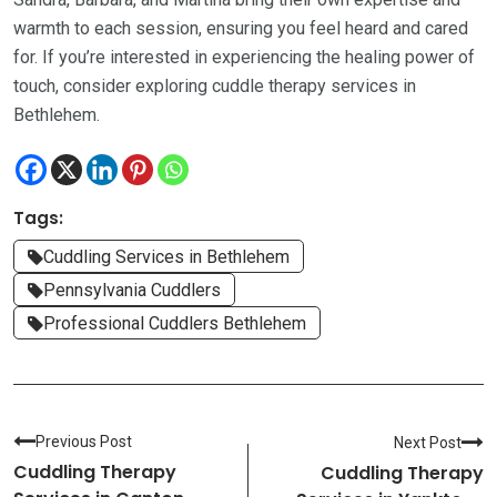
warmth to each session, ensuring you feel heard and cared
for. If you’re interested in experiencing the healing power of
touch, consider exploring cuddle therapy services in
Bethlehem.
Tags:
Cuddling Services in Bethlehem
Pennsylvania Cuddlers
Professional Cuddlers Bethlehem
Previous Post
Next Post
Cuddling Therapy
Cuddling Therapy