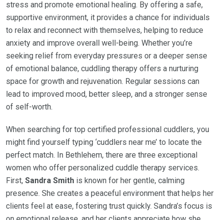
stress and promote emotional healing. By offering a safe,
supportive environment, it provides a chance for individuals
to relax and reconnect with themselves, helping to reduce
anxiety and improve overall well-being. Whether you’re
seeking relief from everyday pressures or a deeper sense
of emotional balance, cuddling therapy offers a nurturing
space for growth and rejuvenation. Regular sessions can
lead to improved mood, better sleep, and a stronger sense
of self-worth.
When searching for top certified professional cuddlers, you
might find yourself typing ‘cuddlers near me’ to locate the
perfect match. In Bethlehem, there are three exceptional
women who offer personalized cuddle therapy services.
First,
Sandra Smith
is known for her gentle, calming
presence. She creates a peaceful environment that helps her
clients feel at ease, fostering trust quickly. Sandra’s focus is
on emotional release, and her clients appreciate how she