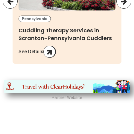
Pennsylvania
Cuddling Therapy Services in
Scranton-Pennsylvania Cuddlers
See Details
Partner Website