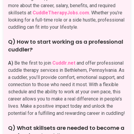
more about the career, salary, benefits, and required
skillsets at
CuddleTherapyJobs.com
. Whether you’re
looking for a full-time role or a side hustle, professional
cuddling can fit into your lifestyle.
Q) How to start working as a professional
cuddler?
A)
Be the first to join
Cuddlr.net
and offer professional
cuddle therapy services in Bethlehem, Pennsylvania. As
a cuddler, you’ll provide comfort, emotional support, and
connection to those who need it most. With a flexible
schedule and the ability to work at your own pace, this
career allows you to make a real difference in people’s
lives. Make a positive impact today and unlock the
potential for a fulfilling and rewarding career in cuddling!
Q) What skillsets are needed to become a