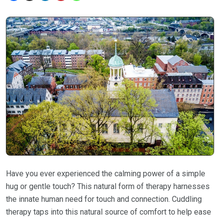
Have you ever experienced the calming power of a simple
hug or gentle touch? This natural form of therapy harnesses
the innate human need for touch and connection. Cuddling
therapy taps into this natural source of comfort to help ease