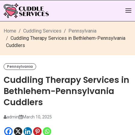
Home
Cuddling Services
Pennsylvania
Cuddling Therapy Services in Bethlehem-Pennsylvania
Cuddlers
Pennsylvania
Cuddling Therapy Services in
Bethlehem-Pennsylvania
Cuddlers
admin
March 10, 2025