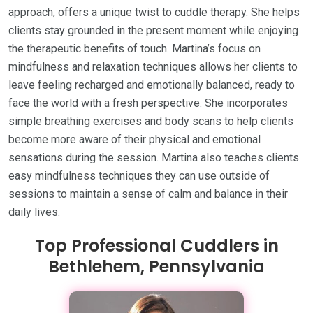
approach, offers a unique twist to cuddle therapy. She helps
clients stay grounded in the present moment while enjoying
the therapeutic benefits of touch. Martina’s focus on
mindfulness and relaxation techniques allows her clients to
leave feeling recharged and emotionally balanced, ready to
face the world with a fresh perspective. She incorporates
simple breathing exercises and body scans to help clients
become more aware of their physical and emotional
sensations during the session. Martina also teaches clients
easy mindfulness techniques they can use outside of
sessions to maintain a sense of calm and balance in their
daily lives.
Top Professional Cuddlers in
Bethlehem, Pennsylvania