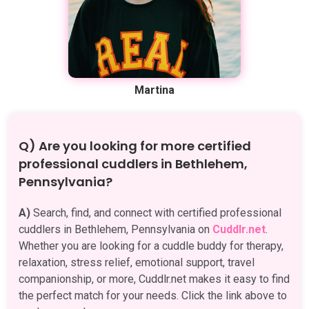
Martina
Q) Are you looking for more certified
professional cuddlers in Bethlehem,
Pennsylvania?
A)
Search, find, and connect with certified professional
cuddlers in Bethlehem, Pennsylvania on
Cuddlr.net
.
Whether you are looking for a cuddle buddy for therapy,
relaxation, stress relief, emotional support, travel
companionship, or more, Cuddlr.net makes it easy to find
the perfect match for your needs. Click the link above to