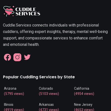
Cuddle.Services connects individuals with professional
cuddlers, offering expert insights, therapy, mental well-being
support, and compassionate services to enhance comfort
and emotional health.
Popular Cuddling Services by State
Arizona
Colorado
California
(5795 views)
(5103 views)
(4954 views)
Illinois
Arkansas
New Jersey
(4919 views)
(4731 views)
(4653 views)