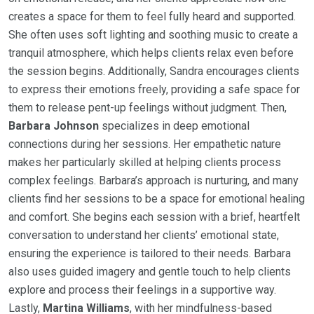
creates a space for them to feel fully heard and supported.
She often uses soft lighting and soothing music to create a
tranquil atmosphere, which helps clients relax even before
the session begins. Additionally, Sandra encourages clients
to express their emotions freely, providing a safe space for
them to release pent-up feelings without judgment. Then,
Barbara Johnson
specializes in deep emotional
connections during her sessions. Her empathetic nature
makes her particularly skilled at helping clients process
complex feelings. Barbara’s approach is nurturing, and many
clients find her sessions to be a space for emotional healing
and comfort. She begins each session with a brief, heartfelt
conversation to understand her clients’ emotional state,
ensuring the experience is tailored to their needs. Barbara
also uses guided imagery and gentle touch to help clients
explore and process their feelings in a supportive way.
Lastly,
Martina Williams
, with her mindfulness-based