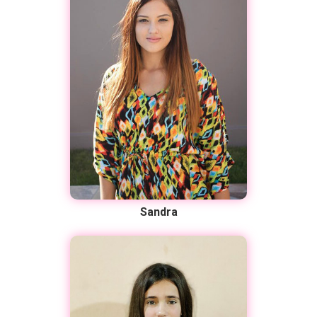
Sandra