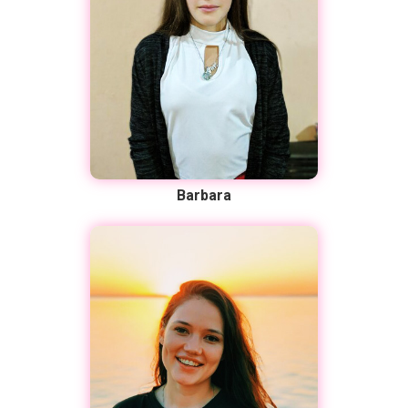
Barbara