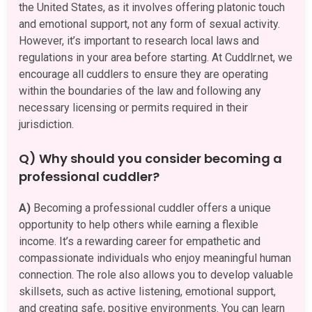
the United States, as it involves offering platonic touch
and emotional support, not any form of sexual activity.
However, it’s important to research local laws and
regulations in your area before starting. At Cuddlr.net, we
encourage all cuddlers to ensure they are operating
within the boundaries of the law and following any
necessary licensing or permits required in their
jurisdiction.
Q) Why should you consider becoming a
professional cuddler?
A)
Becoming a professional cuddler offers a unique
opportunity to help others while earning a flexible
income. It’s a rewarding career for empathetic and
compassionate individuals who enjoy meaningful human
connection. The role also allows you to develop valuable
skillsets, such as active listening, emotional support,
and creating safe, positive environments. You can learn