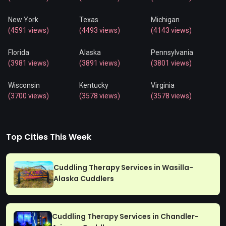
New York
Texas
Michigan
(4591 views)
(4493 views)
(4143 views)
Florida
Alaska
Pennsylvania
(3981 views)
(3891 views)
(3801 views)
Wisconsin
Kentucky
Virginia
(3700 views)
(3578 views)
(3578 views)
Top Cities This Week
Cuddling Therapy Services in Wasilla-
Alaska Cuddlers
Cuddling Therapy Services in Chandler-