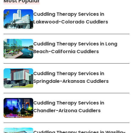
Most Popular
Cuddling Therapy Services in
Lakewood-Colorado Cuddlers
Cuddling Therapy Services in Long
Beach-California Cuddlers
Cuddling Therapy Services in
Springdale-Arkansas Cuddlers
Cuddling Therapy Services in
Chandler-Arizona Cuddlers
Cuddling Therapy Services in Wasilla-