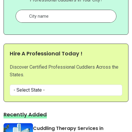
Hire A Professional Today !
Discover Certified Professional Cuddlers Across the
States.
Recently Added
Cuddling Therapy Services in