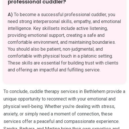
professional cuddler?
A)
To become a successful professional cuddler, you
need strong interpersonal skills, empathy, and emotional
intelligence. Key skillsets include active listening,
providing emotional support, creating a safe and
comfortable environment, and maintaining boundaries.
You should also be patient, non-judgmental, and
comfortable with physical touch in a platonic setting.
These skills are essential for building trust with clients
and offering an impactful and fulfilling service.
To conclude, cuddle therapy services in Bethlehem provide a
unique opportunity to reconnect with your emotional and
physical well-being. Whether you’re dealing with stress,
anxiety, or simply need a moment of connection, these
services offer a peaceful and compassionate experience.
Sandra, Barbara, and Martina bring their own expertise and