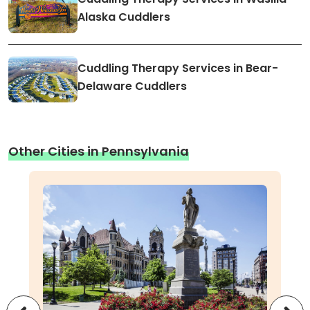
Alaska Cuddlers
Cuddling Therapy Services in Bear-
Delaware Cuddlers
Other Cities in Pennsylvania