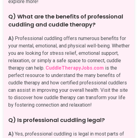
explore more!
Q) What are the benefits of professional
cuddling and cuddle therapy?
A)
Professional cuddling offers numerous benefits for
your mental, emotional, and physical well-being. Whether
you are looking for stress relief, emotional support,
relaxation, or simply a safe space to connect, cuddle
therapy can help.
CuddleTherapyJobs.com
is the
perfect resource to understand the many benefits of
cuddle therapy and how certified professional cuddlers
can assist in improving your overall health. Visit the site
to discover how cuddle therapy can transform your life
by fostering connection and relaxation!
Q) Is professional cuddling legal?
A)
Yes, professional cuddling is legal in most parts of