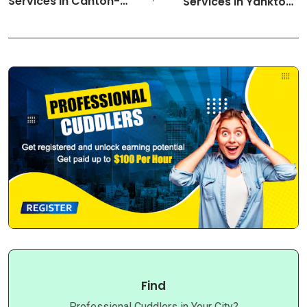
Services in Canton-
Services in Yankton-
Ohio Cuddlers
South Dakota Cuddlers
Find
Professional Cuddlers in Your City?