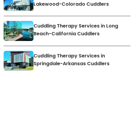
Lakewood-Colorado Cuddlers
Cuddling Therapy Services in Long
Beach-California Cuddlers
Cuddling Therapy Services in
Springdale-Arkansas Cuddlers