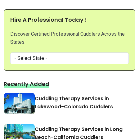
Hire A Professional Today !
Discover Certified Professional Cuddlers Across the
States.
Recently Added
Cuddling Therapy Services in
Lakewood-Colorado Cuddlers
Cuddling Therapy Services in Long
Beach-California Cuddlers