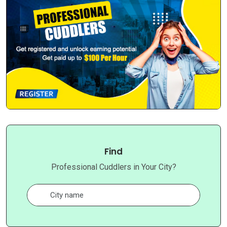
Find
Professional Cuddlers in Your City?