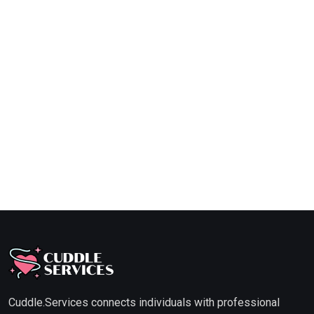
Cuddle.Services connects individuals with professional