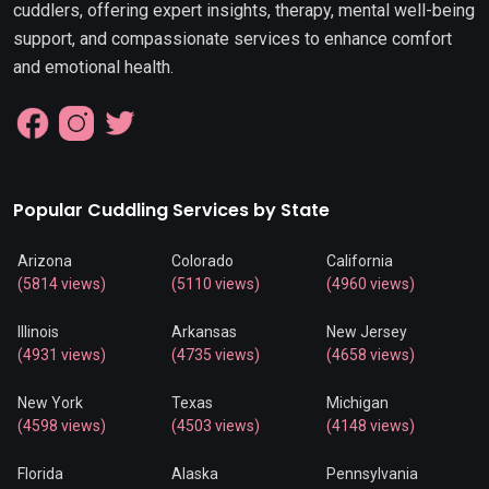
cuddlers, offering expert insights, therapy, mental well-being
support, and compassionate services to enhance comfort
and emotional health.
Popular Cuddling Services by State
Arizona
Colorado
California
(5814 views)
(5110 views)
(4960 views)
Illinois
Arkansas
New Jersey
(4931 views)
(4735 views)
(4658 views)
New York
Texas
Michigan
(4598 views)
(4503 views)
(4148 views)
Florida
Alaska
Pennsylvania