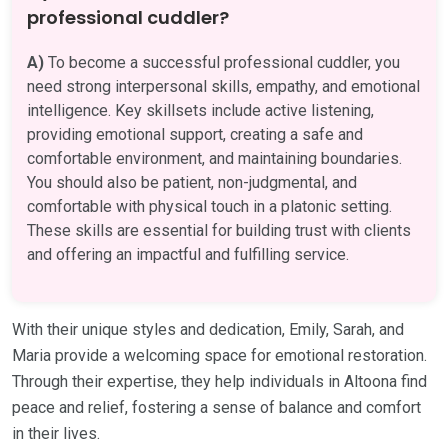
professional cuddler?
A)
To become a successful professional cuddler, you
need strong interpersonal skills, empathy, and emotional
intelligence. Key skillsets include active listening,
providing emotional support, creating a safe and
comfortable environment, and maintaining boundaries.
You should also be patient, non-judgmental, and
comfortable with physical touch in a platonic setting.
These skills are essential for building trust with clients
and offering an impactful and fulfilling service.
With their unique styles and dedication, Emily, Sarah, and
Maria provide a welcoming space for emotional restoration.
Through their expertise, they help individuals in Altoona find
peace and relief, fostering a sense of balance and comfort
in their lives.