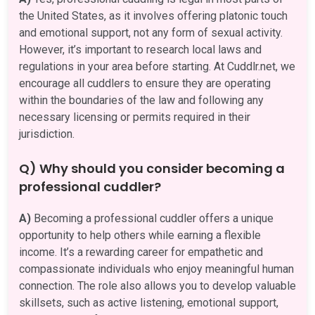
the United States, as it involves offering platonic touch
and emotional support, not any form of sexual activity.
However, it’s important to research local laws and
regulations in your area before starting. At Cuddlr.net, we
encourage all cuddlers to ensure they are operating
within the boundaries of the law and following any
necessary licensing or permits required in their
jurisdiction.
Q) Why should you consider becoming a
professional cuddler?
A)
Becoming a professional cuddler offers a unique
opportunity to help others while earning a flexible
income. It’s a rewarding career for empathetic and
compassionate individuals who enjoy meaningful human
connection. The role also allows you to develop valuable
skillsets, such as active listening, emotional support,