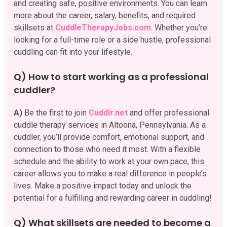
and creating safe, positive environments. You can learn
more about the career, salary, benefits, and required
skillsets at
CuddleTherapyJobs.com
. Whether you’re
looking for a full-time role or a side hustle, professional
cuddling can fit into your lifestyle.
Q) How to start working as a professional
cuddler?
A)
Be the first to join
Cuddlr.net
and offer professional
cuddle therapy services in Altoona, Pennsylvania. As a
cuddler, you’ll provide comfort, emotional support, and
connection to those who need it most. With a flexible
schedule and the ability to work at your own pace, this
career allows you to make a real difference in people’s
lives. Make a positive impact today and unlock the
potential for a fulfilling and rewarding career in cuddling!
Q) What skillsets are needed to become a