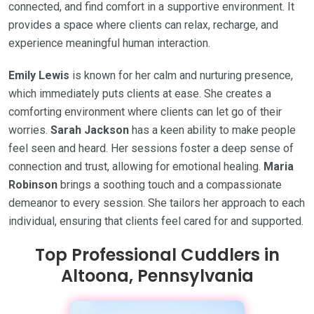
connected, and find comfort in a supportive environment. It
provides a space where clients can relax, recharge, and
experience meaningful human interaction.
Emily Lewis
is known for her calm and nurturing presence,
which immediately puts clients at ease. She creates a
comforting environment where clients can let go of their
worries.
Sarah Jackson
has a keen ability to make people
feel seen and heard. Her sessions foster a deep sense of
connection and trust, allowing for emotional healing.
Maria
Robinson
brings a soothing touch and a compassionate
demeanor to every session. She tailors her approach to each
individual, ensuring that clients feel cared for and supported.
Top Professional Cuddlers in
Altoona, Pennsylvania