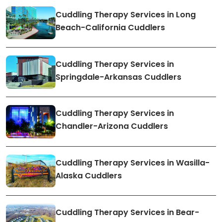
Cuddling Therapy Services in Long
Beach-California Cuddlers
Cuddling Therapy Services in
Springdale-Arkansas Cuddlers
Cuddling Therapy Services in
Chandler-Arizona Cuddlers
Cuddling Therapy Services in Wasilla-
Alaska Cuddlers
Cuddling Therapy Services in Bear-