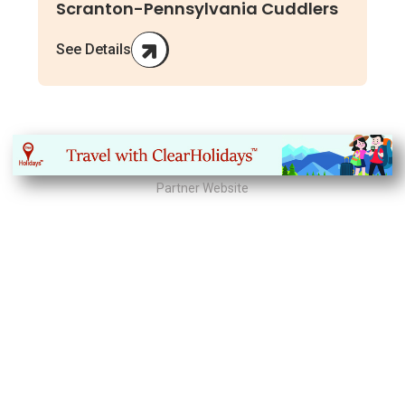
Scranton-Pennsylvania Cuddlers
See Details
Partner Website