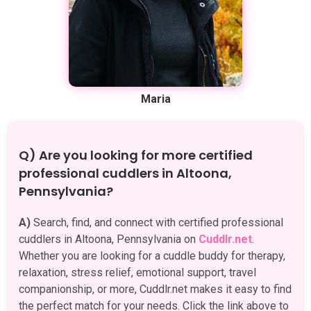
Maria
Q) Are you looking for more certified
professional cuddlers in Altoona,
Pennsylvania?
A)
Search, find, and connect with certified professional
cuddlers in Altoona, Pennsylvania on
Cuddlr.net
.
Whether you are looking for a cuddle buddy for therapy,
relaxation, stress relief, emotional support, travel
companionship, or more, Cuddlr.net makes it easy to find
the perfect match for your needs. Click the link above to