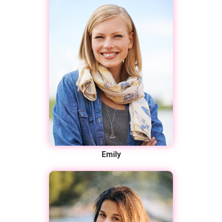
Emily