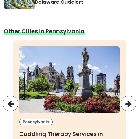
Delaware Cuddlers
Other Cities in Pennsylvania
Pennsylvania
Cuddling Therapy Services in