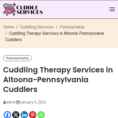
Home
Cuddling Services
Pennsylvania
Cuddling Therapy Services in Altoona-Pennsylvania
Cuddlers
Pennsylvania
Cuddling Therapy Services in
Altoona-Pennsylvania
Cuddlers
admin
January 4, 2025