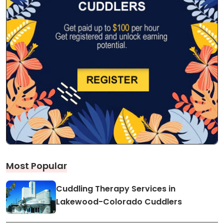
Most Popular
Cuddling Therapy Services in
Lakewood-Colorado Cuddlers