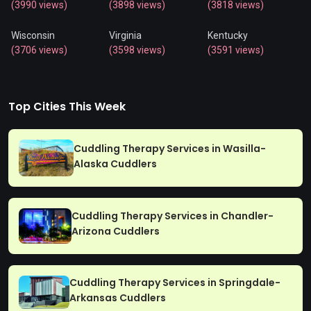
(3990 views)
(3898 views)
(3818 views)
Wisconsin
Virginia
Kentucky
(3706 views)
(3598 views)
(3591 views)
Top Cities This Week
Cuddling Therapy Services in Wasilla-
Alaska Cuddlers
Cuddling Therapy Services in Chandler-
Arizona Cuddlers
Cuddling Therapy Services in Springdale-
Arkansas Cuddlers