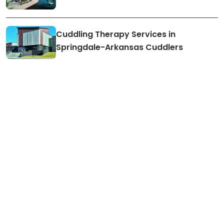
Cuddling Therapy Services in
Springdale-Arkansas Cuddlers