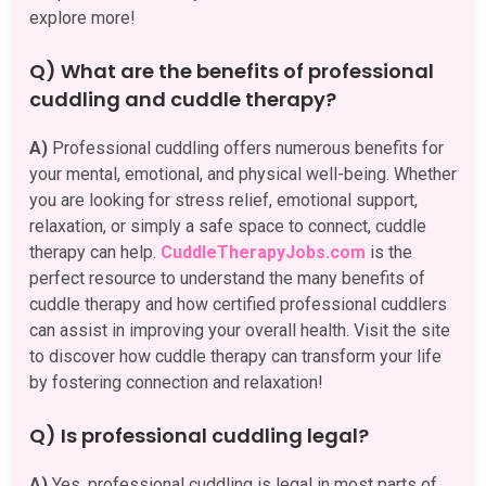
explore more!
Q) What are the benefits of professional
cuddling and cuddle therapy?
A)
Professional cuddling offers numerous benefits for
your mental, emotional, and physical well-being. Whether
you are looking for stress relief, emotional support,
relaxation, or simply a safe space to connect, cuddle
therapy can help.
CuddleTherapyJobs.com
is the
perfect resource to understand the many benefits of
cuddle therapy and how certified professional cuddlers
can assist in improving your overall health. Visit the site
to discover how cuddle therapy can transform your life
by fostering connection and relaxation!
Q) Is professional cuddling legal?
A)
Yes, professional cuddling is legal in most parts of