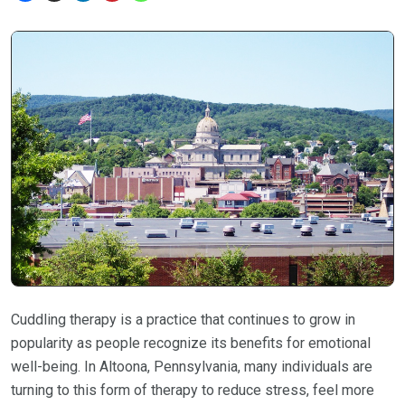
Cuddling therapy is a practice that continues to grow in
popularity as people recognize its benefits for emotional
well-being. In Altoona, Pennsylvania, many individuals are
turning to this form of therapy to reduce stress, feel more