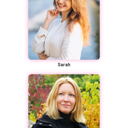
Sarah