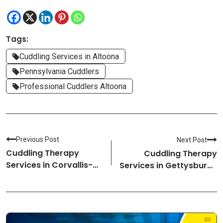
Tags:
Cuddling Services in Altoona
Pennsylvania Cuddlers
Professional Cuddlers Altoona
Previous Post
Next Post
Cuddling Therapy
Cuddling Therapy
Services in Corvallis-
Services in Gettysburg-
Oregon Cuddlers
Pennsylvania Cuddlers