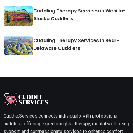
Cuddling Therapy Services in Wasilla-
Alaska Cuddlers
Cuddling Therapy Services in Bear-
Delaware Cuddlers
Cuddle.Services connects individuals with professional
cuddlers, offering expert insights, therapy, mental well-being
support, and compassionate services to enhance comfort