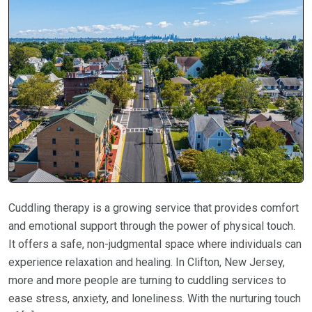
Cuddling therapy is a growing service that provides comfort
and emotional support through the power of physical touch.
It offers a safe, non-judgmental space where individuals can
experience relaxation and healing. In Clifton, New Jersey,
more and more people are turning to cuddling services to
ease stress, anxiety, and loneliness. With the nurturing touch