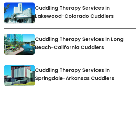
Cuddling Therapy Services in
Lakewood-Colorado Cuddlers
Cuddling Therapy Services in Long
Beach-California Cuddlers
Cuddling Therapy Services in
Springdale-Arkansas Cuddlers