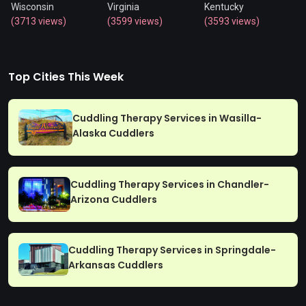
Wisconsin
Virginia
Kentucky
(3713 views)
(3599 views)
(3593 views)
Top Cities This Week
Cuddling Therapy Services in Wasilla-
Alaska Cuddlers
Cuddling Therapy Services in Chandler-
Arizona Cuddlers
Cuddling Therapy Services in Springdale-
Arkansas Cuddlers