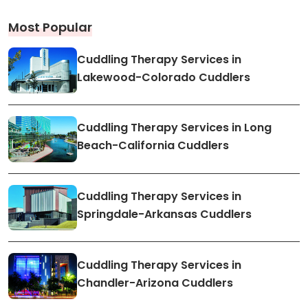
Most Popular
Cuddling Therapy Services in
Lakewood-Colorado Cuddlers
Cuddling Therapy Services in Long
Beach-California Cuddlers
Cuddling Therapy Services in
Springdale-Arkansas Cuddlers
Cuddling Therapy Services in
Chandler-Arizona Cuddlers