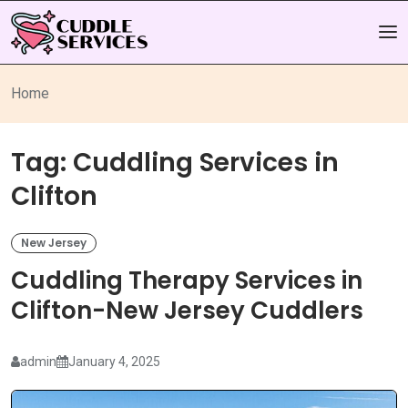
Home
Tag:
Cuddling Services in
Clifton
New Jersey
Cuddling Therapy Services in
Clifton-New Jersey Cuddlers
admin
January 4, 2025