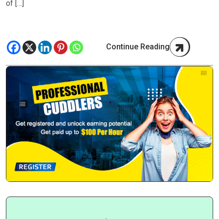
of […]
Continue Reading