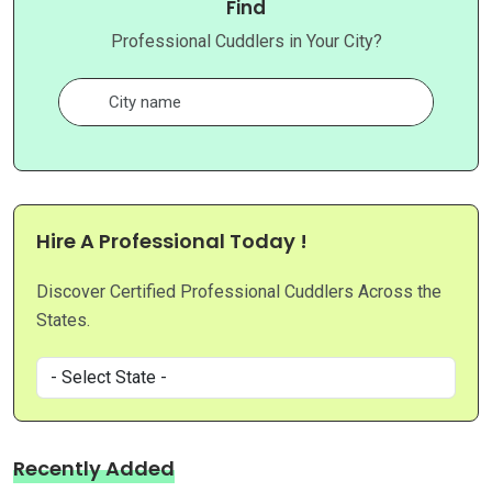
Find
Professional Cuddlers in Your City?
Hire A Professional Today !
Discover Certified Professional Cuddlers Across the
States.
Recently Added