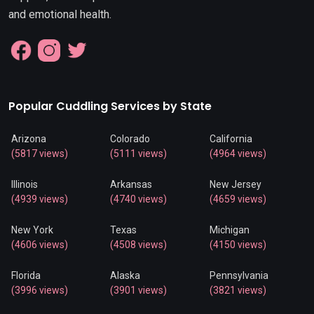
and emotional health.
Popular Cuddling Services by State
Arizona
Colorado
California
(5817 views)
(5111 views)
(4964 views)
Illinois
Arkansas
New Jersey
(4939 views)
(4740 views)
(4659 views)
New York
Texas
Michigan
(4606 views)
(4508 views)
(4150 views)
Florida
Alaska
Pennsylvania
(3996 views)
(3901 views)
(3821 views)