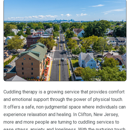
Cuddling therapy is a growing service that provides comfort
and emotional support through the power of physical touch.
It offers a safe, non-judgmental space where individuals can
experience relaxation and healing. In Clifton, New Jersey,
more and more people are turning to cuddling services to
ease stress, anxiety, and loneliness. With the nurturing touch