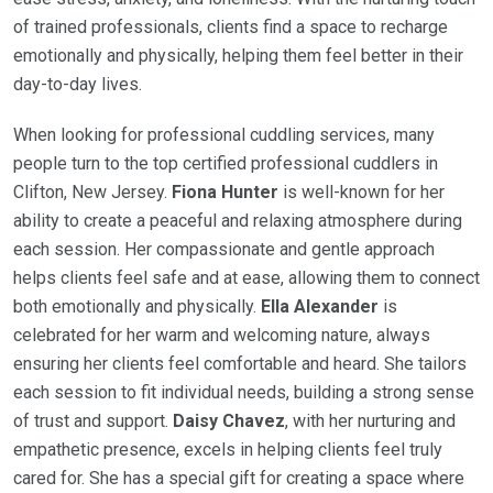
of trained professionals, clients find a space to recharge
emotionally and physically, helping them feel better in their
day-to-day lives.
When looking for professional cuddling services, many
people turn to the top certified professional cuddlers in
Clifton, New Jersey.
Fiona Hunter
is well-known for her
ability to create a peaceful and relaxing atmosphere during
each session. Her compassionate and gentle approach
helps clients feel safe and at ease, allowing them to connect
both emotionally and physically.
Ella Alexander
is
celebrated for her warm and welcoming nature, always
ensuring her clients feel comfortable and heard. She tailors
each session to fit individual needs, building a strong sense
of trust and support.
Daisy Chavez
, with her nurturing and
empathetic presence, excels in helping clients feel truly
cared for. She has a special gift for creating a space where