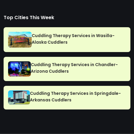
Top Cities This Week
Cuddling Therapy Services in Wasilla-
Alaska Cuddlers
Cuddling Therapy Services in Chandler-
Arizona Cuddlers
Cuddling Therapy Services in Springdale-
Arkansas Cuddlers