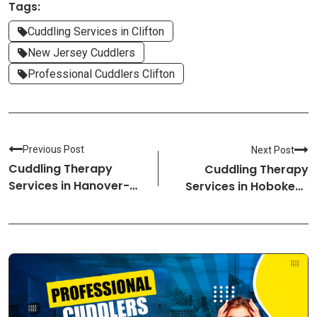
Tags:
Cuddling Services in Clifton
New Jersey Cuddlers
Professional Cuddlers Clifton
Previous Post
Next Post
Cuddling Therapy
Cuddling Therapy
Services in Hanover-
Services in Hoboken-
New Hampshire
New Jersey Cuddlers
Cuddlers