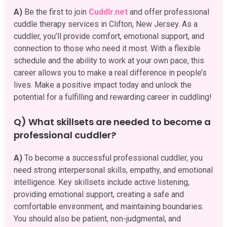
A)
Be the first to join
Cuddlr.net
and offer professional
cuddle therapy services in Clifton, New Jersey. As a
cuddler, you’ll provide comfort, emotional support, and
connection to those who need it most. With a flexible
schedule and the ability to work at your own pace, this
career allows you to make a real difference in people’s
lives. Make a positive impact today and unlock the
potential for a fulfilling and rewarding career in cuddling!
Q) What skillsets are needed to become a
professional cuddler?
A)
To become a successful professional cuddler, you
need strong interpersonal skills, empathy, and emotional
intelligence. Key skillsets include active listening,
providing emotional support, creating a safe and
comfortable environment, and maintaining boundaries.
You should also be patient, non-judgmental, and