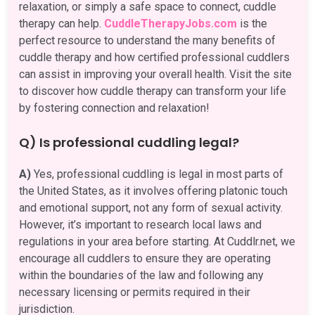
relaxation, or simply a safe space to connect, cuddle
therapy can help.
CuddleTherapyJobs.com
is the
perfect resource to understand the many benefits of
cuddle therapy and how certified professional cuddlers
can assist in improving your overall health. Visit the site
to discover how cuddle therapy can transform your life
by fostering connection and relaxation!
Q) Is professional cuddling legal?
A)
Yes, professional cuddling is legal in most parts of
the United States, as it involves offering platonic touch
and emotional support, not any form of sexual activity.
However, it’s important to research local laws and
regulations in your area before starting. At Cuddlr.net, we
encourage all cuddlers to ensure they are operating
within the boundaries of the law and following any
necessary licensing or permits required in their
jurisdiction.