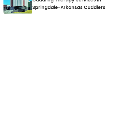
Springdale-Arkansas Cuddlers