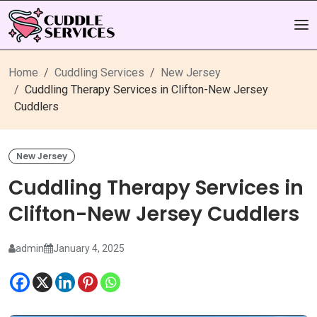
Home
Cuddling Services
New Jersey
Cuddling Therapy Services in Clifton-New Jersey
Cuddlers
New Jersey
Cuddling Therapy Services in
Clifton-New Jersey Cuddlers
admin
January 4, 2025