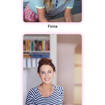
Fiona