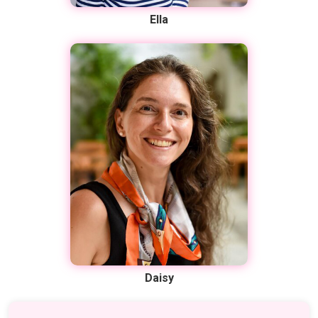
Ella
Daisy