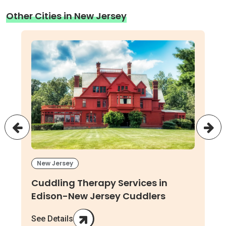
Other Cities in New Jersey
New Jersey
Cuddling Therapy Services in
Edison-New Jersey Cuddlers
See Details