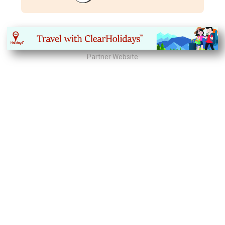
Partner Website