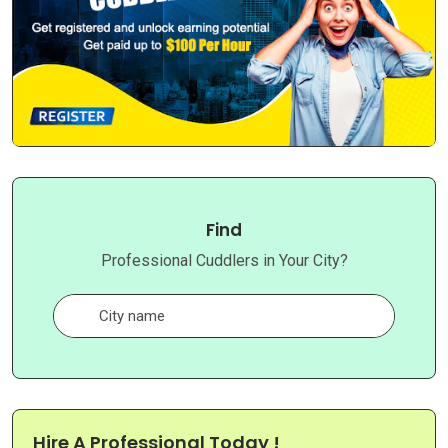
Find
Professional Cuddlers in Your City?
Hire A Professional Today !