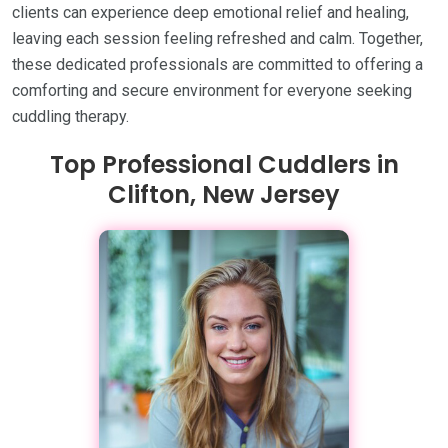
clients can experience deep emotional relief and healing,
leaving each session feeling refreshed and calm. Together,
these dedicated professionals are committed to offering a
comforting and secure environment for everyone seeking
cuddling therapy.
Top Professional Cuddlers in
Clifton, New Jersey