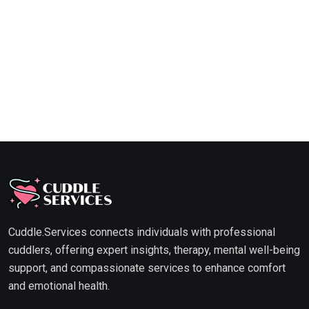
Cuddle.Services connects individuals with professional
cuddlers, offering expert insights, therapy, mental well-being
support, and compassionate services to enhance comfort
and emotional health.