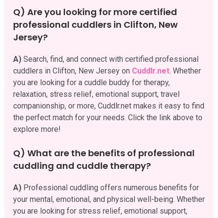
Q) Are you looking for more certified
professional cuddlers in Clifton, New
Jersey?
A)
Search, find, and connect with certified professional
cuddlers in Clifton, New Jersey on
Cuddlr.net
. Whether
you are looking for a cuddle buddy for therapy,
relaxation, stress relief, emotional support, travel
companionship, or more, Cuddlr.net makes it easy to find
the perfect match for your needs. Click the link above to
explore more!
Q) What are the benefits of professional
cuddling and cuddle therapy?
A)
Professional cuddling offers numerous benefits for
your mental, emotional, and physical well-being. Whether
you are looking for stress relief, emotional support,