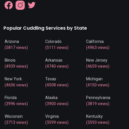
Popular Cuddling Services by State
Arizona
Colorado
California
(5817 views)
(5111 views)
(4963 views)
Illinois
Arkansas
New Jersey
(4939 views)
(4740 views)
(4659 views)
New York
Texas
Michigan
(4606 views)
(4508 views)
(4150 views)
Florida
Alaska
Pennsylvania
(3996 views)
(3900 views)
(3819 views)
Wisconsin
Virginia
Kentucky
(3713 views)
(3599 views)
(3593 views)