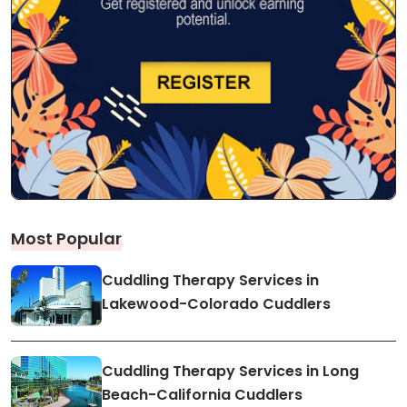
Most Popular
Cuddling Therapy Services in
Lakewood-Colorado Cuddlers
Cuddling Therapy Services in Long
Beach-California Cuddlers