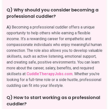
Q) Why should you consider becoming a
professional cuddler?
A)
Becoming a professional cuddler offers a unique
opportunity to help others while earning a flexible
income. It’s a rewarding career for empathetic and
compassionate individuals who enjoy meaningful human
connection. The role also allows you to develop valuable
skillsets, such as active listening, emotional support,
and creating safe, positive environments. You can learn
more about the career, salary, benefits, and required
skillsets at
CuddleTherapyJobs.com
. Whether you’re
looking for a full-time role or a side hustle, professional
cuddling can fit into your lifestyle.
Q) How to start working as a professional
cuddler?