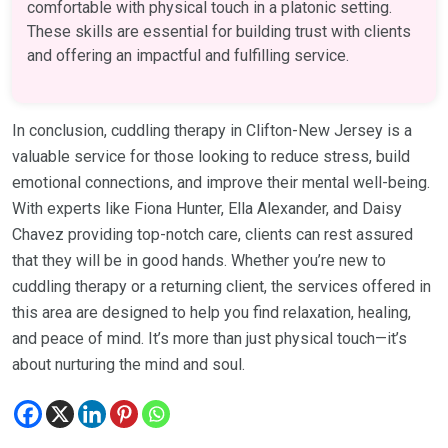
comfortable with physical touch in a platonic setting.
These skills are essential for building trust with clients
and offering an impactful and fulfilling service.
In conclusion, cuddling therapy in Clifton-New Jersey is a
valuable service for those looking to reduce stress, build
emotional connections, and improve their mental well-being.
With experts like Fiona Hunter, Ella Alexander, and Daisy
Chavez providing top-notch care, clients can rest assured
that they will be in good hands. Whether you’re new to
cuddling therapy or a returning client, the services offered in
this area are designed to help you find relaxation, healing,
and peace of mind. It’s more than just physical touch—it’s
about nurturing the mind and soul.