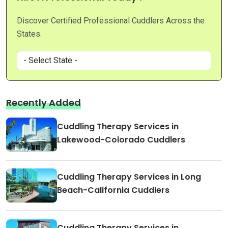
Discover Certified Professional Cuddlers Across the
States.
Recently Added
Cuddling Therapy Services in
Lakewood-Colorado Cuddlers
Cuddling Therapy Services in Long
Beach-California Cuddlers
Cuddling Therapy Services in