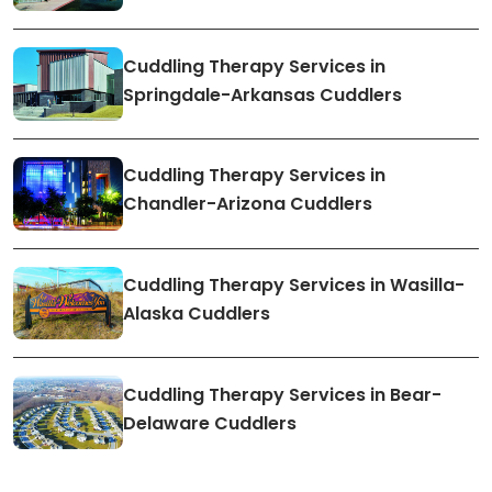
Cuddling Therapy Services in
Springdale-Arkansas Cuddlers
Cuddling Therapy Services in
Chandler-Arizona Cuddlers
Cuddling Therapy Services in Wasilla-
Alaska Cuddlers
Cuddling Therapy Services in Bear-
Delaware Cuddlers