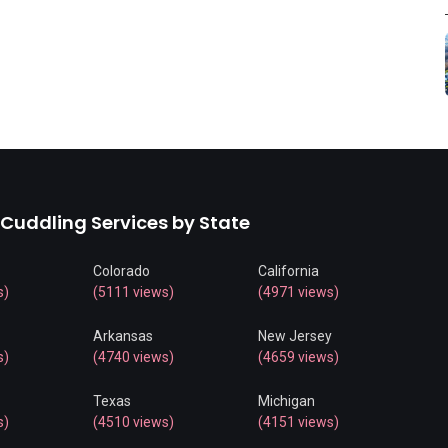
 Cuddling Services by State
Colorado
California
s)
(5111 views)
(4971 views)
Arkansas
New Jersey
s)
(4740 views)
(4659 views)
Texas
Michigan
s)
(4510 views)
(4151 views)