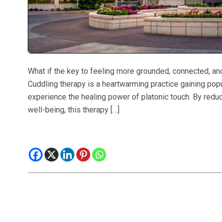
What if the key to feeling more grounded, connected, and
Cuddling therapy is a heartwarming practice gaining popul
experience the healing power of platonic touch. By redu
well-being, this therapy […]