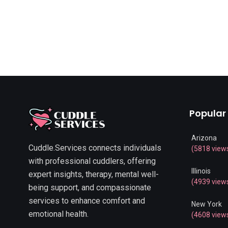
Popular
Arizona
Cuddle.Services connects individuals
(5818 view
with professional cuddlers, offering
Illinois
expert insights, therapy, mental well-
(4939 view
being support, and compassionate
services to enhance comfort and
New York
emotional health.
(4608 view