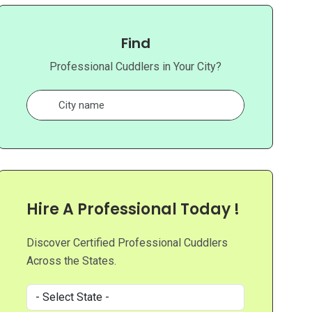
Find
Professional Cuddlers in Your City?
Hire A Professional Today !
Discover Certified Professional Cuddlers
Across the States.