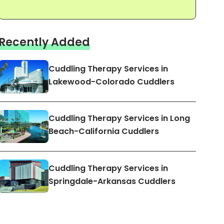
Recently Added
Cuddling Therapy Services in
Lakewood-Colorado Cuddlers
Cuddling Therapy Services in Long
Beach-California Cuddlers
Cuddling Therapy Services in
Springdale-Arkansas Cuddlers