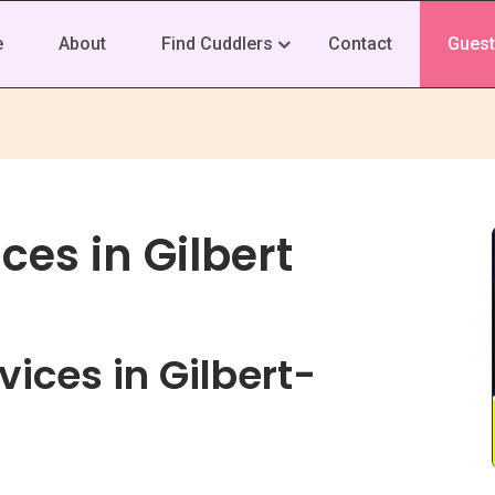
e
About
Find Cuddlers
Contact
Guest
ces in Gilbert
ices in Gilbert-