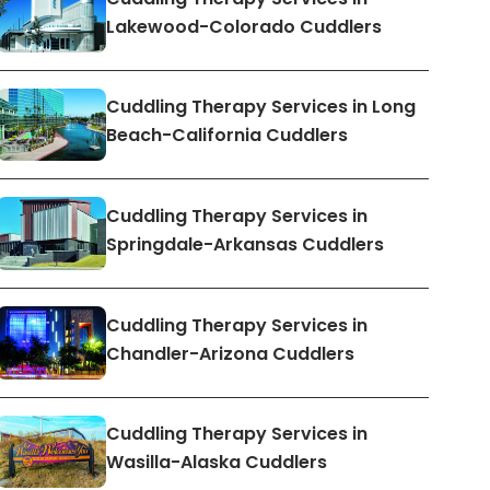
Lakewood-Colorado Cuddlers
Cuddling Therapy Services in Long
Beach-California Cuddlers
Cuddling Therapy Services in
Springdale-Arkansas Cuddlers
Cuddling Therapy Services in
Chandler-Arizona Cuddlers
Cuddling Therapy Services in
Wasilla-Alaska Cuddlers