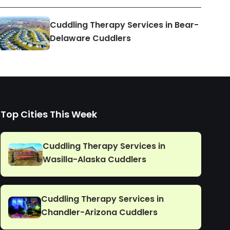
Cuddling Therapy Services in Bear-
Delaware Cuddlers
Top Cities This Week
Cuddling Therapy Services in
Wasilla-Alaska Cuddlers
Cuddling Therapy Services in
Chandler-Arizona Cuddlers