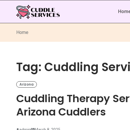
Hom
Home
Tag:
Cuddling Servi
Arizona
Cuddling Therapy Serv
Arizona Cuddlers
admin
March 8, 2025