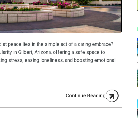
 at peace lies in the simple act of a caring embrace?
arity in Gilbert, Arizona, offering a safe space to
cing stress, easing loneliness, and boosting emotional
Continue Reading