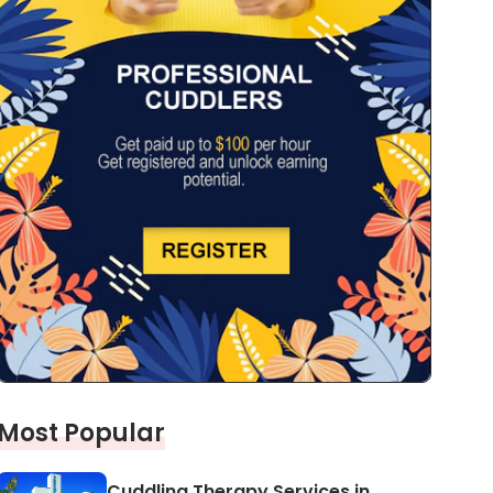
Most Popular
Cuddling Therapy Services in