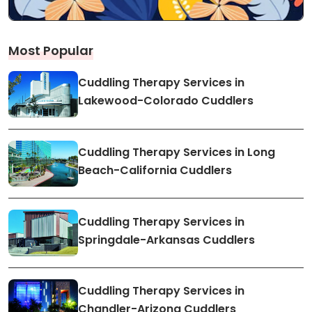
Most Popular
Cuddling Therapy Services in
Lakewood-Colorado Cuddlers
Cuddling Therapy Services in Long
Beach-California Cuddlers
Cuddling Therapy Services in
Springdale-Arkansas Cuddlers
Cuddling Therapy Services in
Chandler-Arizona Cuddlers