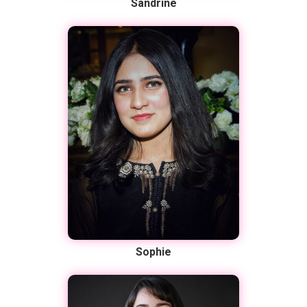
Sandrine
Sophie