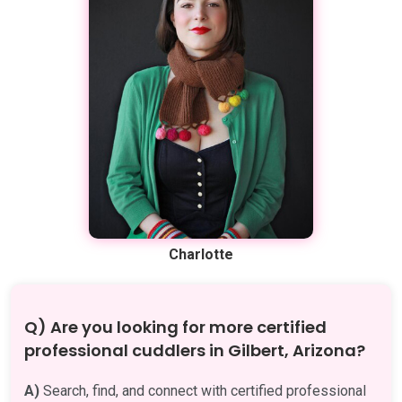
Charlotte
Q) Are you looking for more certified
professional cuddlers in Gilbert, Arizona?
A)
Search, find, and connect with certified professional