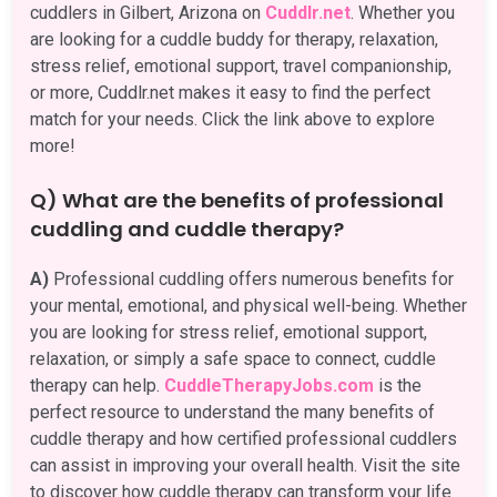
cuddlers in Gilbert, Arizona on
Cuddlr.net
. Whether you
are looking for a cuddle buddy for therapy, relaxation,
stress relief, emotional support, travel companionship,
or more, Cuddlr.net makes it easy to find the perfect
match for your needs. Click the link above to explore
more!
Q) What are the benefits of professional
cuddling and cuddle therapy?
A)
Professional cuddling offers numerous benefits for
your mental, emotional, and physical well-being. Whether
you are looking for stress relief, emotional support,
relaxation, or simply a safe space to connect, cuddle
therapy can help.
CuddleTherapyJobs.com
is the
perfect resource to understand the many benefits of
cuddle therapy and how certified professional cuddlers
can assist in improving your overall health. Visit the site
to discover how cuddle therapy can transform your life