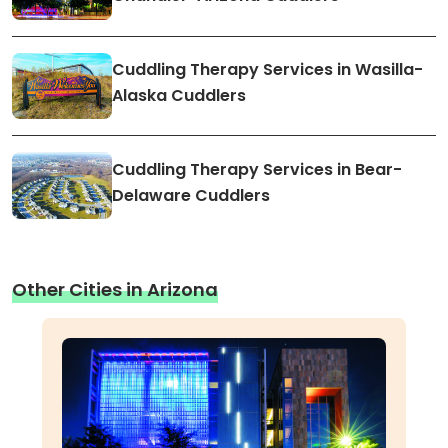
Cuddling Therapy Services in Wasilla-
Alaska Cuddlers
Cuddling Therapy Services in Bear-
Delaware Cuddlers
Other Cities in Arizona