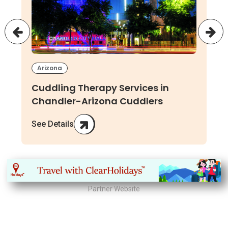
Arizona
Cuddling Therapy Services in
Chandler-Arizona Cuddlers
See Details
Partner Website