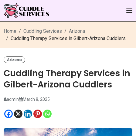
Home
Cuddling Services
Arizona
Cuddling Therapy Services in Gilbert-Arizona Cuddlers
Arizona
Cuddling Therapy Services in
Gilbert-Arizona Cuddlers
admin
March 8, 2025