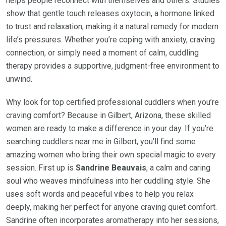
helps people reconnect with themselves and others. Studies
show that gentle touch releases oxytocin, a hormone linked
to trust and relaxation, making it a natural remedy for modern
life’s pressures. Whether you’re coping with anxiety, craving
connection, or simply need a moment of calm, cuddling
therapy provides a supportive, judgment-free environment to
unwind.
Why look for top certified professional cuddlers when you’re
craving comfort? Because in Gilbert, Arizona, these skilled
women are ready to make a difference in your day. If you’re
searching cuddlers near me in Gilbert, you’ll find some
amazing women who bring their own special magic to every
session. First up is
Sandrine Beauvais
, a calm and caring
soul who weaves mindfulness into her cuddling style. She
uses soft words and peaceful vibes to help you relax
deeply, making her perfect for anyone craving quiet comfort.
Sandrine often incorporates aromatherapy into her sessions,