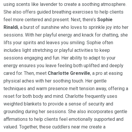
using scents like lavender to create a soothing atmosphere.
She also offers guided breathing exercises to help clients
feel more centered and present. Next, there’s
Sophie
Rinaldi
, a burst of sunshine who loves to sprinkle joy into her
sessions. With her playful energy and knack for chatting, she
lifts your spirits and leaves you smiling. Sophie often
includes light stretching or playful activities to keep
sessions engaging and fun. Her ability to adapt to your
energy ensures you leave feeling both uplifted and deeply
cared for. Then, meet
Charlotte Grenville
, a pro at easing
physical aches with her soothing touch. Her gentle
techniques and warm presence melt tension away, offering a
reset for both body and mind. Charlotte frequently uses
weighted blankets to provide a sense of security and
grounding during her sessions. She also incorporates gentle
affirmations to help clients feel emotionally supported and
valued. Together, these cuddlers near me create a