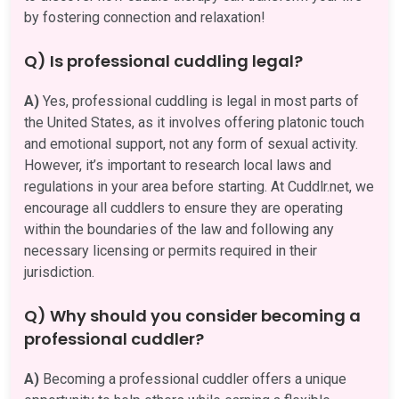
by fostering connection and relaxation!
Q) Is professional cuddling legal?
A)
Yes, professional cuddling is legal in most parts of
the United States, as it involves offering platonic touch
and emotional support, not any form of sexual activity.
However, it’s important to research local laws and
regulations in your area before starting. At Cuddlr.net, we
encourage all cuddlers to ensure they are operating
within the boundaries of the law and following any
necessary licensing or permits required in their
jurisdiction.
Q) Why should you consider becoming a
professional cuddler?
A)
Becoming a professional cuddler offers a unique