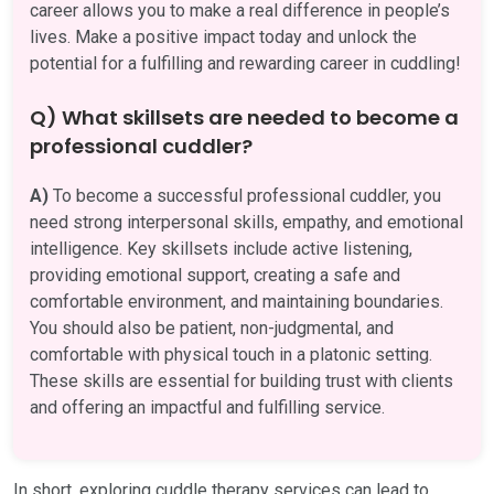
career allows you to make a real difference in people’s
lives. Make a positive impact today and unlock the
potential for a fulfilling and rewarding career in cuddling!
Q) What skillsets are needed to become a
professional cuddler?
A)
To become a successful professional cuddler, you
need strong interpersonal skills, empathy, and emotional
intelligence. Key skillsets include active listening,
providing emotional support, creating a safe and
comfortable environment, and maintaining boundaries.
You should also be patient, non-judgmental, and
comfortable with physical touch in a platonic setting.
These skills are essential for building trust with clients
and offering an impactful and fulfilling service.
In short, exploring cuddle therapy services can lead to