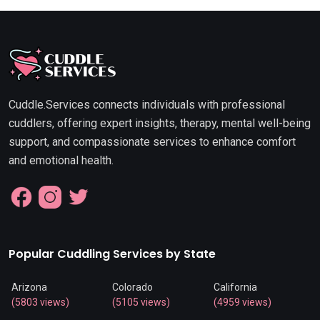
Cuddle.Services connects individuals with professional
cuddlers, offering expert insights, therapy, mental well-being
support, and compassionate services to enhance comfort
and emotional health.
Popular Cuddling Services by State
Arizona
Colorado
California
(5803 views)
(5105 views)
(4959 views)