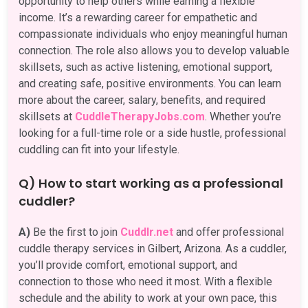
opportunity to help others while earning a flexible
income. It’s a rewarding career for empathetic and
compassionate individuals who enjoy meaningful human
connection. The role also allows you to develop valuable
skillsets, such as active listening, emotional support,
and creating safe, positive environments. You can learn
more about the career, salary, benefits, and required
skillsets at
CuddleTherapyJobs.com
. Whether you’re
looking for a full-time role or a side hustle, professional
cuddling can fit into your lifestyle.
Q) How to start working as a professional
cuddler?
A)
Be the first to join
Cuddlr.net
and offer professional
cuddle therapy services in Gilbert, Arizona. As a cuddler,
you’ll provide comfort, emotional support, and
connection to those who need it most. With a flexible
schedule and the ability to work at your own pace, this