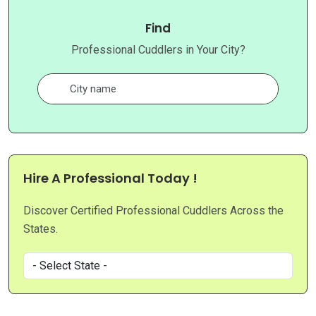
Find
Professional Cuddlers in Your City?
Hire A Professional Today !
Discover Certified Professional Cuddlers Across the
States.