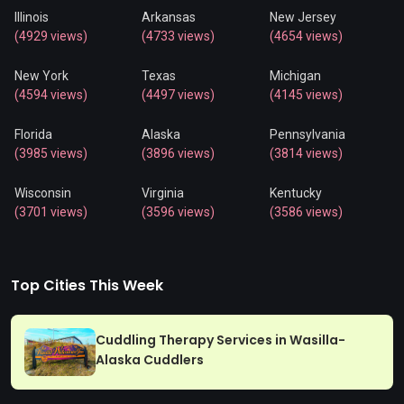
Illinois
Arkansas
New Jersey
(4929 views)
(4733 views)
(4654 views)
New York
Texas
Michigan
(4594 views)
(4497 views)
(4145 views)
Florida
Alaska
Pennsylvania
(3985 views)
(3896 views)
(3814 views)
Wisconsin
Virginia
Kentucky
(3701 views)
(3596 views)
(3586 views)
Top Cities This Week
Cuddling Therapy Services in Wasilla-
Alaska Cuddlers