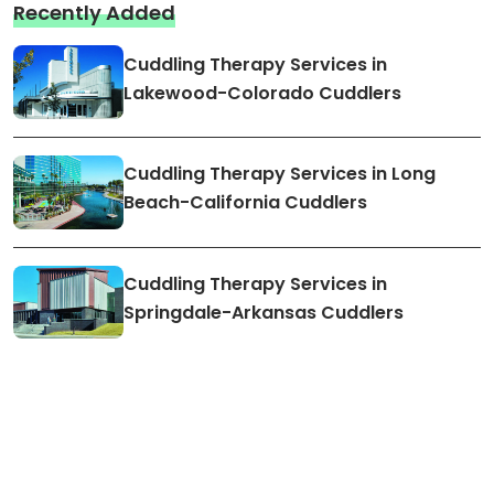
Recently Added
Cuddling Therapy Services in
Lakewood-Colorado Cuddlers
Cuddling Therapy Services in Long
Beach-California Cuddlers
Cuddling Therapy Services in
Springdale-Arkansas Cuddlers