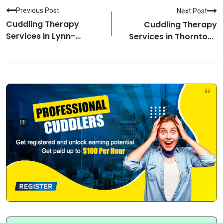
Previous Post
Next Post
Cuddling Therapy
Cuddling Therapy
Services in Lynn-
Services in Thornton-
Massachusetts
Colorado Cuddlers
Cuddlers