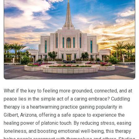
What if the key to feeling more grounded, connected, and at
peace lies in the simple act of a caring embrace? Cuddling
therapy is a heartwarming practice gaining popularity in
Gilbert, Arizona, offering a safe space to experience the
healing power of platonic touch. By reducing stress, easing
loneliness, and boosting emotional well-being, this therapy