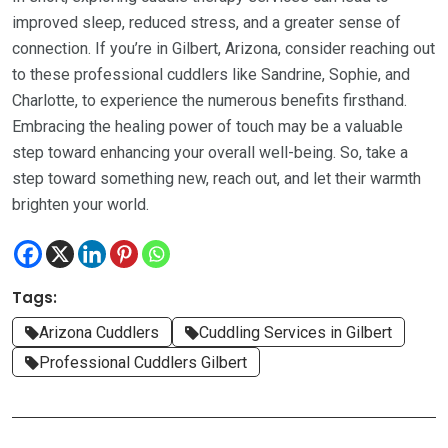
improved sleep, reduced stress, and a greater sense of
connection. If you’re in Gilbert, Arizona, consider reaching out
to these professional cuddlers like Sandrine, Sophie, and
Charlotte, to experience the numerous benefits firsthand.
Embracing the healing power of touch may be a valuable
step toward enhancing your overall well-being. So, take a
step toward something new, reach out, and let their warmth
brighten your world.
Tags:
Arizona Cuddlers
Cuddling Services in Gilbert
Professional Cuddlers Gilbert