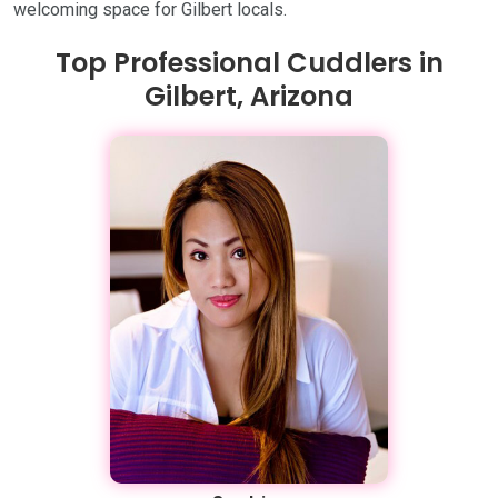
welcoming space for Gilbert locals.
Top Professional Cuddlers in
Gilbert, Arizona