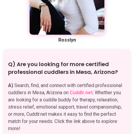
Rosslyn
Q) Are you looking for more certified
professional cuddlers in Mesa, Arizona?
A)
Search, find, and connect with certified professional
cuddlers in Mesa, Arizona on
Cuddlr.net
. Whether you
are looking for a cuddle buddy for therapy, relaxation,
stress relief, emotional support, travel companionship,
or more, Cuddlr.net makes it easy to find the perfect
match for your needs. Click the link above to explore
more!