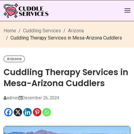
Home
Cuddling Services
Arizona
Cuddling Therapy Services in Mesa-Arizona Cuddlers
Arizona
Cuddling Therapy Services in
Mesa-Arizona Cuddlers
admin
December 26, 2024