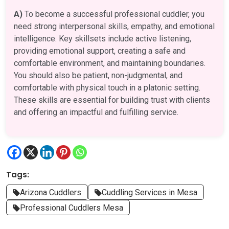
A)
To become a successful professional cuddler, you
need strong interpersonal skills, empathy, and emotional
intelligence. Key skillsets include active listening,
providing emotional support, creating a safe and
comfortable environment, and maintaining boundaries.
You should also be patient, non-judgmental, and
comfortable with physical touch in a platonic setting.
These skills are essential for building trust with clients
and offering an impactful and fulfilling service.
Tags:
Arizona Cuddlers
Cuddling Services in Mesa
Professional Cuddlers Mesa