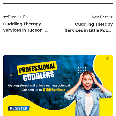
Previous Post
Next Post
Cuddling Therapy
Cuddling Therapy
Services in Tucson-
Services in Little Rock-
Arizona Cuddlers
Arkansas Cuddlers