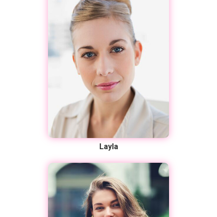
Layla