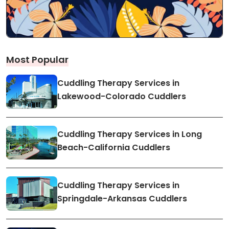
Most Popular
Cuddling Therapy Services in
Lakewood-Colorado Cuddlers
Cuddling Therapy Services in Long
Beach-California Cuddlers
Cuddling Therapy Services in
Springdale-Arkansas Cuddlers