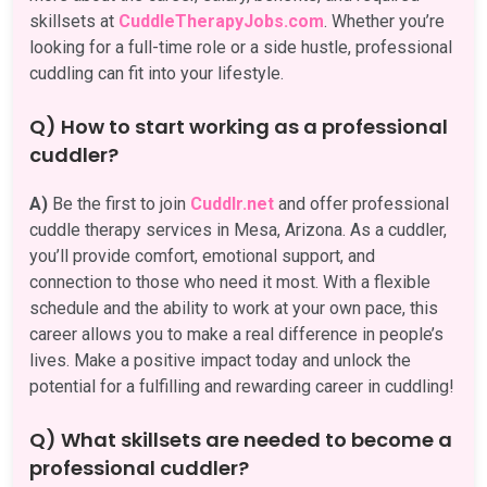
skillsets at
CuddleTherapyJobs.com
. Whether you’re
looking for a full-time role or a side hustle, professional
cuddling can fit into your lifestyle.
Q) How to start working as a professional
cuddler?
A)
Be the first to join
Cuddlr.net
and offer professional
cuddle therapy services in Mesa, Arizona. As a cuddler,
you’ll provide comfort, emotional support, and
connection to those who need it most. With a flexible
schedule and the ability to work at your own pace, this
career allows you to make a real difference in people’s
lives. Make a positive impact today and unlock the
potential for a fulfilling and rewarding career in cuddling!
Q) What skillsets are needed to become a
professional cuddler?