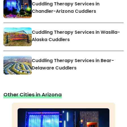
Cuddling Therapy Services in
Chandler-Arizona Cuddlers
Cuddling Therapy Services in Wasilla-
Alaska Cuddlers
Cuddling Therapy Services in Bear-
Delaware Cuddlers
Other Cities in Arizona