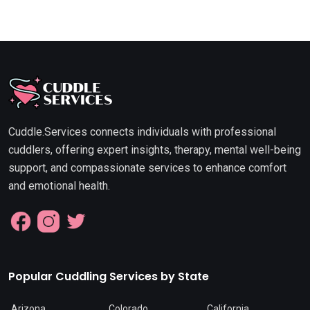
Cuddle.Services connects individuals with professional
cuddlers, offering expert insights, therapy, mental well-being
support, and compassionate services to enhance comfort
and emotional health.
Popular Cuddling Services by State
Arizona
Colorado
California