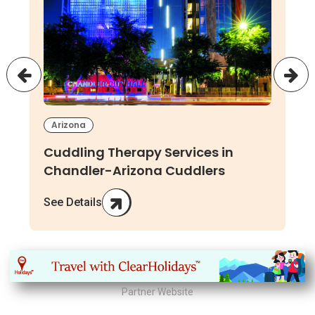
Arizona
Cuddling Therapy Services in
Chandler-Arizona Cuddlers
See Details
Partner Website