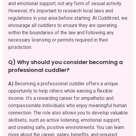
and emotional support, not any form of sexual activity.
However, it’s important to research local laws and
regulations in your area before starting. At Cuddlr.net, we
encourage all cuddlers to ensure they are operating
within the boundaries of the law and following any
necessary licensing or permits required in their
jurisdiction.
Q) Why should you consider becoming a
professional cuddler?
A)
Becoming a professional cuddler offers a unique
opportunity to help others while earning a flexible
income. It’s a rewarding career for empathetic and
compassionate individuals who enjoy meaningful human
connection. The role also allows you to develop valuable
skillsets, such as active listening, emotional support,
and creating safe, positive environments. You can learn
more about the career, salary, benefits, and required