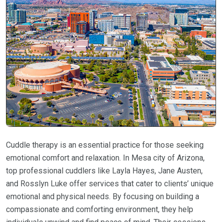
Cuddle therapy is an essential practice for those seeking
emotional comfort and relaxation. In Mesa city of Arizona,
top professional cuddlers like Layla Hayes, Jane Austen,
and Rosslyn Luke offer services that cater to clients’ unique
emotional and physical needs. By focusing on building a
compassionate and comforting environment, they help