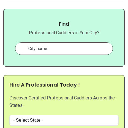
Find
Professional Cuddlers in Your City?
Hire A Professional Today !
Discover Certified Professional Cuddlers Across the
States.