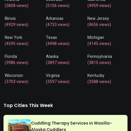
(5808 views)
(5106 views)
(4959 views)
Illinois
Arkansas
New Jersey
(4929 views)
(4733 views)
(4656 views)
New York
Texas
Michigan
(4595 views)
(4498 views)
(4145 views)
Florida
Alaska
Pennsylvania
(3986 views)
(3897 views)
(3815 views)
Wisconsin
Virginia
Kentucky
(3703 views)
(3597 views)
(3588 views)
Top Cities This Week
Cuddling Therapy Services in Wasilla-
Alaska Cuddlers