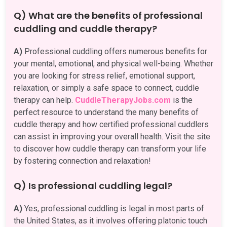
Q) What are the benefits of professional
cuddling and cuddle therapy?
A)
Professional cuddling offers numerous benefits for
your mental, emotional, and physical well-being. Whether
you are looking for stress relief, emotional support,
relaxation, or simply a safe space to connect, cuddle
therapy can help.
CuddleTherapyJobs.com
is the
perfect resource to understand the many benefits of
cuddle therapy and how certified professional cuddlers
can assist in improving your overall health. Visit the site
to discover how cuddle therapy can transform your life
by fostering connection and relaxation!
Q) Is professional cuddling legal?
A)
Yes, professional cuddling is legal in most parts of
the United States, as it involves offering platonic touch