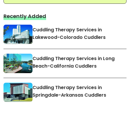
Recently Added
Cuddling Therapy Services in
Lakewood-Colorado Cuddlers
Cuddling Therapy Services in Long
Beach-California Cuddlers
Cuddling Therapy Services in
Springdale-Arkansas Cuddlers