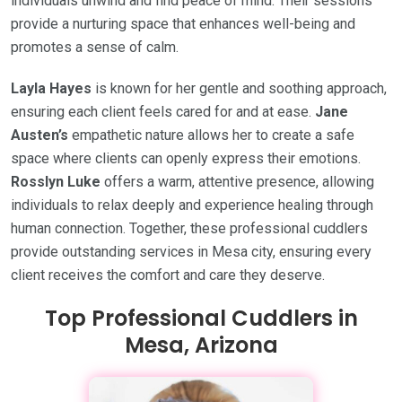
individuals unwind and find peace of mind. Their sessions
provide a nurturing space that enhances well-being and
promotes a sense of calm.
Layla Hayes
is known for her gentle and soothing approach,
ensuring each client feels cared for and at ease.
Jane
Austen’s
empathetic nature allows her to create a safe
space where clients can openly express their emotions.
Rosslyn Luke
offers a warm, attentive presence, allowing
individuals to relax deeply and experience healing through
human connection. Together, these professional cuddlers
provide outstanding services in Mesa city, ensuring every
client receives the comfort and care they deserve.
Top Professional Cuddlers in
Mesa, Arizona