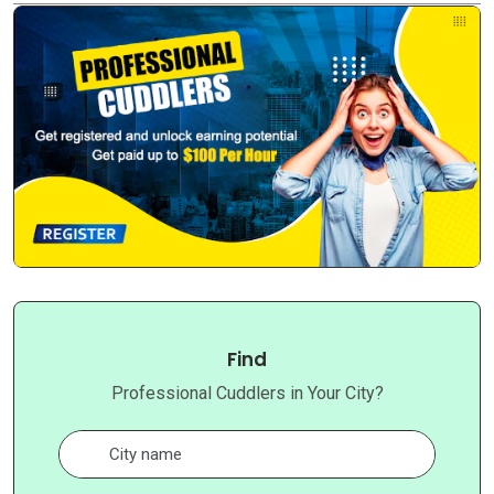
Find
Professional Cuddlers in Your City?