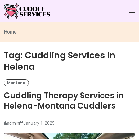
Home
Tag:
Cuddling Services in
Helena
Montana
Cuddling Therapy Services in
Helena-Montana Cuddlers
admin
January 1, 2025