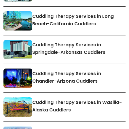
Cuddling Therapy Services in Long
Beach-California Cuddlers
Cuddling Therapy Services in
Springdale-Arkansas Cuddlers
Cuddling Therapy Services in
Chandler-Arizona Cuddlers
Cuddling Therapy Services in Wasilla-
Alaska Cuddlers