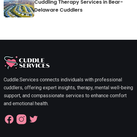
Cuddling Therapy Services in Bear-
Delaware Cuddlers
Cuddle.Services connects individuals with professional
cuddlers, offering expert insights, therapy, mental well-being
support, and compassionate services to enhance comfort
and emotional health.