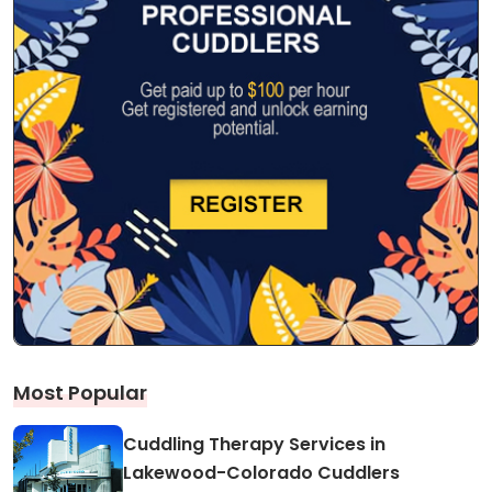
Most Popular
Cuddling Therapy Services in
Lakewood-Colorado Cuddlers