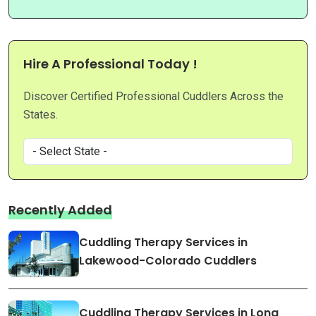
Hire A Professional Today !
Discover Certified Professional Cuddlers Across the
States.
Recently Added
Cuddling Therapy Services in
Lakewood-Colorado Cuddlers
Cuddling Therapy Services in Long