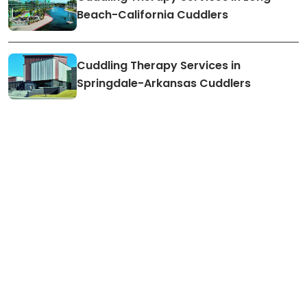
Beach-California Cuddlers
Cuddling Therapy Services in
Springdale-Arkansas Cuddlers