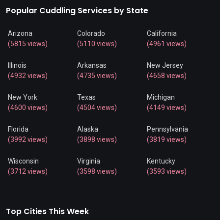
Popular Cuddling Services by State
Arizona
Colorado
California
(5815 views)
(5110 views)
(4961 views)
Illinois
Arkansas
New Jersey
(4932 views)
(4735 views)
(4658 views)
New York
Texas
Michigan
(4600 views)
(4504 views)
(4149 views)
Florida
Alaska
Pennsylvania
(3992 views)
(3898 views)
(3819 views)
Wisconsin
Virginia
Kentucky
(3712 views)
(3598 views)
(3593 views)
Top Cities This Week