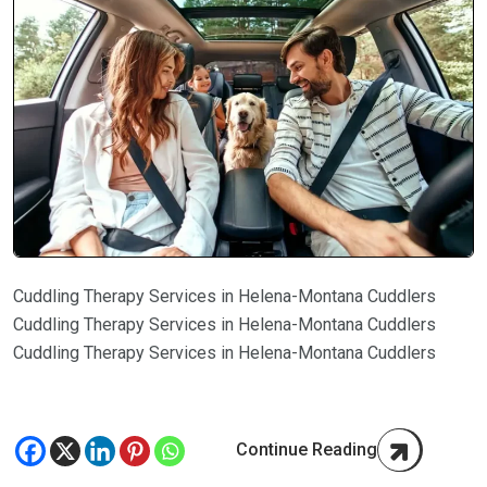
Cuddling Therapy Services in Helena-Montana Cuddlers
Cuddling Therapy Services in Helena-Montana Cuddlers
Cuddling Therapy Services in Helena-Montana Cuddlers
Continue Reading