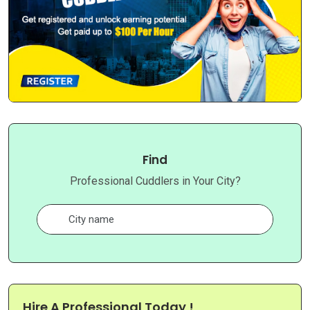
Find
Professional Cuddlers in Your City?
Hire A Professional Today !