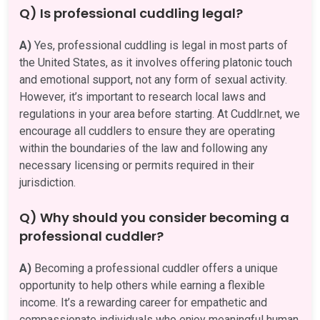
Q) Is professional cuddling legal?
A)
Yes, professional cuddling is legal in most parts of
the United States, as it involves offering platonic touch
and emotional support, not any form of sexual activity.
However, it’s important to research local laws and
regulations in your area before starting. At Cuddlr.net, we
encourage all cuddlers to ensure they are operating
within the boundaries of the law and following any
necessary licensing or permits required in their
jurisdiction.
Q) Why should you consider becoming a
professional cuddler?
A)
Becoming a professional cuddler offers a unique
opportunity to help others while earning a flexible
income. It’s a rewarding career for empathetic and
compassionate individuals who enjoy meaningful human