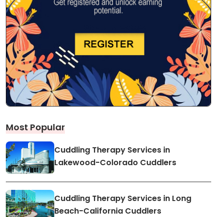
Most Popular
Cuddling Therapy Services in
Lakewood-Colorado Cuddlers
Cuddling Therapy Services in Long
Beach-California Cuddlers