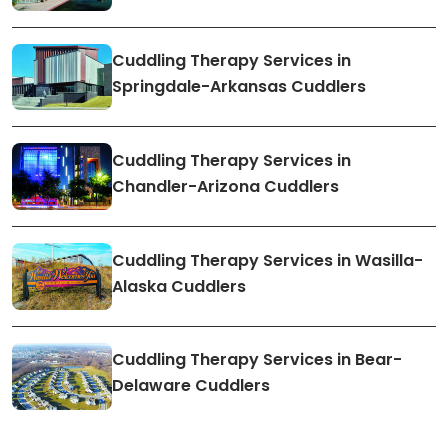
Cuddling Therapy Services in
Springdale-Arkansas Cuddlers
Cuddling Therapy Services in
Chandler-Arizona Cuddlers
Cuddling Therapy Services in Wasilla-
Alaska Cuddlers
Cuddling Therapy Services in Bear-
Delaware Cuddlers