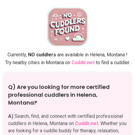
Currently,
NO cuddlers
are available in Helena, Montana !
Try nearby cities in Montana on
Cuddlr.net
to find a cuddler.
Q) Are you looking for more certified
professional cuddlers in Helena,
Montana?
A)
Search, find, and connect with certified professional
cuddlers in Helena, Montana on
Cuddlr.net
. Whether you
are looking for a cuddle buddy for therapy, relaxation,