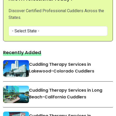
Discover Certified Professional Cuddlers Across the
States.
Recently Added
Cuddling Therapy Services in
Lakewood-Colorado Cuddlers
Cuddling Therapy Services in Long
Beach-California Cuddlers