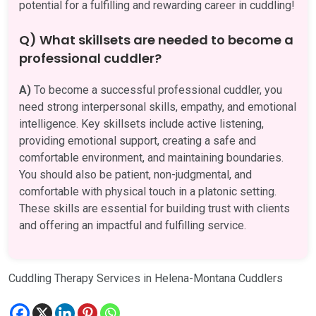
potential for a fulfilling and rewarding career in cuddling!
Q) What skillsets are needed to become a
professional cuddler?
A)
To become a successful professional cuddler, you
need strong interpersonal skills, empathy, and emotional
intelligence. Key skillsets include active listening,
providing emotional support, creating a safe and
comfortable environment, and maintaining boundaries.
You should also be patient, non-judgmental, and
comfortable with physical touch in a platonic setting.
These skills are essential for building trust with clients
and offering an impactful and fulfilling service.
Cuddling Therapy Services in Helena-Montana Cuddlers