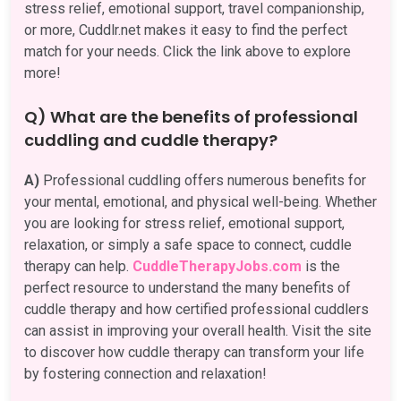
stress relief, emotional support, travel companionship,
or more, Cuddlr.net makes it easy to find the perfect
match for your needs. Click the link above to explore
more!
Q) What are the benefits of professional
cuddling and cuddle therapy?
A)
Professional cuddling offers numerous benefits for
your mental, emotional, and physical well-being. Whether
you are looking for stress relief, emotional support,
relaxation, or simply a safe space to connect, cuddle
therapy can help.
CuddleTherapyJobs.com
is the
perfect resource to understand the many benefits of
cuddle therapy and how certified professional cuddlers
can assist in improving your overall health. Visit the site
to discover how cuddle therapy can transform your life
by fostering connection and relaxation!