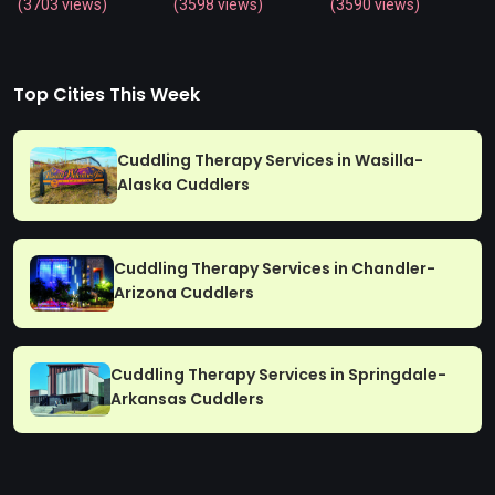
(3703 views)
(3598 views)
(3590 views)
Top Cities This Week
Cuddling Therapy Services in Wasilla-
Alaska Cuddlers
Cuddling Therapy Services in Chandler-
Arizona Cuddlers
Cuddling Therapy Services in Springdale-
Arkansas Cuddlers