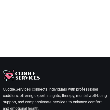
Cuddle.Services connects individuals with professional
cuddlers, offering expert insights, therapy, mental well-being
support, and compassionate services to enhance comfort
and emotional health.