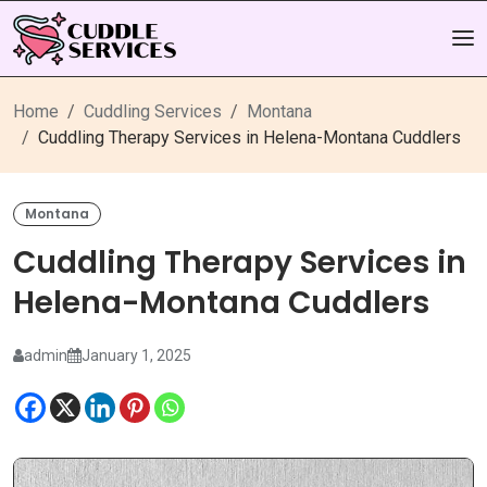
Home
Cuddling Services
Montana
Cuddling Therapy Services in Helena-Montana Cuddlers
Montana
Cuddling Therapy Services in
Helena-Montana Cuddlers
admin
January 1, 2025