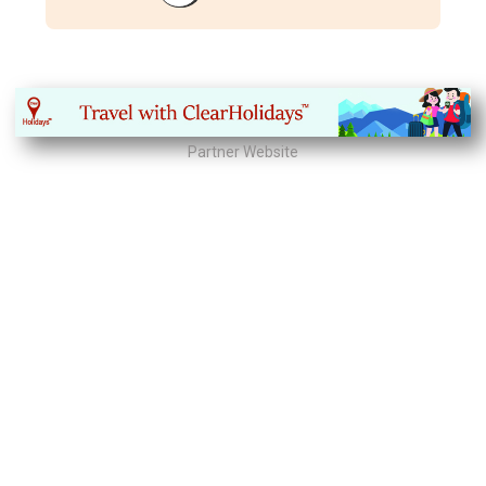
Partner Website