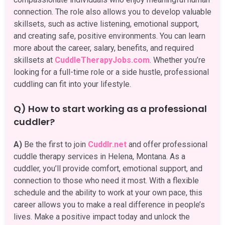
connection. The role also allows you to develop valuable
skillsets, such as active listening, emotional support,
and creating safe, positive environments. You can learn
more about the career, salary, benefits, and required
skillsets at
CuddleTherapyJobs.com
. Whether you’re
looking for a full-time role or a side hustle, professional
cuddling can fit into your lifestyle.
Q) How to start working as a professional
cuddler?
A)
Be the first to join
Cuddlr.net
and offer professional
cuddle therapy services in Helena, Montana. As a
cuddler, you’ll provide comfort, emotional support, and
connection to those who need it most. With a flexible
schedule and the ability to work at your own pace, this
career allows you to make a real difference in people’s
lives. Make a positive impact today and unlock the