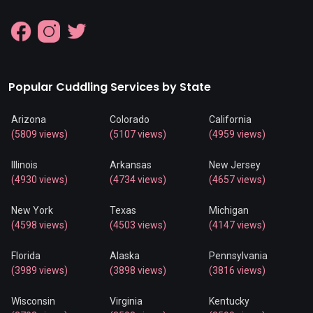
Popular Cuddling Services by State
Arizona
Colorado
California
(5809 views)
(5107 views)
(4959 views)
Illinois
Arkansas
New Jersey
(4930 views)
(4734 views)
(4657 views)
New York
Texas
Michigan
(4598 views)
(4503 views)
(4147 views)
Florida
Alaska
Pennsylvania
(3989 views)
(3898 views)
(3816 views)
Wisconsin
Virginia
Kentucky