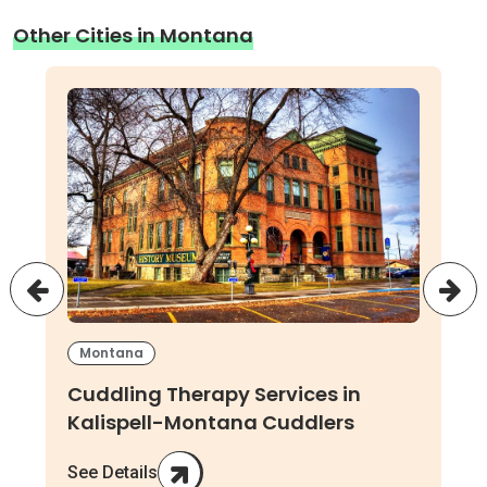
Other Cities in Montana
Montana
Cuddling Therapy Services in
Kalispell-Montana Cuddlers
See Details