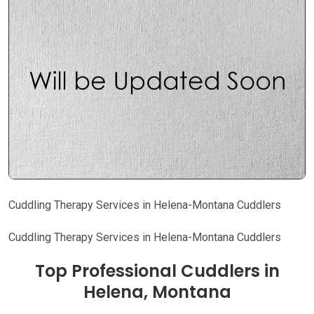
Cuddling Therapy Services in Helena-Montana Cuddlers
Cuddling Therapy Services in Helena-Montana Cuddlers
Top Professional Cuddlers in
Helena, Montana