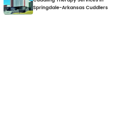
Cuddling Therapy Services in
Springdale-Arkansas Cuddlers