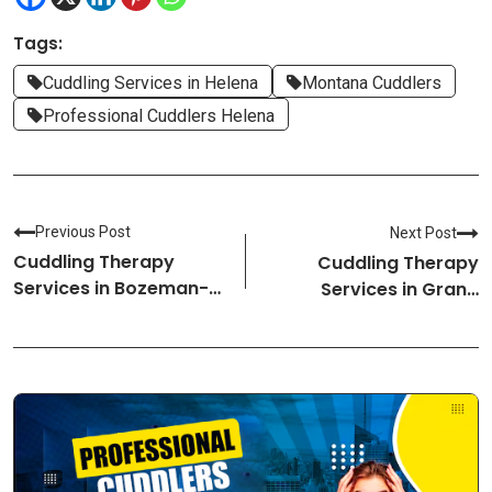
Tags:
Cuddling Services in Helena
Montana Cuddlers
Professional Cuddlers Helena
Previous Post
Next Post
Cuddling Therapy
Cuddling Therapy
Services in Bozeman-
Services in Grand
Montana Cuddlers
Island-Nebraska
Cuddlers