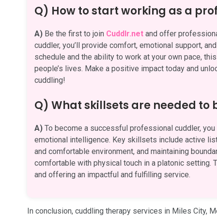
Q) How to start working as a pro
A)
Be the first to join
Cuddlr.net
and offer professiona
cuddler, you’ll provide comfort, emotional support, an
schedule and the ability to work at your own pace, this
people’s lives. Make a positive impact today and unlock
cuddling!
Q) What skillsets are needed to
A)
To become a successful professional cuddler, you n
emotional intelligence. Key skillsets include active li
and comfortable environment, and maintaining boundari
comfortable with physical touch in a platonic setting. T
and offering an impactful and fulfilling service.
In conclusion, cuddling therapy services in Miles City, 