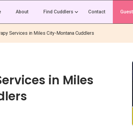
e
About
Find Cuddlers
Contact
Guest
rapy Services in Miles City-Montana Cuddlers
ervices in Miles
lers