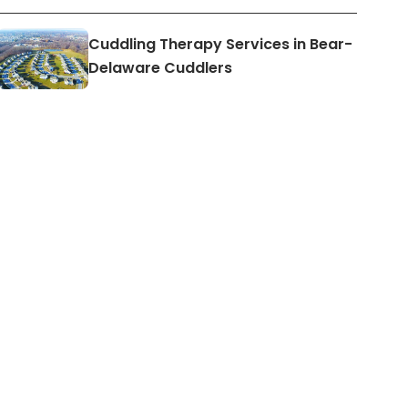
Cuddling Therapy Services in Bear-
Delaware Cuddlers