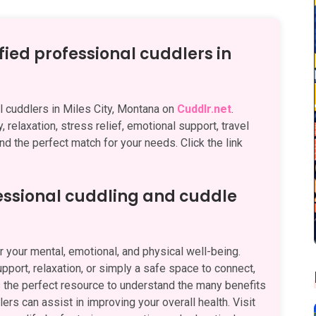
fied professional cuddlers in
al cuddlers in Miles City, Montana on
Cuddlr.net
.
 relaxation, stress relief, emotional support, travel
nd the perfect match for your needs. Click the link
fessional cuddling and cuddle
 your mental, emotional, and physical well-being.
pport, relaxation, or simply a safe space to connect,
 the perfect resource to understand the many benefits
rs can assist in improving your overall health. Visit