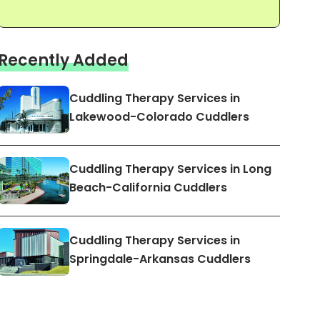
Recently Added
Cuddling Therapy Services in
Lakewood-Colorado Cuddlers
Cuddling Therapy Services in Long
Beach-California Cuddlers
Cuddling Therapy Services in
Springdale-Arkansas Cuddlers