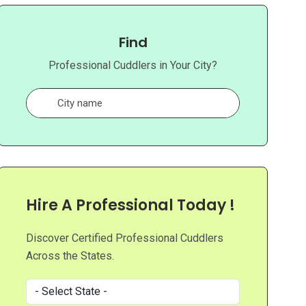
Find
Professional Cuddlers in Your City?
Hire A Professional Today !
Discover Certified Professional Cuddlers
Across the States.