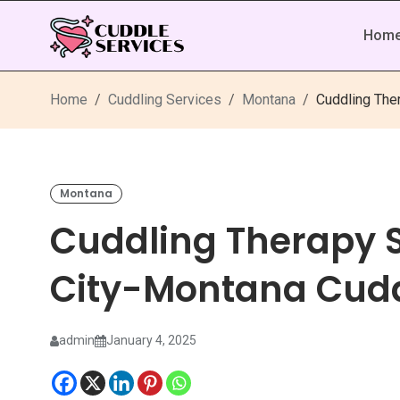
Hom
Home
Cuddling Services
Montana
Cuddling The
Montana
Cuddling Therapy S
City-Montana Cudd
admin
January 4, 2025