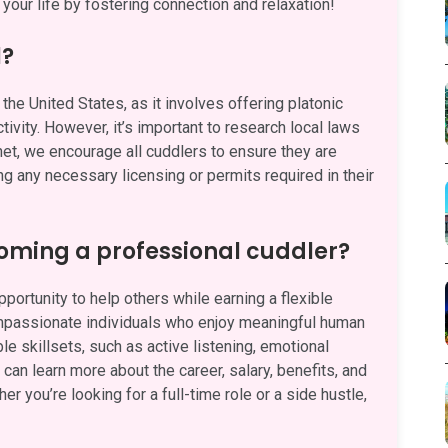
your life by fostering connection and relaxation!
l?
the United States, as it involves offering platonic
ivity. However, it’s important to research local laws
.net, we encourage all cuddlers to ensure they are
ng any necessary licensing or permits required in their
oming a professional cuddler?
ortunity to help others while earning a flexible
ompassionate individuals who enjoy meaningful human
e skillsets, such as active listening, emotional
can learn more about the career, salary, benefits, and
her you’re looking for a full-time role or a side hustle,