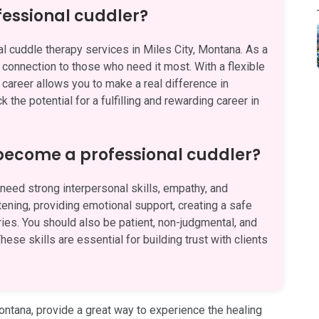
fessional cuddler?
l cuddle therapy services in Miles City, Montana. As a
d connection to those who need it most. With a flexible
 career allows you to make a real difference in
 the potential for a fulfilling and rewarding career in
 become a professional cuddler?
eed strong interpersonal skills, empathy, and
stening, providing emotional support, creating a safe
es. You should also be patient, non-judgmental, and
hese skills are essential for building trust with clients
Montana, provide a great way to experience the healing