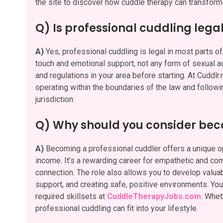
the site to discover how cuddle therapy can transform 
Q) Is professional cuddling lega
A)
Yes, professional cuddling is legal in most parts of 
touch and emotional support, not any form of sexual act
and regulations in your area before starting. At Cuddlr
operating within the boundaries of the law and followi
jurisdiction.
Q) Why should you consider bec
A)
Becoming a professional cuddler offers a unique opp
income. It’s a rewarding career for empathetic and c
connection. The role also allows you to develop valuabl
support, and creating safe, positive environments. You 
required skillsets at
CuddleTherapyJobs.com
. Whet
professional cuddling can fit into your lifestyle.