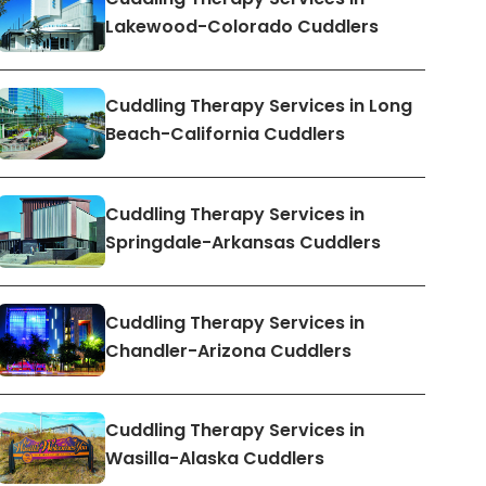
Lakewood-Colorado Cuddlers
Cuddling Therapy Services in Long
Beach-California Cuddlers
Cuddling Therapy Services in
Springdale-Arkansas Cuddlers
Cuddling Therapy Services in
Chandler-Arizona Cuddlers
Cuddling Therapy Services in
Wasilla-Alaska Cuddlers