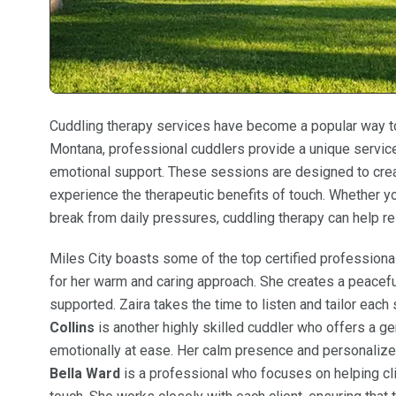
Cuddling therapy services have become a popular way to 
Montana, professional cuddlers provide a unique service
emotional support. These sessions are designed to crea
experience the therapeutic benefits of touch. Whether y
break from daily pressures, cuddling therapy can help r
Miles City boasts some of the top certified professional
for her warm and caring approach. She creates a peacefu
supported. Zaira takes the time to listen and tailor each
Collins
is another highly skilled cuddler who offers a ge
emotionally at ease. Her calm presence and personalize
Bella Ward
is a professional who focuses on helping cli