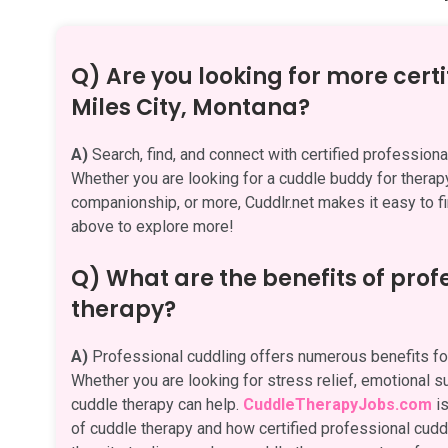
Q) Are you looking for more certi
Miles City, Montana?
A)
Search, find, and connect with certified profession
Whether you are looking for a cuddle buddy for therapy,
companionship, or more, Cuddlr.net makes it easy to fi
above to explore more!
Q) What are the benefits of pro
therapy?
A)
Professional cuddling offers numerous benefits for
Whether you are looking for stress relief, emotional su
cuddle therapy can help.
CuddleTherapyJobs.com
is
of cuddle therapy and how certified professional cuddle