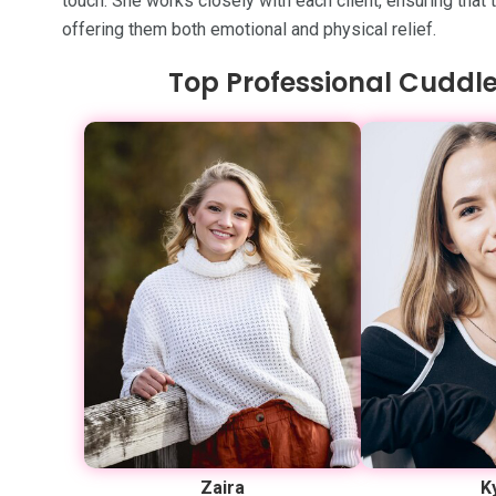
touch. She works closely with each client, ensuring that
offering them both emotional and physical relief.
Top Professional Cuddle
Zaira
K