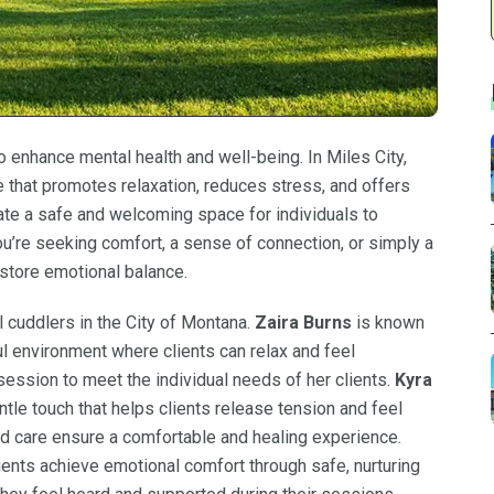
enhance mental health and well-being. In Miles City,
 that promotes relaxation, reduces stress, and offers
te a safe and welcoming space for individuals to
ou’re seeking comfort, a sense of connection, or simply a
estore emotional balance.
 cuddlers in the City of Montana.
Zaira Burns
is known
l environment where clients can relax and feel
 session to meet the individual needs of her clients.
Kyra
ntle touch that helps clients release tension and feel
d care ensure a comfortable and healing experience.
ents achieve emotional comfort through safe, nurturing