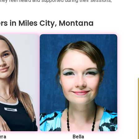
 they feel heard and supported during their sessions,
rs in Miles City, Montana
yra
Bella