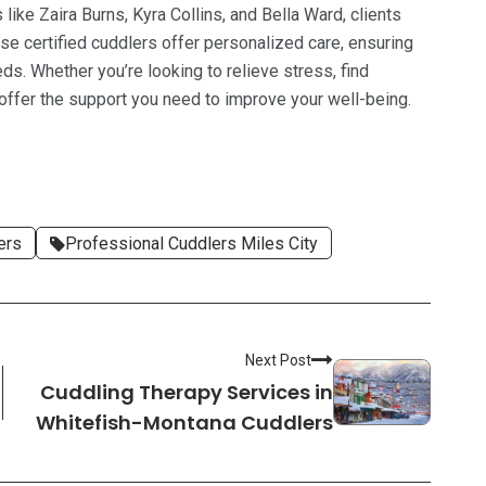
ike Zaira Burns, Kyra Collins, and Bella Ward, clients
se certified cuddlers offer personalized care, ensuring
eds. Whether you’re looking to relieve stress, find
 offer the support you need to improve your well-being.
ers
Professional Cuddlers Miles City
Next Post
Cuddling Therapy Services in
Whitefish-Montana Cuddlers