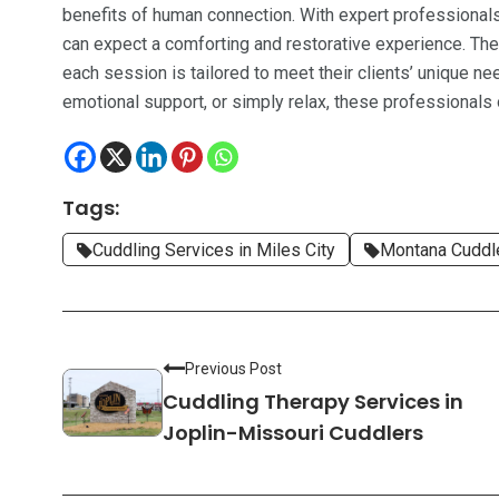
benefits of human connection. With expert professionals l
can expect a comforting and restorative experience. The
each session is tailored to meet their clients’ unique ne
emotional support, or simply relax, these professionals
Tags:
Cuddling Services in Miles City
Montana Cuddl
Previous Post
Cuddling Therapy Services in
Joplin-Missouri Cuddlers