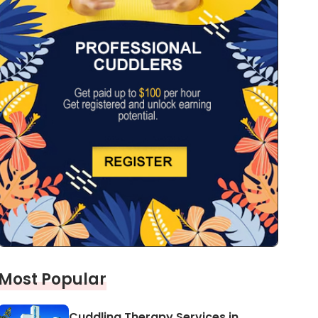
Most Popular
Cuddling Therapy Services in