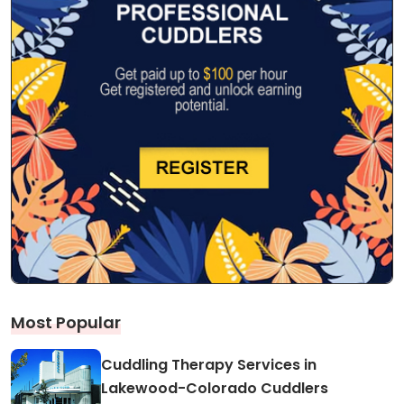
Most Popular
Cuddling Therapy Services in
Lakewood-Colorado Cuddlers