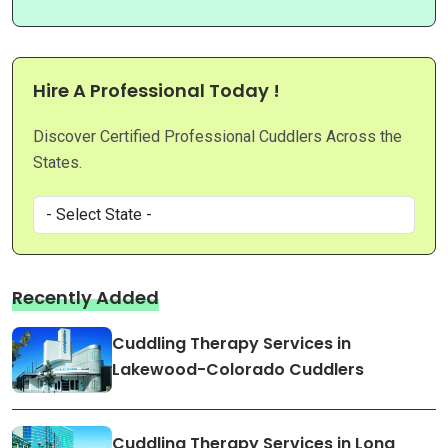
Hire A Professional Today !
Discover Certified Professional Cuddlers Across the
States.
Recently Added
Cuddling Therapy Services in
Lakewood-Colorado Cuddlers
Cuddling Therapy Services in Long