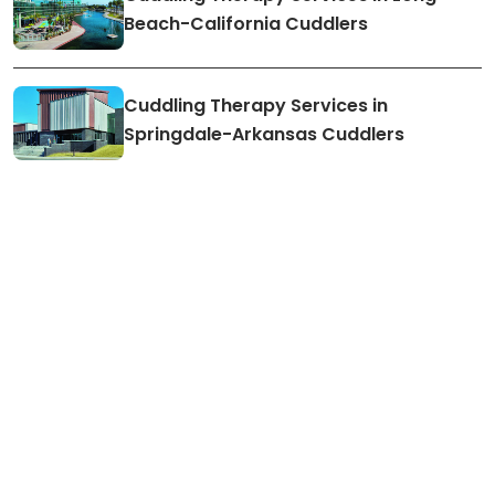
Beach-California Cuddlers
Cuddling Therapy Services in
Springdale-Arkansas Cuddlers