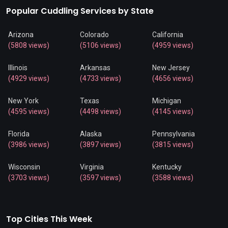
Popular Cuddling Services by State
Arizona
Colorado
California
(5808 views)
(5106 views)
(4959 views)
Illinois
Arkansas
New Jersey
(4929 views)
(4733 views)
(4656 views)
New York
Texas
Michigan
(4595 views)
(4498 views)
(4145 views)
Florida
Alaska
Pennsylvania
(3986 views)
(3897 views)
(3815 views)
Wisconsin
Virginia
Kentucky
(3703 views)
(3597 views)
(3588 views)
Top Cities This Week