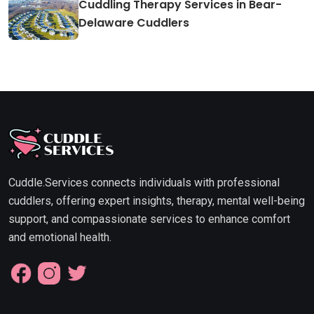
Cuddling Therapy Services in Bear-
Delaware Cuddlers
Cuddle.Services connects individuals with professional
cuddlers, offering expert insights, therapy, mental well-being
support, and compassionate services to enhance comfort
and emotional health.