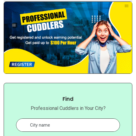
Find
Professional Cuddlers in Your City?