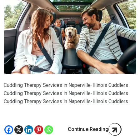
Cuddling Therapy Services in Naperville-Illinois Cuddlers
Cuddling Therapy Services in Naperville-Illinois Cuddlers
Cuddling Therapy Services in Naperville-Illinois Cuddlers
Continue Reading