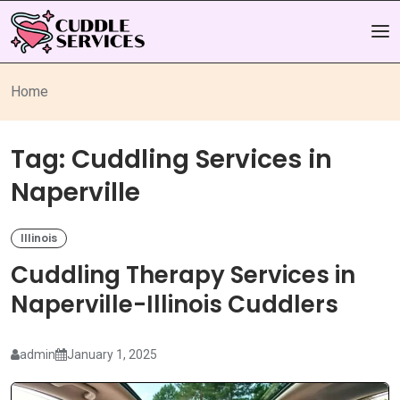
Home
Tag:
Cuddling Services in
Naperville
Illinois
Cuddling Therapy Services in
Naperville-Illinois Cuddlers
admin
January 1, 2025