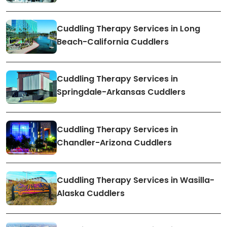
Cuddling Therapy Services in Long
Beach-California Cuddlers
Cuddling Therapy Services in
Springdale-Arkansas Cuddlers
Cuddling Therapy Services in
Chandler-Arizona Cuddlers
Cuddling Therapy Services in Wasilla-
Alaska Cuddlers