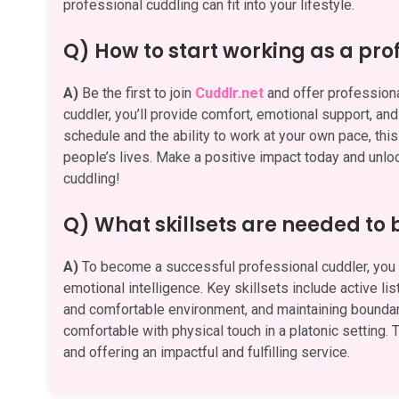
professional cuddling can fit into your lifestyle.
Q) How to start working as a pro
A)
Be the first to join
Cuddlr.net
and offer professional
cuddler, you’ll provide comfort, emotional support, an
schedule and the ability to work at your own pace, this
people’s lives. Make a positive impact today and unlock
cuddling!
Q) What skillsets are needed to
A)
To become a successful professional cuddler, you n
emotional intelligence. Key skillsets include active li
and comfortable environment, and maintaining boundari
comfortable with physical touch in a platonic setting. T
and offering an impactful and fulfilling service.