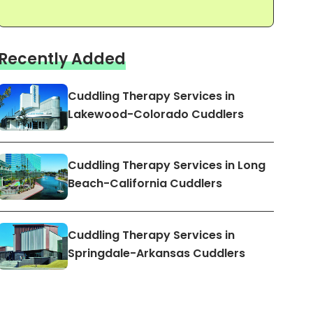
Recently Added
Cuddling Therapy Services in
Lakewood-Colorado Cuddlers
Cuddling Therapy Services in Long
Beach-California Cuddlers
Cuddling Therapy Services in
Springdale-Arkansas Cuddlers