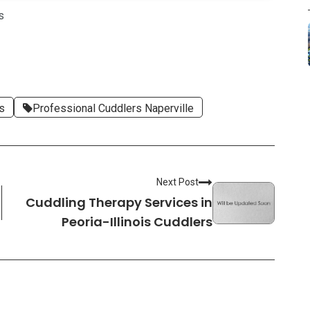
s
rs
Professional Cuddlers Naperville
Next Post
Cuddling Therapy Services in
Peoria-Illinois Cuddlers