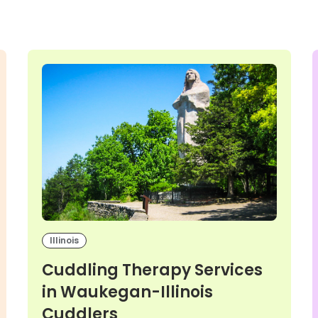
Illinois
Cuddling Therapy Services
in Waukegan-Illinois
Cuddlers