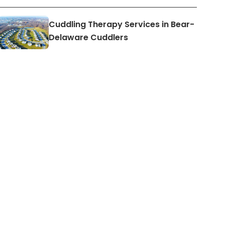
Cuddling Therapy Services in Bear-
Delaware Cuddlers