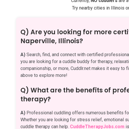
Currently,
NO cuddlers
are av
Try nearby cities in Illinois 
Q) Are you looking for more certi
Naperville, Illinois?
A)
Search, find, and connect with certified professional
you are looking for a cuddle buddy for therapy, relaxati
companionship, or more, Cuddlr.net makes it easy to fi
above to explore more!
Q) What are the benefits of pro
therapy?
A)
Professional cuddling offers numerous benefits for
Whether you are looking for stress relief, emotional su
cuddle therapy can help.
CuddleTherapyJobs.com
is