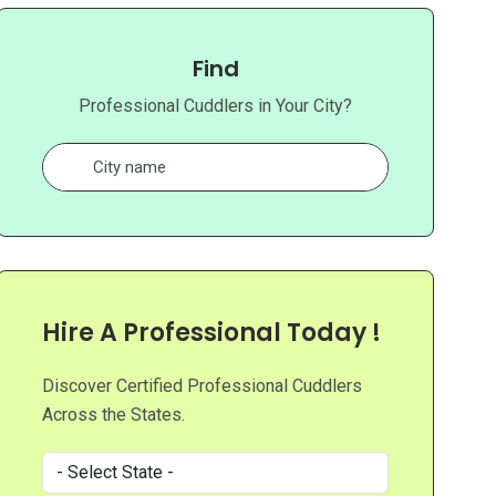
Find
Professional Cuddlers in Your City?
Hire A Professional Today !
Discover Certified Professional Cuddlers
Across the States.