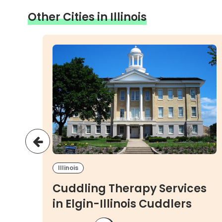
Other Cities in Illinois
Illinois
es
Cuddling Therapy Services
ers
in Elgin-Illinois Cuddlers