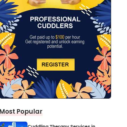
Most Popular
Cuddling Therapy Services in