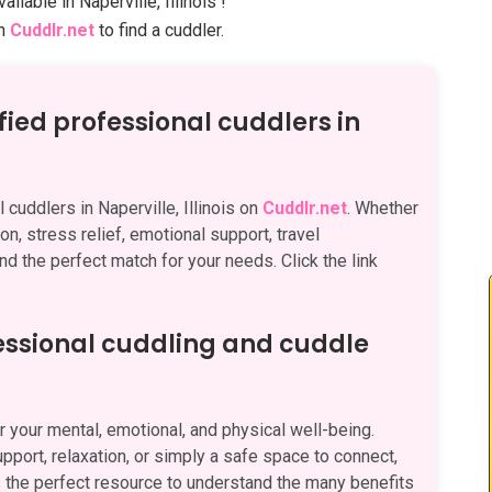
ailable in Naperville, Illinois !
on
Cuddlr.net
to find a cuddler.
fied professional cuddlers in
 cuddlers in Naperville, Illinois on
Cuddlr.net
. Whether
on, stress relief, emotional support, travel
nd the perfect match for your needs. Click the link
fessional cuddling and cuddle
 your mental, emotional, and physical well-being.
pport, relaxation, or simply a safe space to connect,
 the perfect resource to understand the many benefits