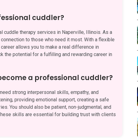
fessional cuddler?
 cuddle therapy services in Naperville, Illinois. As a
d connection to those who need it most. With a flexible
 career allows you to make a real difference in
 the potential for a fulfilling and rewarding career in
 become a professional cuddler?
eed strong interpersonal skills, empathy, and
stening, providing emotional support, creating a safe
es. You should also be patient, non-judgmental, and
hese skills are essential for building trust with clients