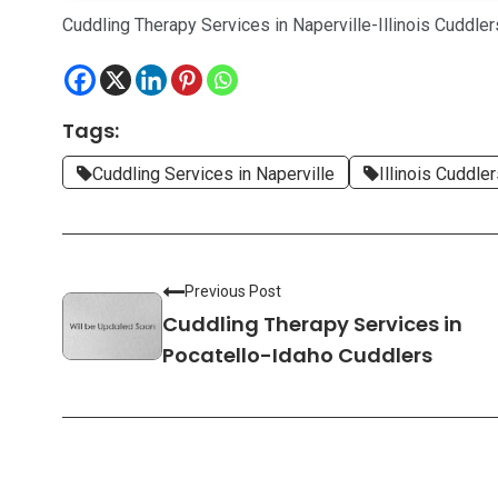
Cuddling Therapy Services in Naperville-Illinois Cuddler
Tags:
Cuddling Services in Naperville
Illinois Cuddle
Previous Post
Cuddling Therapy Services in
Pocatello-Idaho Cuddlers