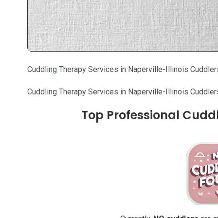
Cuddling Therapy Services in Naperville-Illinois Cuddler
Cuddling Therapy Services in Naperville-Illinois Cuddler
Top Professional Cuddler