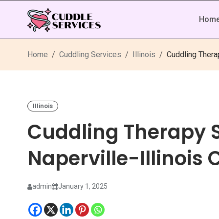
Hom
Home
Cuddling Services
Illinois
Cuddling Therap
Illinois
Cuddling Therapy S
Naperville-Illinois
admin
January 1, 2025