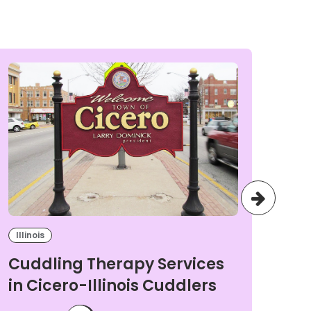
Illinois
Illi
Cuddling Therapy Services
Cu
in Cicero-Illinois Cuddlers
in
Cu