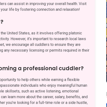
rs can assist in improving your overall health. Visit
your life by fostering connection and relaxation!
l?
the United States, as it involves offering platonic
ivity. However, it’s important to research local laws
.net, we encourage all cuddlers to ensure they are
ng any necessary licensing or permits required in their
oming a professional cuddler?
ortunity to help others while earning a flexible
ompassionate individuals who enjoy meaningful human
e skillsets, such as active listening, emotional
can learn more about the career, salary, benefits, and
her you’re looking for a full-time role or a side hustle,