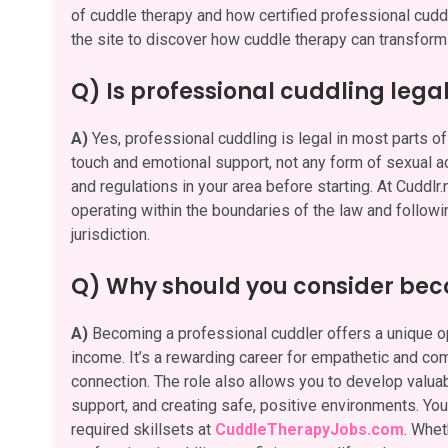
of cuddle therapy and how certified professional cuddle
the site to discover how cuddle therapy can transform 
Q) Is professional cuddling lega
A)
Yes, professional cuddling is legal in most parts of 
touch and emotional support, not any form of sexual act
and regulations in your area before starting. At Cuddlr
operating within the boundaries of the law and followi
jurisdiction.
Q) Why should you consider bec
A)
Becoming a professional cuddler offers a unique opp
income. It’s a rewarding career for empathetic and c
connection. The role also allows you to develop valuabl
support, and creating safe, positive environments. You 
required skillsets at
CuddleTherapyJobs.com
. Whet