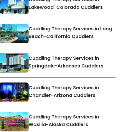
Lakewood-Colorado Cuddlers
Cuddling Therapy Services in Long
Beach-California Cuddlers
Cuddling Therapy Services in
Springdale-Arkansas Cuddlers
Cuddling Therapy Services in
Chandler-Arizona Cuddlers
Cuddling Therapy Services in
Wasilla-Alaska Cuddlers