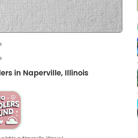
s
s
s in Naperville, Illinois