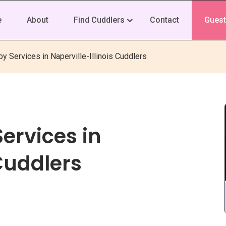
e
About
Find Cuddlers
Contact
Guest
y Services in Naperville-Illinois Cuddlers
ervices in
 Cuddlers