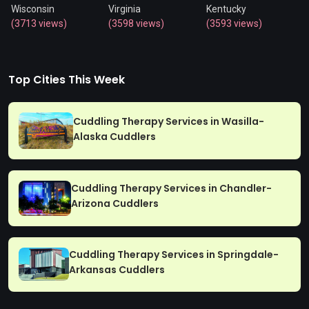
Wisconsin
Virginia
Kentucky
(3713 views)
(3598 views)
(3593 views)
Top Cities This Week
Cuddling Therapy Services in Wasilla-
Alaska Cuddlers
Cuddling Therapy Services in Chandler-
Arizona Cuddlers
Cuddling Therapy Services in Springdale-
Arkansas Cuddlers