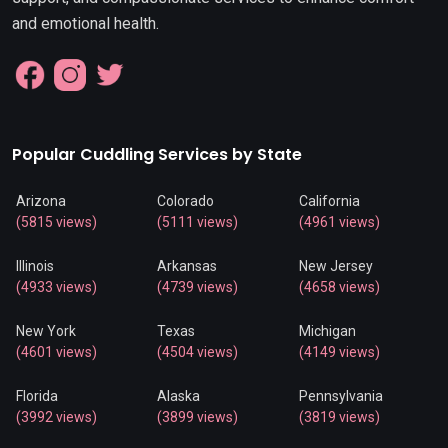
and emotional health.
Popular Cuddling Services by State
Arizona
Colorado
California
(5815 views)
(5111 views)
(4961 views)
Illinois
Arkansas
New Jersey
(4933 views)
(4739 views)
(4658 views)
New York
Texas
Michigan
(4601 views)
(4504 views)
(4149 views)
Florida
Alaska
Pennsylvania
(3992 views)
(3899 views)
(3819 views)