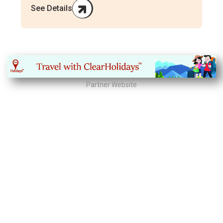
See Details
Partner Website