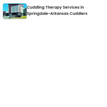
Cuddling Therapy Services in
Springdale-Arkansas Cuddlers