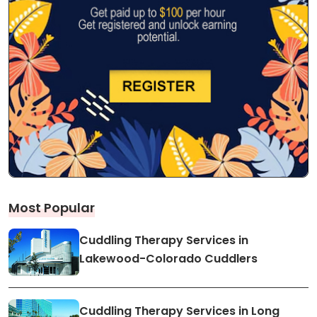
Most Popular
Cuddling Therapy Services in
Lakewood-Colorado Cuddlers
Cuddling Therapy Services in Long