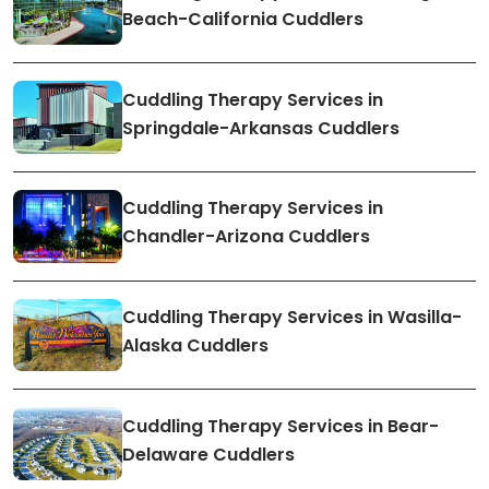
Beach-California Cuddlers
Cuddling Therapy Services in
Springdale-Arkansas Cuddlers
Cuddling Therapy Services in
Chandler-Arizona Cuddlers
Cuddling Therapy Services in Wasilla-
Alaska Cuddlers
Cuddling Therapy Services in Bear-
Delaware Cuddlers