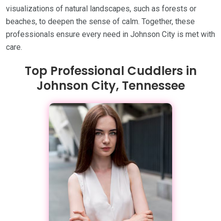
visualizations of natural landscapes, such as forests or
beaches, to deepen the sense of calm. Together, these
professionals ensure every need in Johnson City is met with
care.
Top Professional Cuddlers in
Johnson City, Tennessee