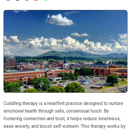
Cuddling therapy is a heartfelt practice designed to nurture
emotional health through safe, consensual touch. By
fostering connection and trust, it helps reduce loneliness,
ease anxiety, and boost self-esteem. This therapy works by