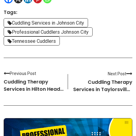
Tags:
Cuddling Services in Johnson City
Professional Cuddlers Johnson City
Tennessee Cuddlers
Previous Post
Next Post
Cuddling Therapy
Cuddling Therapy
Services in Hilton Head-
Services in Taylorsville-
South Carolina
Utah Cuddlers
Cuddlers