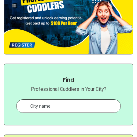
Find
Professional Cuddlers in Your City?