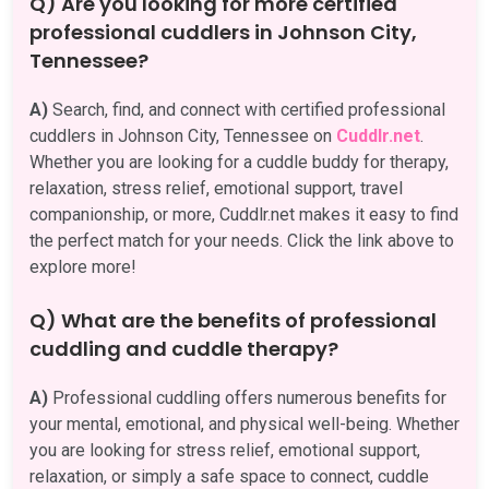
Q) Are you looking for more certified
professional cuddlers in Johnson City,
Tennessee?
A)
Search, find, and connect with certified professional
cuddlers in Johnson City, Tennessee on
Cuddlr.net
.
Whether you are looking for a cuddle buddy for therapy,
relaxation, stress relief, emotional support, travel
companionship, or more, Cuddlr.net makes it easy to find
the perfect match for your needs. Click the link above to
explore more!
Q) What are the benefits of professional
cuddling and cuddle therapy?
A)
Professional cuddling offers numerous benefits for
your mental, emotional, and physical well-being. Whether
you are looking for stress relief, emotional support,
relaxation, or simply a safe space to connect, cuddle