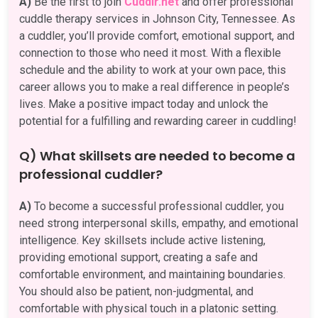
A)
Be the first to join
Cuddlr.net
and offer professional
cuddle therapy services in Johnson City, Tennessee. As
a cuddler, you’ll provide comfort, emotional support, and
connection to those who need it most. With a flexible
schedule and the ability to work at your own pace, this
career allows you to make a real difference in people’s
lives. Make a positive impact today and unlock the
potential for a fulfilling and rewarding career in cuddling!
Q) What skillsets are needed to become a
professional cuddler?
A)
To become a successful professional cuddler, you
need strong interpersonal skills, empathy, and emotional
intelligence. Key skillsets include active listening,
providing emotional support, creating a safe and
comfortable environment, and maintaining boundaries.
You should also be patient, non-judgmental, and
comfortable with physical touch in a platonic setting.