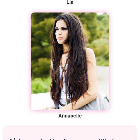
Lia
Annabelle