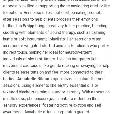
especially skilled at supporting those navigating grief or life
transitions. Anne also offers optional journaling prompts
after sessions to help clients process their emotions
further.
Lia Whipp
brings creativity to her practice, blending
cuddling with elements of sound therapy, such as calming
hums or soft instrumental playlists. Her sessions often
incorporate weighted stuffed animals for clients who prefer
indirect touch, making her ideal for neurodivergent
individuals or shy first-timers. Lia also integrates light
movement exercises, like gentle rocking or swaying, to help
clients release tension and feel more connected to their
bodies.
Annabelle Nilsson
specializes in nature-themed
sessions, using elements like earthy essential oils or
textured blankets to mimic outdoor serenity. With a focus on
mindfulness, she encourages clients to reflect on their
sensory experiences, fostering both relaxation and self-
awareness. Annabelle often incorporates guided