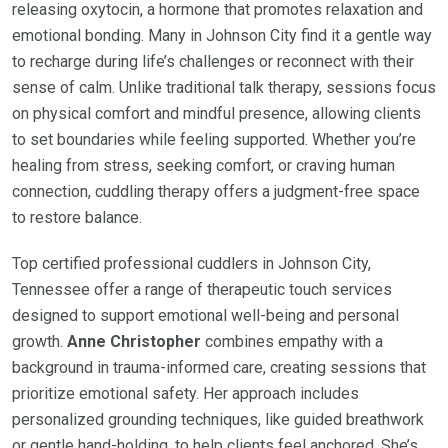
releasing oxytocin, a hormone that promotes relaxation and
emotional bonding. Many in Johnson City find it a gentle way
to recharge during life’s challenges or reconnect with their
sense of calm. Unlike traditional talk therapy, sessions focus
on physical comfort and mindful presence, allowing clients
to set boundaries while feeling supported. Whether you’re
healing from stress, seeking comfort, or craving human
connection, cuddling therapy offers a judgment-free space
to restore balance.
Top certified professional cuddlers in Johnson City,
Tennessee offer a range of therapeutic touch services
designed to support emotional well-being and personal
growth.
Anne Christopher
combines empathy with a
background in trauma-informed care, creating sessions that
prioritize emotional safety. Her approach includes
personalized grounding techniques, like guided breathwork
or gentle hand-holding, to help clients feel anchored. She’s