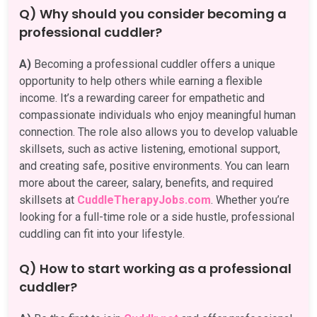
Q) Why should you consider becoming a
professional cuddler?
A)
Becoming a professional cuddler offers a unique
opportunity to help others while earning a flexible
income. It’s a rewarding career for empathetic and
compassionate individuals who enjoy meaningful human
connection. The role also allows you to develop valuable
skillsets, such as active listening, emotional support,
and creating safe, positive environments. You can learn
more about the career, salary, benefits, and required
skillsets at
CuddleTherapyJobs.com
. Whether you’re
looking for a full-time role or a side hustle, professional
cuddling can fit into your lifestyle.
Q) How to start working as a professional
cuddler?