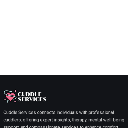
Cuddle.Services connects individuals with professional
cuddlers, offering expert insights, therapy, mental well-being
support, and compassionate services to enhance comfort