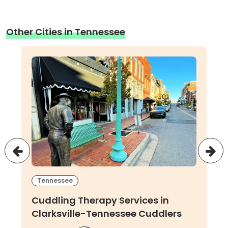
Other Cities in Tennessee
Tennessee
Cuddling Therapy Services in
Clarksville-Tennessee Cuddlers