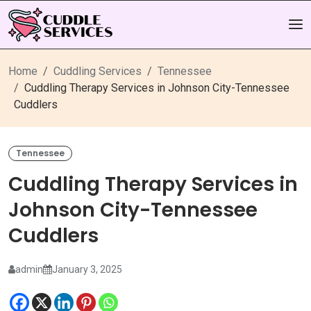
Home
Cuddling Services
Tennessee
Cuddling Therapy Services in Johnson City-Tennessee
Cuddlers
Tennessee
Cuddling Therapy Services in
Johnson City-Tennessee
Cuddlers
admin
January 3, 2025