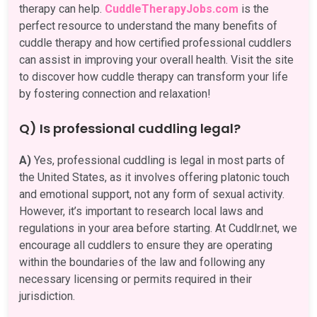
therapy can help.
CuddleTherapyJobs.com
is the
perfect resource to understand the many benefits of
cuddle therapy and how certified professional cuddlers
can assist in improving your overall health. Visit the site
to discover how cuddle therapy can transform your life
by fostering connection and relaxation!
Q) Is professional cuddling legal?
A)
Yes, professional cuddling is legal in most parts of
the United States, as it involves offering platonic touch
and emotional support, not any form of sexual activity.
However, it’s important to research local laws and
regulations in your area before starting. At Cuddlr.net, we
encourage all cuddlers to ensure they are operating
within the boundaries of the law and following any
necessary licensing or permits required in their
jurisdiction.