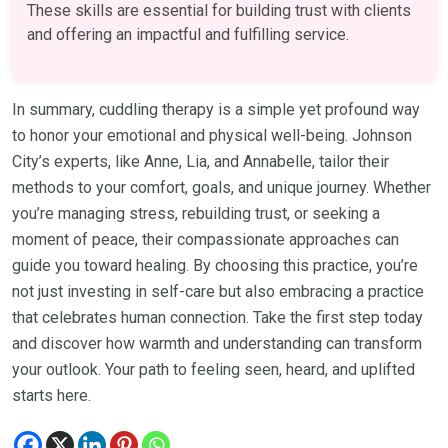
These skills are essential for building trust with clients
and offering an impactful and fulfilling service.
In summary, cuddling therapy is a simple yet profound way
to honor your emotional and physical well-being. Johnson
City’s experts, like Anne, Lia, and Annabelle, tailor their
methods to your comfort, goals, and unique journey. Whether
you’re managing stress, rebuilding trust, or seeking a
moment of peace, their compassionate approaches can
guide you toward healing. By choosing this practice, you’re
not just investing in self-care but also embracing a practice
that celebrates human connection. Take the first step today
and discover how warmth and understanding can transform
your outlook. Your path to feeling seen, heard, and uplifted
starts here.