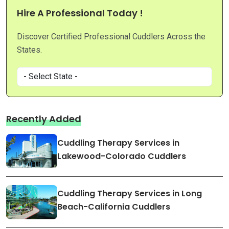
Hire A Professional Today !
Discover Certified Professional Cuddlers Across the
States.
Recently Added
Cuddling Therapy Services in
Lakewood-Colorado Cuddlers
Cuddling Therapy Services in Long
Beach-California Cuddlers