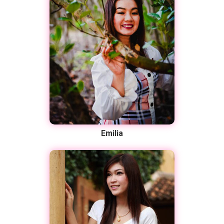
Emilia