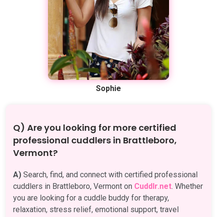
Sophie
Q) Are you looking for more certified
professional cuddlers in Brattleboro,
Vermont?
A)
Search, find, and connect with certified professional
cuddlers in Brattleboro, Vermont on
Cuddlr.net
. Whether
you are looking for a cuddle buddy for therapy,
relaxation, stress relief, emotional support, travel