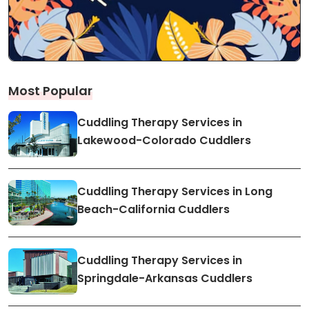
Most Popular
Cuddling Therapy Services in
Lakewood-Colorado Cuddlers
Cuddling Therapy Services in Long
Beach-California Cuddlers
Cuddling Therapy Services in
Springdale-Arkansas Cuddlers