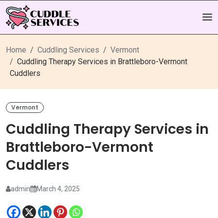
Home
Cuddling Services
Vermont
Cuddling Therapy Services in Brattleboro-Vermont
Cuddlers
Vermont
Cuddling Therapy Services in
Brattleboro-Vermont
Cuddlers
admin
March 4, 2025