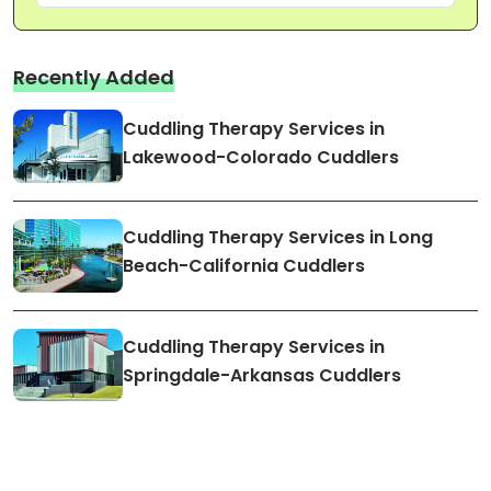
Recently Added
Cuddling Therapy Services in
Lakewood-Colorado Cuddlers
Cuddling Therapy Services in Long
Beach-California Cuddlers
Cuddling Therapy Services in
Springdale-Arkansas Cuddlers