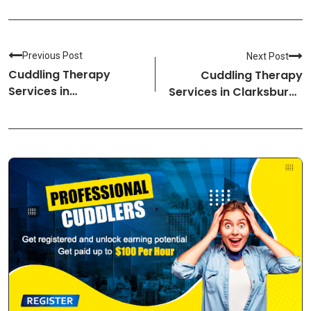
Previous Post
Next Post
Cuddling Therapy
Cuddling Therapy
Services in
Services in Clarksburg-
Hopkinsville-Kentucky
West Virginia Cuddlers
Cuddlers