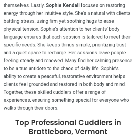
themselves. Lastly,
Sophie Kendall
focuses on restoring
energy through her intuitive style. She’s a natural with clients
battling stress, using firm yet soothing hugs to ease
physical tension. Sophie’s attention to her clients’ body
language ensures that each session is tailored to meet their
specific needs. She keeps things simple, prioritizing trust
and a quiet space to recharge. Her sessions leave people
feeling steady and renewed. Many find her calming presence
to be a true antidote to the chaos of daily life. Sophie’s
ability to create a peaceful, restorative environment helps
clients feel grounded and restored in both body and mind.
Together, these skilled cuddlers offer a range of
experiences, ensuring something special for everyone who
walks through their doors.
Top Professional Cuddlers in
Brattleboro, Vermont