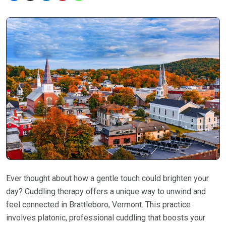
Ever thought about how a gentle touch could brighten your
day? Cuddling therapy offers a unique way to unwind and
feel connected in Brattleboro, Vermont. This practice
involves platonic, professional cuddling that boosts your