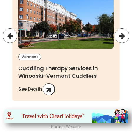
Vermont
Cuddling Therapy Services in
Winooski-Vermont Cuddlers
See Details
Partner Website