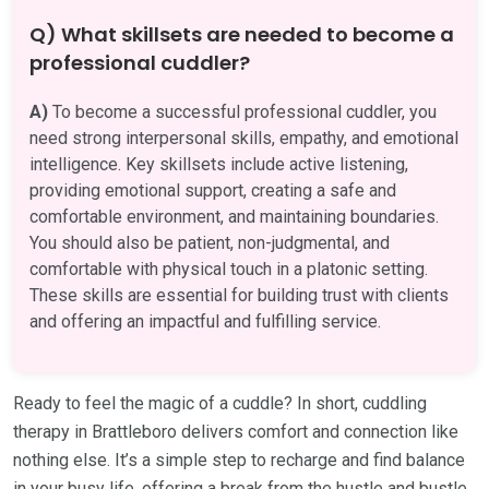
Q) What skillsets are needed to become a
professional cuddler?
A)
To become a successful professional cuddler, you
need strong interpersonal skills, empathy, and emotional
intelligence. Key skillsets include active listening,
providing emotional support, creating a safe and
comfortable environment, and maintaining boundaries.
You should also be patient, non-judgmental, and
comfortable with physical touch in a platonic setting.
These skills are essential for building trust with clients
and offering an impactful and fulfilling service.
Ready to feel the magic of a cuddle? In short, cuddling
therapy in Brattleboro delivers comfort and connection like
nothing else. It’s a simple step to recharge and find balance
in your busy life, offering a break from the hustle and bustle