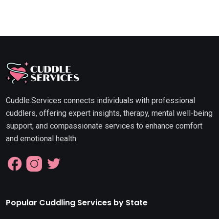
Cuddle.Services connects individuals with professional
cuddlers, offering expert insights, therapy, mental well-being
support, and compassionate services to enhance comfort
and emotional health.
Popular Cuddling Services by State