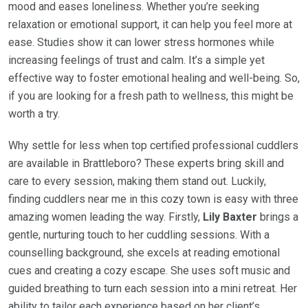
mood and eases loneliness. Whether you’re seeking
relaxation or emotional support, it can help you feel more at
ease. Studies show it can lower stress hormones while
increasing feelings of trust and calm. It’s a simple yet
effective way to foster emotional healing and well-being. So,
if you are looking for a fresh path to wellness, this might be
worth a try.
Why settle for less when top certified professional cuddlers
are available in Brattleboro? These experts bring skill and
care to every session, making them stand out. Luckily,
finding cuddlers near me in this cozy town is easy with three
amazing women leading the way. Firstly,
Lily Baxter
brings a
gentle, nurturing touch to her cuddling sessions. With a
counselling background, she excels at reading emotional
cues and creating a cozy escape. She uses soft music and
guided breathing to turn each session into a mini retreat. Her
ability to tailor each experience based on her client’s