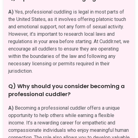
A)
Yes, professional cuddling is legal in most parts of
the United States, as it involves offering platonic touch
and emotional support, not any form of sexual activity.
However, it’s important to research local laws and
regulations in your area before starting. At Cuddlr.net, we
encourage all cuddlers to ensure they are operating
within the boundaries of the law and following any
necessary licensing or permits required in their
jurisdiction.
Q) Why should you consider becoming a
professional cuddler?
A)
Becoming a professional cuddler offers a unique
opportunity to help others while earning a flexible
income. It’s a rewarding career for empathetic and
compassionate individuals who enjoy meaningful human
connection. The role also allows you to develop valuable