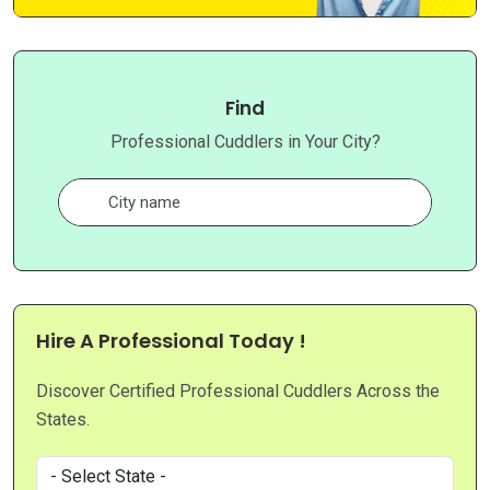
Find
Professional Cuddlers in Your City?
Hire A Professional Today !
Discover Certified Professional Cuddlers Across the
States.