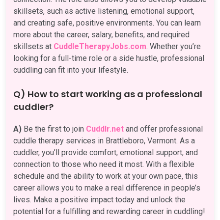
skillsets, such as active listening, emotional support,
and creating safe, positive environments. You can learn
more about the career, salary, benefits, and required
skillsets at
CuddleTherapyJobs.com
. Whether you’re
looking for a full-time role or a side hustle, professional
cuddling can fit into your lifestyle.
Q) How to start working as a professional
cuddler?
A)
Be the first to join
Cuddlr.net
and offer professional
cuddle therapy services in Brattleboro, Vermont. As a
cuddler, you’ll provide comfort, emotional support, and
connection to those who need it most. With a flexible
schedule and the ability to work at your own pace, this
career allows you to make a real difference in people’s
lives. Make a positive impact today and unlock the
potential for a fulfilling and rewarding career in cuddling!