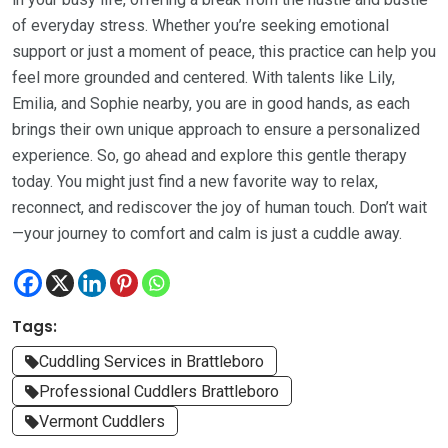
of everyday stress. Whether you’re seeking emotional
support or just a moment of peace, this practice can help you
feel more grounded and centered. With talents like Lily,
Emilia, and Sophie nearby, you are in good hands, as each
brings their own unique approach to ensure a personalized
experience. So, go ahead and explore this gentle therapy
today. You might just find a new favorite way to relax,
reconnect, and rediscover the joy of human touch. Don’t wait
—your journey to comfort and calm is just a cuddle away.
Tags:
Cuddling Services in Brattleboro
Professional Cuddlers Brattleboro
Vermont Cuddlers