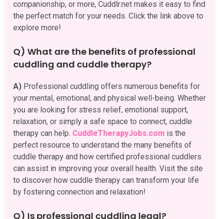
companionship, or more, Cuddlr.net makes it easy to find
the perfect match for your needs. Click the link above to
explore more!
Q) What are the benefits of professional
cuddling and cuddle therapy?
A)
Professional cuddling offers numerous benefits for
your mental, emotional, and physical well-being. Whether
you are looking for stress relief, emotional support,
relaxation, or simply a safe space to connect, cuddle
therapy can help.
CuddleTherapyJobs.com
is the
perfect resource to understand the many benefits of
cuddle therapy and how certified professional cuddlers
can assist in improving your overall health. Visit the site
to discover how cuddle therapy can transform your life
by fostering connection and relaxation!
Q) Is professional cuddling legal?