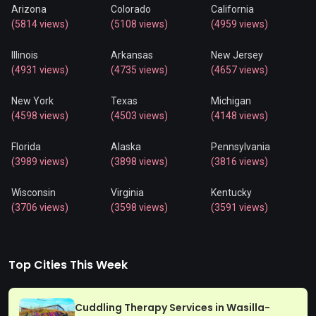
Arizona
Colorado
California
(5814 views)
(5108 views)
(4959 views)
Illinois
Arkansas
New Jersey
(4931 views)
(4735 views)
(4657 views)
New York
Texas
Michigan
(4598 views)
(4503 views)
(4148 views)
Florida
Alaska
Pennsylvania
(3989 views)
(3898 views)
(3816 views)
Wisconsin
Virginia
Kentucky
(3706 views)
(3598 views)
(3591 views)
Top Cities This Week
Cuddling Therapy Services in Wasilla-