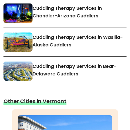
Cuddling Therapy Services in
Chandler-Arizona Cuddlers
Cuddling Therapy Services in Wasilla-
Alaska Cuddlers
Cuddling Therapy Services in Bear-
Delaware Cuddlers
Other Cities in Vermont