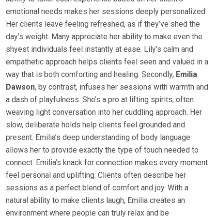
emotional needs makes her sessions deeply personalized.
Her clients leave feeling refreshed, as if they’ve shed the
day’s weight. Many appreciate her ability to make even the
shyest individuals feel instantly at ease. Lily’s calm and
empathetic approach helps clients feel seen and valued in a
way that is both comforting and healing. Secondly,
Emilia
Dawson
, by contrast, infuses her sessions with warmth and
a dash of playfulness. She’s a pro at lifting spirits, often
weaving light conversation into her cuddling approach. Her
slow, deliberate holds help clients feel grounded and
present. Emilia’s deep understanding of body language
allows her to provide exactly the type of touch needed to
connect. Emilia’s knack for connection makes every moment
feel personal and uplifting. Clients often describe her
sessions as a perfect blend of comfort and joy. With a
natural ability to make clients laugh, Emilia creates an
environment where people can truly relax and be