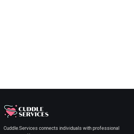
Cuddle.Services connects individuals with professional