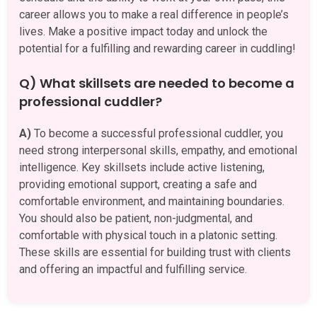
career allows you to make a real difference in people’s
lives. Make a positive impact today and unlock the
potential for a fulfilling and rewarding career in cuddling!
Q) What skillsets are needed to become a
professional cuddler?
A)
To become a successful professional cuddler, you
need strong interpersonal skills, empathy, and emotional
intelligence. Key skillsets include active listening,
providing emotional support, creating a safe and
comfortable environment, and maintaining boundaries.
You should also be patient, non-judgmental, and
comfortable with physical touch in a platonic setting.
These skills are essential for building trust with clients
and offering an impactful and fulfilling service.