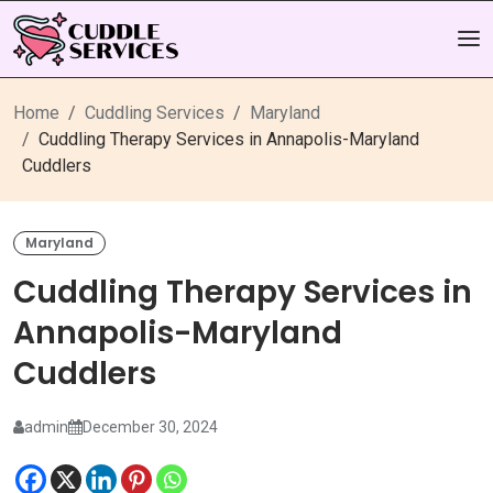
Home
Cuddling Services
Maryland
Cuddling Therapy Services in Annapolis-Maryland
Cuddlers
Maryland
Cuddling Therapy Services in
Annapolis-Maryland
Cuddlers
admin
December 30, 2024