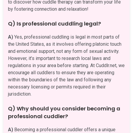
to discover how cuddle therapy can transform your life
by fostering connection and relaxation!
Q) Is professional cuddling legal?
A)
Yes, professional cuddling is legal in most parts of
the United States, as it involves offering platonic touch
and emotional support, not any form of sexual activity.
However, it’s important to research local laws and
regulations in your area before starting. At Cuddlr.net, we
encourage all cuddlers to ensure they are operating
within the boundaries of the law and following any
necessary licensing or permits required in their
jurisdiction.
Q) Why should you consider becoming a
professional cuddler?
A)
Becoming a professional cuddler offers a unique