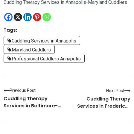
Cuddling Therapy Services in Annapolis-Maryland Cuddlers
Tags:
Cuddling Services in Annapolis
Maryland Cuddlers
Professional Cuddlers Annapolis
Previous Post
Next Post
Cuddling Therapy
Cuddling Therapy
Services in Baltimore-
Services in Frederick-
Maryland Cuddlers
Maryland Cuddlers