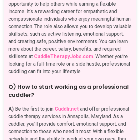
opportunity to help others while earning a flexible
income. It’s a rewarding career for empathetic and
compassionate individuals who enjoy meaningful human
connection. The role also allows you to develop valuable
skillsets, such as active listening, emotional support,
and creating safe, positive environments. You can learn
more about the career, salary, benefits, and required
skillsets at
CuddleTherapyJobs.com
. Whether you’re
looking for a full-time role or a side hustle, professional
cuddling can fit into your lifestyle.
Q) How to start working as a professional
cuddler?
A)
Be the first to join
Cuddlr.net
and offer professional
cuddle therapy services in Annapolis, Maryland. As a
cuddler, you’ll provide comfort, emotional support, and
connection to those who need it most. With a flexible
schedule and the ability to work at your own pace, this