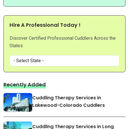
Hire A Professional Today !
Discover Certified Professional Cuddlers Across the
States.
Recently Added
Cuddling Therapy Services in
Lakewood-Colorado Cuddlers
Cuddling Therapy Services in Long