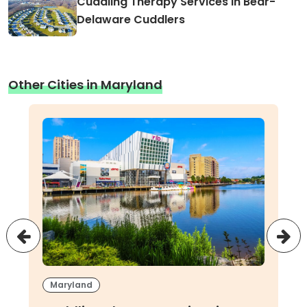
Cuddling Therapy Services in Bear-
Delaware Cuddlers
Other Cities in Maryland
Maryland