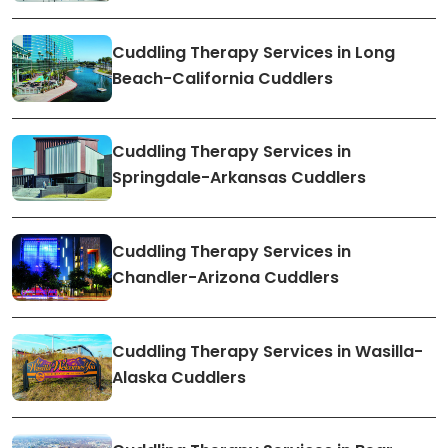
Cuddling Therapy Services in Long
Beach-California Cuddlers
Cuddling Therapy Services in
Springdale-Arkansas Cuddlers
Cuddling Therapy Services in
Chandler-Arizona Cuddlers
Cuddling Therapy Services in Wasilla-
Alaska Cuddlers