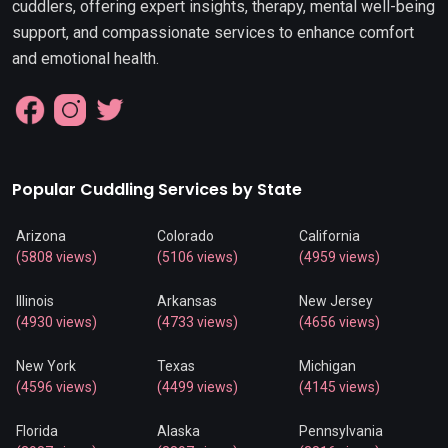
cuddlers, offering expert insights, therapy, mental well-being
support, and compassionate services to enhance comfort
and emotional health.
Popular Cuddling Services by State
Arizona
Colorado
California
(5808 views)
(5106 views)
(4959 views)
Illinois
Arkansas
New Jersey
(4930 views)
(4733 views)
(4656 views)
New York
Texas
Michigan
(4596 views)
(4499 views)
(4145 views)
Florida
Alaska
Pennsylvania