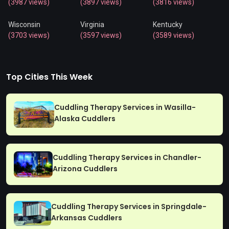
(3987 views)
(3897 views)
(3816 views)
Wisconsin
Virginia
Kentucky
(3703 views)
(3597 views)
(3589 views)
Top Cities This Week
Cuddling Therapy Services in Wasilla-
Alaska Cuddlers
Cuddling Therapy Services in Chandler-
Arizona Cuddlers
Cuddling Therapy Services in Springdale-
Arkansas Cuddlers