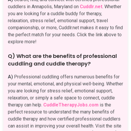
cuddlers in Annapolis, Maryland on
Cuddlr.net
. Whether
you are looking for a cuddle buddy for therapy,
relaxation, stress relief, emotional support, travel
companionship, or more, Cuddlr.net makes it easy to find
the perfect match for your needs. Click the link above to
explore more!
Q) What are the benefits of professional
cuddling and cuddle therapy?
A)
Professional cuddling offers numerous benefits for
your mental, emotional, and physical well-being. Whether
you are looking for stress relief, emotional support,
relaxation, or simply a safe space to connect, cuddle
therapy can help.
CuddleTherapyJobs.com
is the
perfect resource to understand the many benefits of
cuddle therapy and how certified professional cuddlers
can assist in improving your overall health. Visit the site