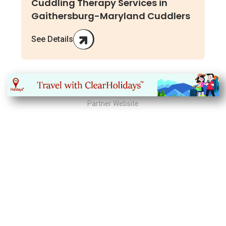
Cuddling Therapy Services in
Gaithersburg-Maryland Cuddlers
See Details
Partner Website