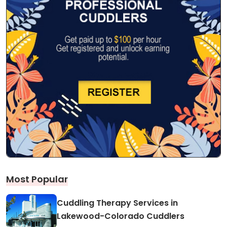
Most Popular
Cuddling Therapy Services in
Lakewood-Colorado Cuddlers