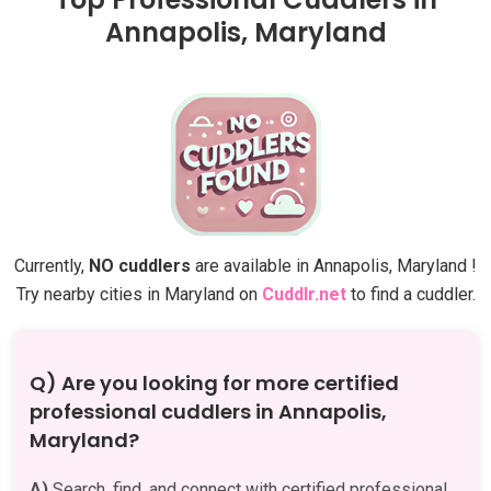
Annapolis, Maryland
Currently,
NO cuddlers
are available in Annapolis, Maryland !
Try nearby cities in Maryland on
Cuddlr.net
to find a cuddler.
Q) Are you looking for more certified
professional cuddlers in Annapolis,
Maryland?
A)
Search, find, and connect with certified professional