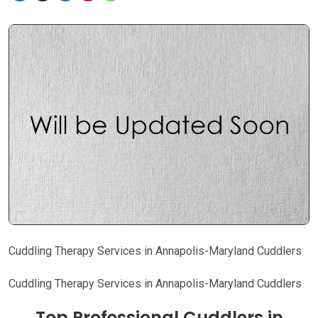
Cuddling Therapy Services in Annapolis-Maryland Cuddlers
Cuddling Therapy Services in Annapolis-Maryland Cuddlers
Top Professional Cuddlers in