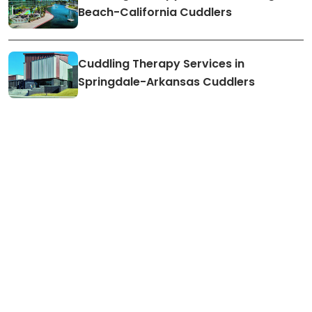
Beach-California Cuddlers
Cuddling Therapy Services in
Springdale-Arkansas Cuddlers