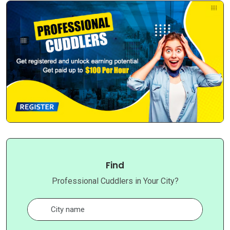
Find
Professional Cuddlers in Your City?