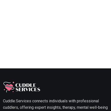
Cuddle.Services connects individuals with professional
cuddlers, offering expert insights, therapy, mental well-being