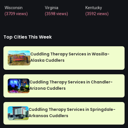
Wisconsin
Virginia
Kentucky
(3709 views)
(3598 views)
(3592 views)
Top Cities This Week
Cuddling Therapy Services in Wasilla-
Alaska Cuddlers
Cuddling Therapy Services in Chandler-
Arizona Cuddlers
Cuddling Therapy Services in Springdale-
Arkansas Cuddlers