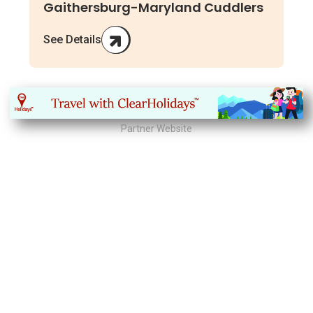
Gaithersburg-Maryland Cuddlers
See Details
Partner Website