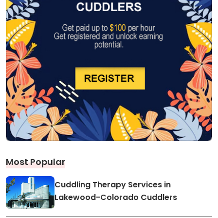
Most Popular
Cuddling Therapy Services in
Lakewood-Colorado Cuddlers