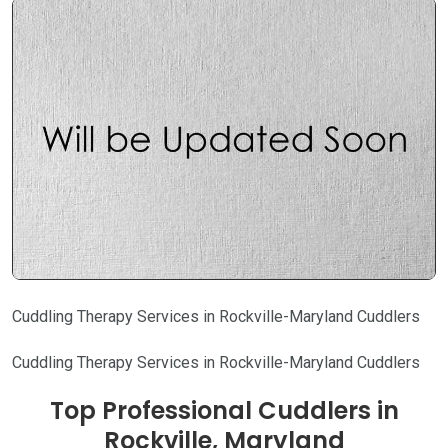
Cuddling Therapy Services in Rockville-Maryland Cuddlers
Cuddling Therapy Services in Rockville-Maryland Cuddlers
Top Professional Cuddlers in
Rockville, Maryland