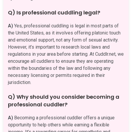
Q) Is professional cuddling legal?
A)
Yes, professional cuddling is legal in most parts of
the United States, as it involves offering platonic touch
and emotional support, not any form of sexual activity.
However, it’s important to research local laws and
regulations in your area before starting. At Cuddlr.net, we
encourage all cuddlers to ensure they are operating
within the boundaries of the law and following any
necessary licensing or permits required in their
jurisdiction.
Q) Why should you consider becoming a
professional cuddler?
A)
Becoming a professional cuddler offers a unique
opportunity to help others while earning a flexible
income. It’s a rewarding career for empathetic and