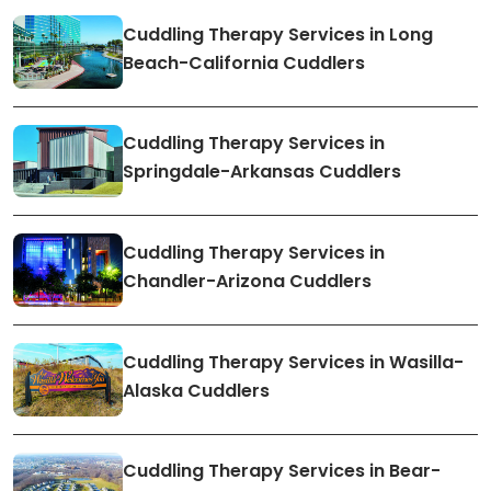
Cuddling Therapy Services in Long
Beach-California Cuddlers
Cuddling Therapy Services in
Springdale-Arkansas Cuddlers
Cuddling Therapy Services in
Chandler-Arizona Cuddlers
Cuddling Therapy Services in Wasilla-
Alaska Cuddlers
Cuddling Therapy Services in Bear-