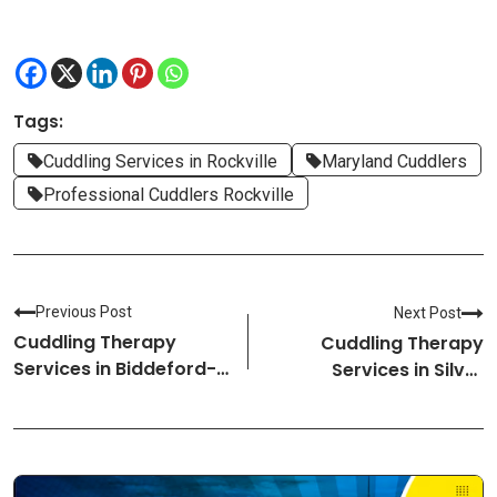
Tags:
Cuddling Services in Rockville
Maryland Cuddlers
Professional Cuddlers Rockville
Previous Post
Next Post
Cuddling Therapy
Cuddling Therapy
Services in Biddeford-
Services in Silver
Maine Cuddlers
Spring-Maryland
Cuddlers