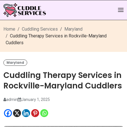
Home
Cuddling Services
Maryland
Cuddling Therapy Services in Rockville-Maryland
Cuddlers
Maryland
Cuddling Therapy Services in
Rockville-Maryland Cuddlers
admin
January 1, 2025