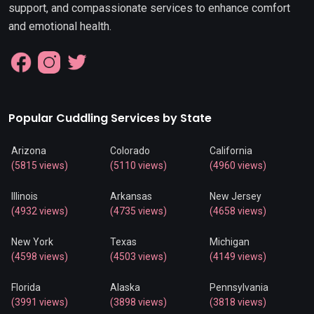
support, and compassionate services to enhance comfort
and emotional health.
Popular Cuddling Services by State
Arizona
Colorado
California
(5815 views)
(5110 views)
(4960 views)
Illinois
Arkansas
New Jersey
(4932 views)
(4735 views)
(4658 views)
New York
Texas
Michigan
(4598 views)
(4503 views)
(4149 views)
Florida
Alaska
Pennsylvania
(3991 views)
(3898 views)
(3818 views)