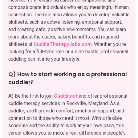
compassionate individuals who enjoy meaningful human
connection. The role also allows you to develop valuable
skillsets, such as active listening, emotional support,
and creating safe, positive environments. You can learn
more about the career, salary, benefits, and required
skillsets at
CuddleTherapyJobs.com
. Whether you’re
looking for a full-time role or a side hustle, professional
cuddling can fit into your lifestyle.
Q) How to start working as a professional
cuddler?
A)
Be the first to join
Cuddlr.net
and offer professional
cuddle therapy services in Rockville, Maryland. As a
cuddler, you’ll provide comfort, emotional support, and
connection to those who need it most. With a flexible
schedule and the ability to work at your own pace, this
career allows you to make a real difference in people’s