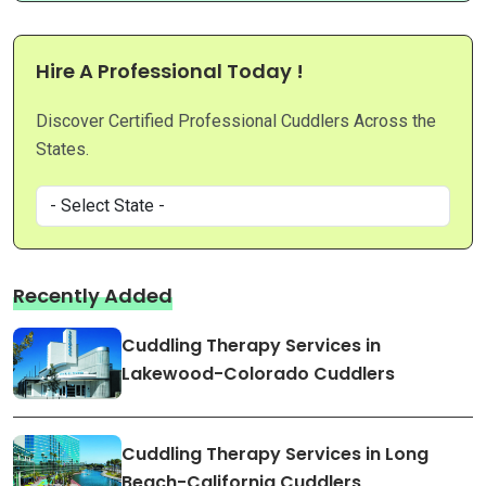
Hire A Professional Today !
Discover Certified Professional Cuddlers Across the
States.
Recently Added
Cuddling Therapy Services in
Lakewood-Colorado Cuddlers
Cuddling Therapy Services in Long
Beach-California Cuddlers