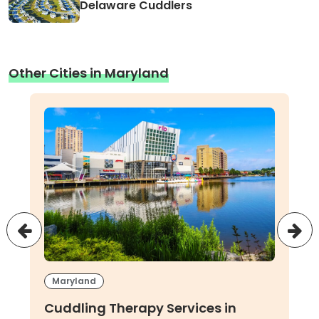
Delaware Cuddlers
Other Cities in Maryland
Maryland
Cuddling Therapy Services in