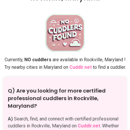
Currently,
NO cuddlers
are available in Rockville, Maryland !
Try nearby cities in Maryland on
Cuddlr.net
to find a cuddler.
Q) Are you looking for more certified
professional cuddlers in Rockville,
Maryland?
A)
Search, find, and connect with certified professional
cuddlers in Rockville, Maryland on
Cuddlr.net
. Whether