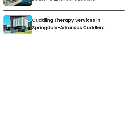
Cuddling Therapy Services in
Springdale-Arkansas Cuddlers