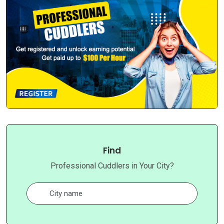
Find
Professional Cuddlers in Your City?