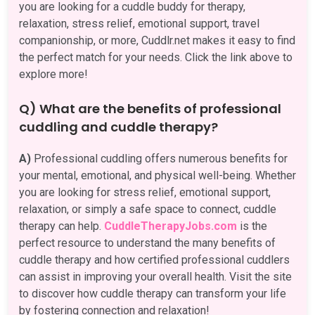
you are looking for a cuddle buddy for therapy,
relaxation, stress relief, emotional support, travel
companionship, or more, Cuddlr.net makes it easy to find
the perfect match for your needs. Click the link above to
explore more!
Q) What are the benefits of professional
cuddling and cuddle therapy?
A)
Professional cuddling offers numerous benefits for
your mental, emotional, and physical well-being. Whether
you are looking for stress relief, emotional support,
relaxation, or simply a safe space to connect, cuddle
therapy can help.
CuddleTherapyJobs.com
is the
perfect resource to understand the many benefits of
cuddle therapy and how certified professional cuddlers
can assist in improving your overall health. Visit the site
to discover how cuddle therapy can transform your life
by fostering connection and relaxation!