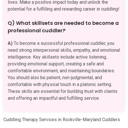
lives. Make a positive impact today and unlock the
potential for a fulfilling and rewarding career in cuddling!
Q) What skillsets are needed to become a
professional cuddler?
A)
To become a successful professional cuddler, you
need strong interpersonal skills, empathy, and emotional
intelligence. Key skillsets include active listening,
providing emotional support, creating a safe and
comfortable environment, and maintaining boundaries.
You should also be patient, non-judgmental, and
comfortable with physical touch in a platonic setting.
These skills are essential for building trust with clients
and offering an impactful and fulfilling service.
Cuddling Therapy Services in Rockville-Maryland Cuddlers