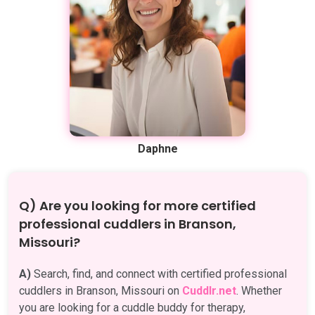
Daphne
Q) Are you looking for more certified
professional cuddlers in Branson,
Missouri?
A)
Search, find, and connect with certified professional
cuddlers in Branson, Missouri on
Cuddlr.net
. Whether
you are looking for a cuddle buddy for therapy,