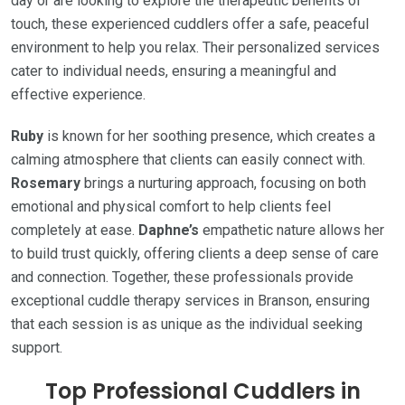
day or are looking to explore the therapeutic benefits of
touch, these experienced cuddlers offer a safe, peaceful
environment to help you relax. Their personalized services
cater to individual needs, ensuring a meaningful and
effective experience.
Ruby
is known for her soothing presence, which creates a
calming atmosphere that clients can easily connect with.
Rosemary
brings a nurturing approach, focusing on both
emotional and physical comfort to help clients feel
completely at ease.
Daphne’s
empathetic nature allows her
to build trust quickly, offering clients a deep sense of care
and connection. Together, these professionals provide
exceptional cuddle therapy services in Branson, ensuring
that each session is as unique as the individual seeking
support.
Top Professional Cuddlers in