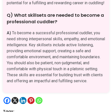
potential for a fulfilling and rewarding career in cuddling!
Q) What skillsets are needed to become a
professional cuddler?
A)
To become a successful professional cuddler, you
need strong interpersonal skills, empathy, and emotional
intelligence. Key skillsets include active listening,
providing emotional support, creating a safe and
comfortable environment, and maintaining boundaries.
You should also be patient, non-judgmental, and
comfortable with physical touch in a platonic setting.
These skills are essential for building trust with clients
and offering an impactful and fulfilling service.
Tags: