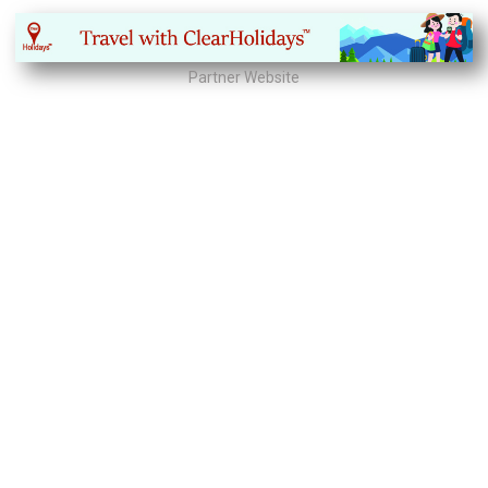
Partner Website