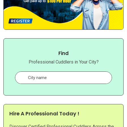
Find
Professional Cuddlers in Your City?
Hire A Professional Today !
Discover Certified Professional Cuddlers Across the