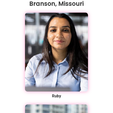
Branson, Missouri
Ruby