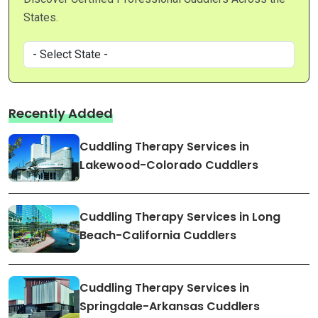
States.
Recently Added
Cuddling Therapy Services in
Lakewood-Colorado Cuddlers
Cuddling Therapy Services in Long
Beach-California Cuddlers
Cuddling Therapy Services in
Springdale-Arkansas Cuddlers