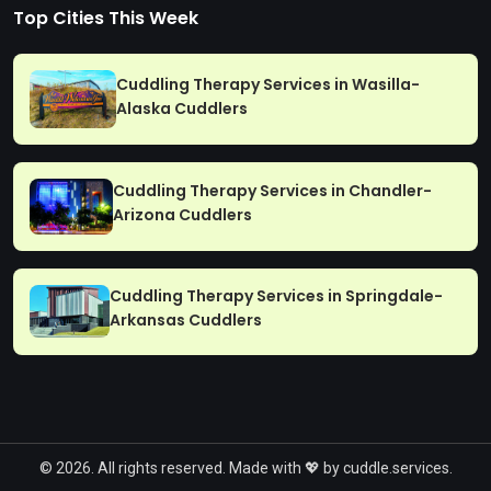
Top Cities This Week
Cuddling Therapy Services in Wasilla-
Alaska Cuddlers
Cuddling Therapy Services in Chandler-
Arizona Cuddlers
Cuddling Therapy Services in Springdale-
Arkansas Cuddlers
© 2026. All rights reserved. Made with 💖 by cuddle.services.