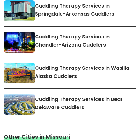
Cuddling Therapy Services in
Springdale-Arkansas Cuddlers
Cuddling Therapy Services in
Chandler-Arizona Cuddlers
Cuddling Therapy Services in Wasilla-
Alaska Cuddlers
Cuddling Therapy Services in Bear-
Delaware Cuddlers
Other Cities in Missouri