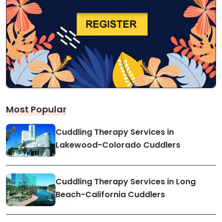
Most Popular
Cuddling Therapy Services in
Lakewood-Colorado Cuddlers
Cuddling Therapy Services in Long
Beach-California Cuddlers