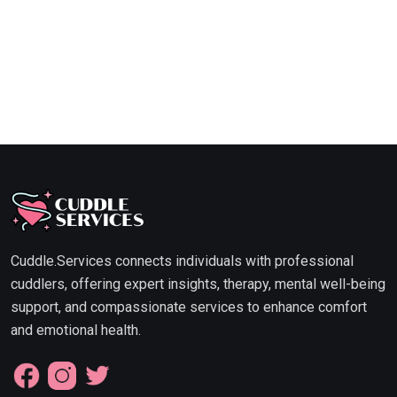
Cuddle.Services connects individuals with professional
cuddlers, offering expert insights, therapy, mental well-being
support, and compassionate services to enhance comfort
and emotional health.