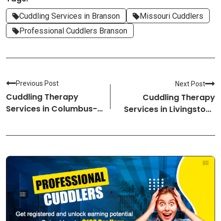
Cuddling Services in Branson
Missouri Cuddlers
Professional Cuddlers Branson
Previous Post
Next Post
Cuddling Therapy
Cuddling Therapy
Services in Columbus-
Services in Livingston-
Mississippi Cuddlers
Montana Cuddlers