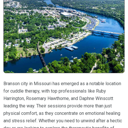
Branson city in Missouri has emerged as a notable location
for cuddle therapy, with top professionals like Ruby
Harrington, Rosemary Hawthorne, and Daphne Winscott
leading the way. Their sessions provide more than just
physical comfort, as they concentrate on emotional healing
and stress relief. Whether you need to unwind after a hectic