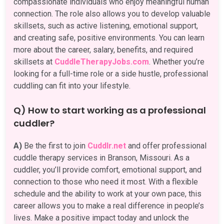
compassionate individuals who enjoy meaningful human
connection. The role also allows you to develop valuable
skillsets, such as active listening, emotional support,
and creating safe, positive environments. You can learn
more about the career, salary, benefits, and required
skillsets at
CuddleTherapyJobs.com
. Whether you’re
looking for a full-time role or a side hustle, professional
cuddling can fit into your lifestyle.
Q) How to start working as a professional
cuddler?
A)
Be the first to join
Cuddlr.net
and offer professional
cuddle therapy services in Branson, Missouri. As a
cuddler, you’ll provide comfort, emotional support, and
connection to those who need it most. With a flexible
schedule and the ability to work at your own pace, this
career allows you to make a real difference in people’s
lives. Make a positive impact today and unlock the