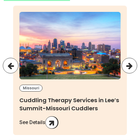
Missouri
Cuddling Therapy Services in Lee’s
Summit-Missouri Cuddlers
See Details