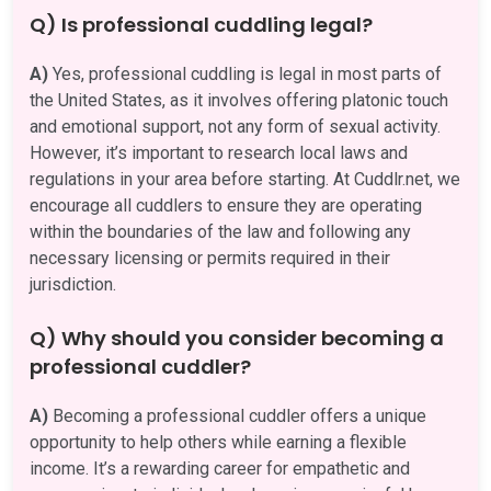
Q) Is professional cuddling legal?
A)
Yes, professional cuddling is legal in most parts of
the United States, as it involves offering platonic touch
and emotional support, not any form of sexual activity.
However, it’s important to research local laws and
regulations in your area before starting. At Cuddlr.net, we
encourage all cuddlers to ensure they are operating
within the boundaries of the law and following any
necessary licensing or permits required in their
jurisdiction.
Q) Why should you consider becoming a
professional cuddler?
A)
Becoming a professional cuddler offers a unique
opportunity to help others while earning a flexible
income. It’s a rewarding career for empathetic and