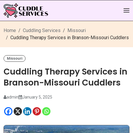
Home
Cuddling Services
Missouri
Cuddling Therapy Services in Branson-Missouri Cuddlers
Missouri
Cuddling Therapy Services in
Branson-Missouri Cuddlers
admin
January 5, 2025