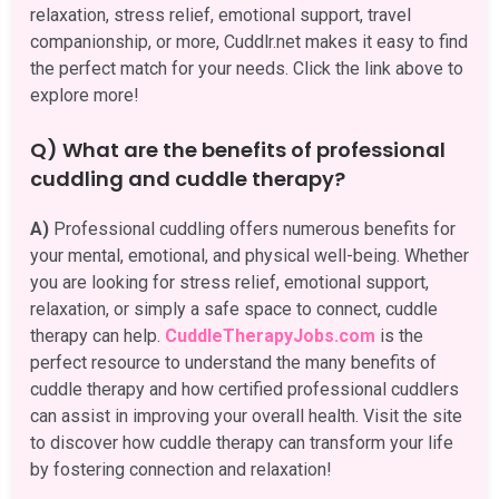
relaxation, stress relief, emotional support, travel
companionship, or more, Cuddlr.net makes it easy to find
the perfect match for your needs. Click the link above to
explore more!
Q) What are the benefits of professional
cuddling and cuddle therapy?
A)
Professional cuddling offers numerous benefits for
your mental, emotional, and physical well-being. Whether
you are looking for stress relief, emotional support,
relaxation, or simply a safe space to connect, cuddle
therapy can help.
CuddleTherapyJobs.com
is the
perfect resource to understand the many benefits of
cuddle therapy and how certified professional cuddlers
can assist in improving your overall health. Visit the site
to discover how cuddle therapy can transform your life
by fostering connection and relaxation!