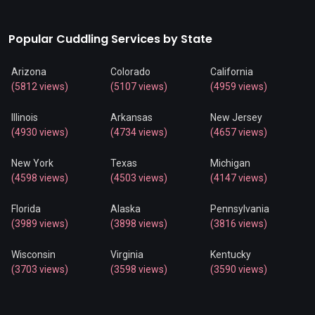
Popular Cuddling Services by State
Arizona
Colorado
California
(5812 views)
(5107 views)
(4959 views)
Illinois
Arkansas
New Jersey
(4930 views)
(4734 views)
(4657 views)
New York
Texas
Michigan
(4598 views)
(4503 views)
(4147 views)
Florida
Alaska
Pennsylvania
(3989 views)
(3898 views)
(3816 views)
Wisconsin
Virginia
Kentucky
(3703 views)
(3598 views)
(3590 views)