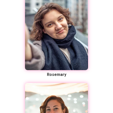
Rosemary