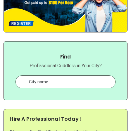
Find
Professional Cuddlers in Your City?
Hire A Professional Today !