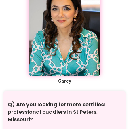
Carey
Q) Are you looking for more certified
professional cuddlers in St Peters,
Missouri?