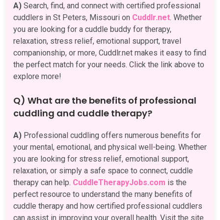
A)
Search, find, and connect with certified professional
cuddlers in St Peters, Missouri on
Cuddlr.net
. Whether
you are looking for a cuddle buddy for therapy,
relaxation, stress relief, emotional support, travel
companionship, or more, Cuddlr.net makes it easy to find
the perfect match for your needs. Click the link above to
explore more!
Q) What are the benefits of professional
cuddling and cuddle therapy?
A)
Professional cuddling offers numerous benefits for
your mental, emotional, and physical well-being. Whether
you are looking for stress relief, emotional support,
relaxation, or simply a safe space to connect, cuddle
therapy can help.
CuddleTherapyJobs.com
is the
perfect resource to understand the many benefits of
cuddle therapy and how certified professional cuddlers
can assist in improving your overall health. Visit the site