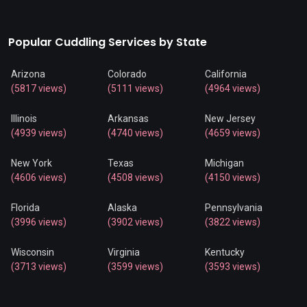
Popular Cuddling Services by State
Arizona
Colorado
California
(5817 views)
(5111 views)
(4964 views)
Illinois
Arkansas
New Jersey
(4939 views)
(4740 views)
(4659 views)
New York
Texas
Michigan
(4606 views)
(4508 views)
(4150 views)
Florida
Alaska
Pennsylvania
(3996 views)
(3902 views)
(3822 views)
Wisconsin
Virginia
Kentucky
(3713 views)
(3599 views)
(3593 views)