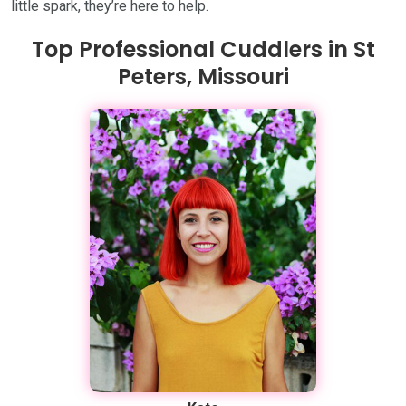
little spark, they’re here to help.
Top Professional Cuddlers in St
Peters, Missouri