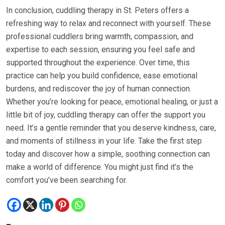
In conclusion, cuddling therapy in St. Peters offers a
refreshing way to relax and reconnect with yourself. These
professional cuddlers bring warmth, compassion, and
expertise to each session, ensuring you feel safe and
supported throughout the experience. Over time, this
practice can help you build confidence, ease emotional
burdens, and rediscover the joy of human connection.
Whether you’re looking for peace, emotional healing, or just a
little bit of joy, cuddling therapy can offer the support you
need. It’s a gentle reminder that you deserve kindness, care,
and moments of stillness in your life. Take the first step
today and discover how a simple, soothing connection can
make a world of difference. You might just find it’s the
comfort you’ve been searching for.