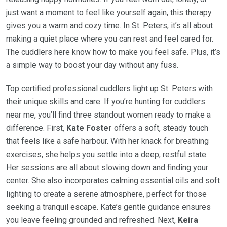
just want a moment to feel like yourself again, this therapy
gives you a warm and cozy time. In St. Peters, it’s all about
making a quiet place where you can rest and feel cared for.
The cuddlers here know how to make you feel safe. Plus, it’s
a simple way to boost your day without any fuss.
Top certified professional cuddlers light up St. Peters with
their unique skills and care. If you’re hunting for cuddlers
near me, you’ll find three standout women ready to make a
difference. First,
Kate Foster
offers a soft, steady touch
that feels like a safe harbour. With her knack for breathing
exercises, she helps you settle into a deep, restful state.
Her sessions are all about slowing down and finding your
center. She also incorporates calming essential oils and soft
lighting to create a serene atmosphere, perfect for those
seeking a tranquil escape. Kate’s gentle guidance ensures
you leave feeling grounded and refreshed. Next,
Keira