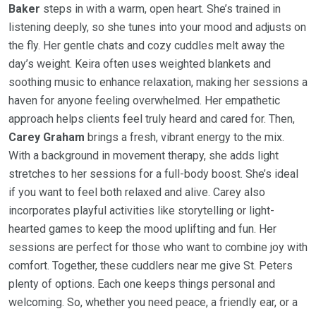
Baker
steps in with a warm, open heart. She’s trained in
listening deeply, so she tunes into your mood and adjusts on
the fly. Her gentle chats and cozy cuddles melt away the
day’s weight. Keira often uses weighted blankets and
soothing music to enhance relaxation, making her sessions a
haven for anyone feeling overwhelmed. Her empathetic
approach helps clients feel truly heard and cared for. Then,
Carey Graham
brings a fresh, vibrant energy to the mix.
With a background in movement therapy, she adds light
stretches to her sessions for a full-body boost. She’s ideal
if you want to feel both relaxed and alive. Carey also
incorporates playful activities like storytelling or light-
hearted games to keep the mood uplifting and fun. Her
sessions are perfect for those who want to combine joy with
comfort. Together, these cuddlers near me give St. Peters
plenty of options. Each one keeps things personal and
welcoming. So, whether you need peace, a friendly ear, or a