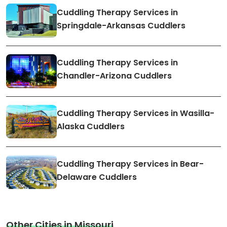
Cuddling Therapy Services in
Springdale-Arkansas Cuddlers
Cuddling Therapy Services in
Chandler-Arizona Cuddlers
Cuddling Therapy Services in Wasilla-
Alaska Cuddlers
Cuddling Therapy Services in Bear-
Delaware Cuddlers
Other Cities in Missouri