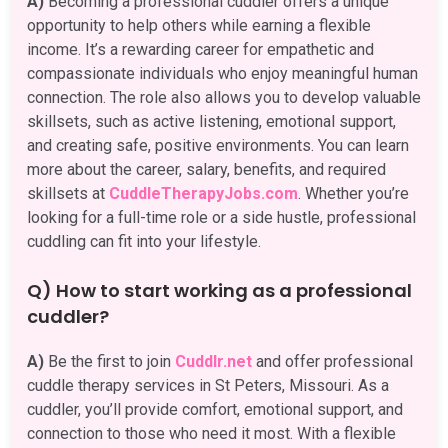
A)
Becoming a professional cuddler offers a unique
opportunity to help others while earning a flexible
income. It’s a rewarding career for empathetic and
compassionate individuals who enjoy meaningful human
connection. The role also allows you to develop valuable
skillsets, such as active listening, emotional support,
and creating safe, positive environments. You can learn
more about the career, salary, benefits, and required
skillsets at
CuddleTherapyJobs.com
. Whether you’re
looking for a full-time role or a side hustle, professional
cuddling can fit into your lifestyle.
Q) How to start working as a professional
cuddler?
A)
Be the first to join
Cuddlr.net
and offer professional
cuddle therapy services in St Peters, Missouri. As a
cuddler, you’ll provide comfort, emotional support, and
connection to those who need it most. With a flexible