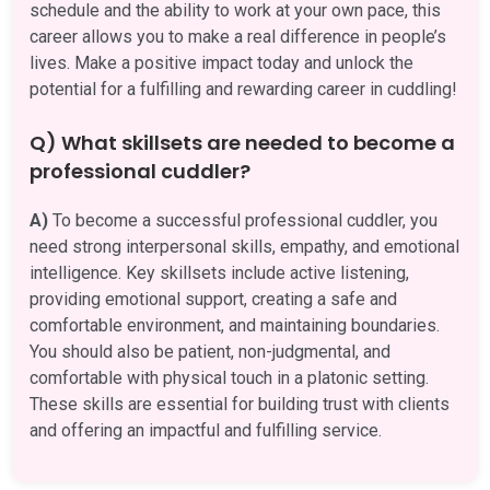
schedule and the ability to work at your own pace, this
career allows you to make a real difference in people’s
lives. Make a positive impact today and unlock the
potential for a fulfilling and rewarding career in cuddling!
Q) What skillsets are needed to become a
professional cuddler?
A)
To become a successful professional cuddler, you
need strong interpersonal skills, empathy, and emotional
intelligence. Key skillsets include active listening,
providing emotional support, creating a safe and
comfortable environment, and maintaining boundaries.
You should also be patient, non-judgmental, and
comfortable with physical touch in a platonic setting.
These skills are essential for building trust with clients
and offering an impactful and fulfilling service.