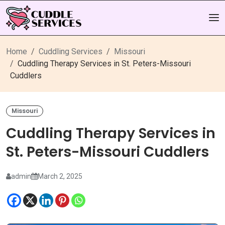
Home
Cuddling Services
Missouri
Cuddling Therapy Services in St. Peters-Missouri
Cuddlers
Missouri
Cuddling Therapy Services in
St. Peters-Missouri Cuddlers
admin
March 2, 2025