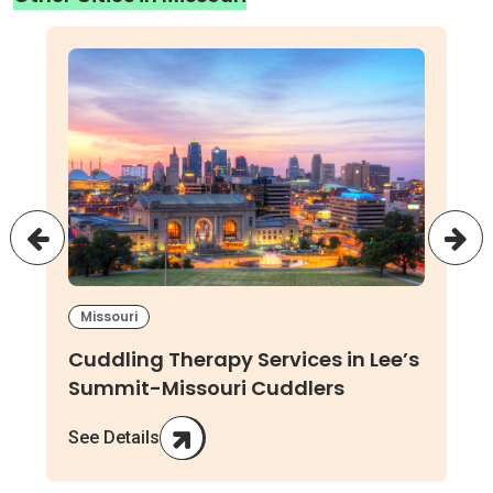
Missouri
Cuddling Therapy Services in Lee’s
Summit-Missouri Cuddlers
See Details