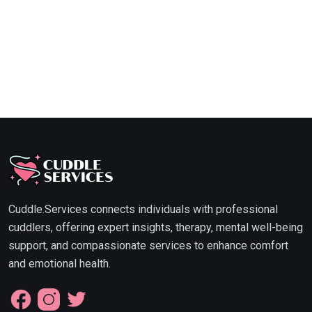
Cuddle.Services connects individuals with professional
cuddlers, offering expert insights, therapy, mental well-being
support, and compassionate services to enhance comfort
and emotional health.