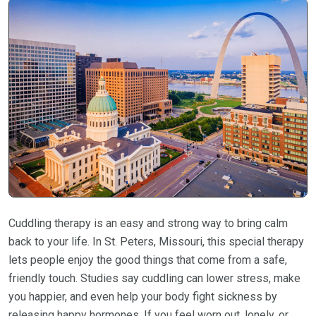
Cuddling therapy is an easy and strong way to bring calm
back to your life. In St. Peters, Missouri, this special therapy
lets people enjoy the good things that come from a safe,
friendly touch. Studies say cuddling can lower stress, make
you happier, and even help your body fight sickness by
releasing happy hormones. If you feel worn out, lonely, or