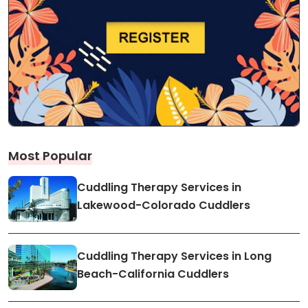
Most Popular
Cuddling Therapy Services in
Lakewood-Colorado Cuddlers
Cuddling Therapy Services in Long
Beach-California Cuddlers