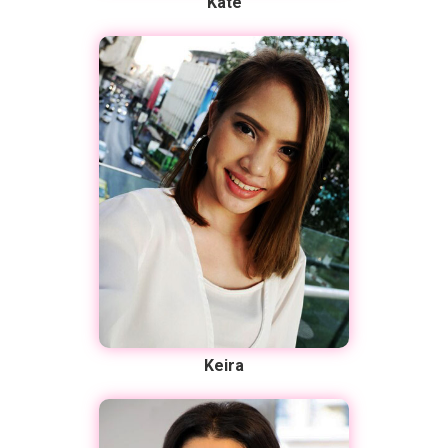
Kate
Keira