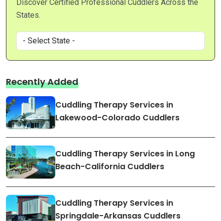
Discover Certified Professional Cuddlers Across the
States.
Recently Added
Cuddling Therapy Services in
Lakewood-Colorado Cuddlers
Cuddling Therapy Services in Long
Beach-California Cuddlers
Cuddling Therapy Services in
Springdale-Arkansas Cuddlers