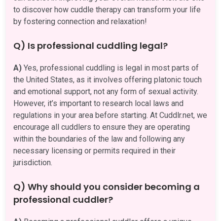
to discover how cuddle therapy can transform your life
by fostering connection and relaxation!
Q) Is professional cuddling legal?
A)
Yes, professional cuddling is legal in most parts of
the United States, as it involves offering platonic touch
and emotional support, not any form of sexual activity.
However, it’s important to research local laws and
regulations in your area before starting. At Cuddlr.net, we
encourage all cuddlers to ensure they are operating
within the boundaries of the law and following any
necessary licensing or permits required in their
jurisdiction.
Q) Why should you consider becoming a
professional cuddler?