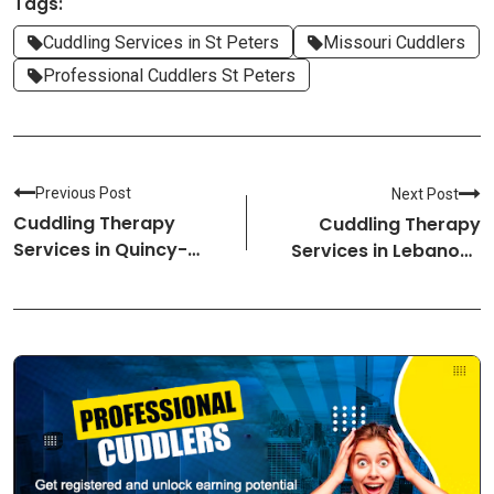
Tags:
Cuddling Services in St Peters
Missouri Cuddlers
Professional Cuddlers St Peters
Previous Post
Next Post
Cuddling Therapy
Cuddling Therapy
Services in Quincy-
Services in Lebanon-
Massachusetts
New Hampshire
Cuddlers
Cuddlers