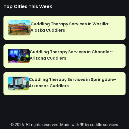
Top Cities This Week
Cuddling Therapy Services in Wasilla-
Alaska Cuddlers
Cuddling Therapy Services in Chandler-
Arizona Cuddlers
Cuddling Therapy Services in Springdale-
Arkansas Cuddlers
© 2026. All rights reserved. Made with 💖 by cuddle.services.