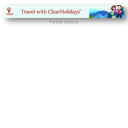
Partner Website