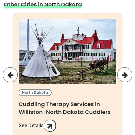
Other Cities in North Dakota
North Dakota
Cuddling Therapy Services in
Williston-North Dakota Cuddlers
See Details