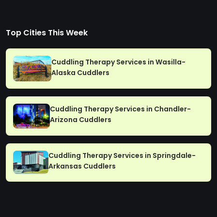
Top Cities This Week
Cuddling Therapy Services in Wasilla-
Alaska Cuddlers
Cuddling Therapy Services in Chandler-
Arizona Cuddlers
Cuddling Therapy Services in Springdale-
Arkansas Cuddlers