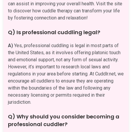
can assist in improving your overall health. Visit the site
to discover how cuddle therapy can transform your life
by fostering connection and relaxation!
Q) Is professional cuddling legal?
A)
Yes, professional cuddling is legal in most parts of
the United States, as it involves offering platonic touch
and emotional support, not any form of sexual activity.
However, it’s important to research local laws and
regulations in your area before starting. At Cuddlr.net, we
encourage all cuddlers to ensure they are operating
within the boundaries of the law and following any
necessary licensing or permits required in their
jurisdiction.
Q) Why should you consider becoming a
professional cuddler?