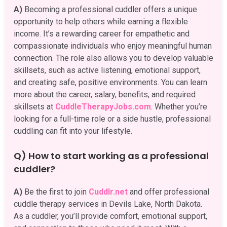
A)
Becoming a professional cuddler offers a unique
opportunity to help others while earning a flexible
income. It’s a rewarding career for empathetic and
compassionate individuals who enjoy meaningful human
connection. The role also allows you to develop valuable
skillsets, such as active listening, emotional support,
and creating safe, positive environments. You can learn
more about the career, salary, benefits, and required
skillsets at
CuddleTherapyJobs.com
. Whether you’re
looking for a full-time role or a side hustle, professional
cuddling can fit into your lifestyle.
Q) How to start working as a professional
cuddler?
A)
Be the first to join
Cuddlr.net
and offer professional
cuddle therapy services in Devils Lake, North Dakota.
As a cuddler, you’ll provide comfort, emotional support,