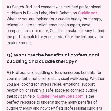
A)
Search, find, and connect with certified professional
cuddlers in Devils Lake, North Dakota on
Cuddlr.net
.
Whether you are looking for a cuddle buddy for therapy,
relaxation, stress relief, emotional support, travel
companionship, or more, Cuddlr.net makes it easy to find
the perfect match for your needs. Click the link above to
explore more!
Q) What are the benefits of professional
cuddling and cuddle therapy?
A)
Professional cuddling offers numerous benefits for
your mental, emotional, and physical well-being. Whether
you are looking for stress relief, emotional support,
relaxation, or simply a safe space to connect, cuddle
therapy can help.
CuddleTherapyJobs.com
is the
perfect resource to understand the many benefits of
cuddle therapy and how certified professional cuddlers