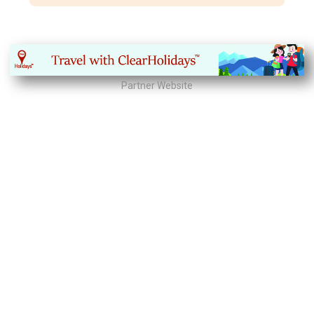
Partner Website