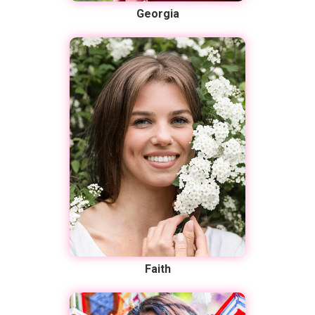
Georgia
Faith