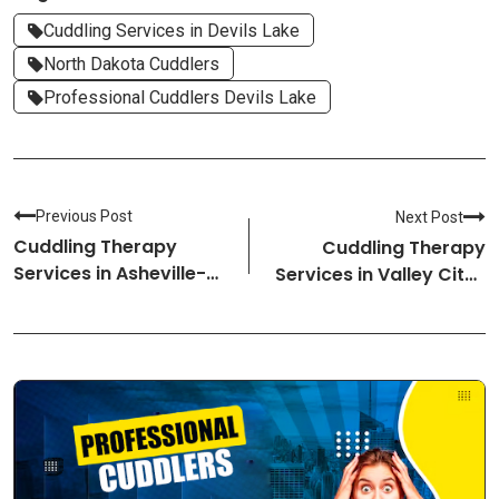
Cuddling Services in Devils Lake
North Dakota Cuddlers
Professional Cuddlers Devils Lake
Previous Post
Next Post
Cuddling Therapy
Cuddling Therapy
Services in Asheville-
Services in Valley City-
North Carolina
North Dakota Cuddlers
Cuddlers