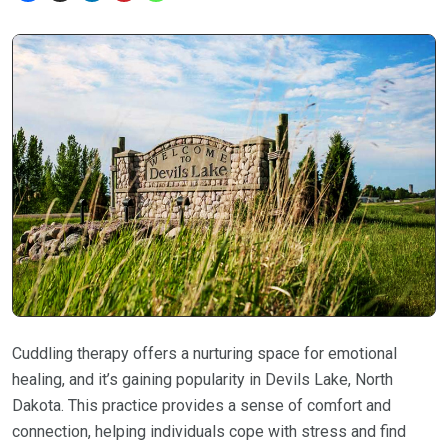
Cuddling therapy offers a nurturing space for emotional
healing, and it’s gaining popularity in Devils Lake, North
Dakota. This practice provides a sense of comfort and
connection, helping individuals cope with stress and find