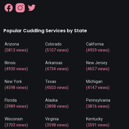
Popular Cuddling Services by State
Arizona
Colorado
California
(5813 views)
(5107 views)
(4959 views)
Illinois
Arkansas
New Jersey
(4930 views)
(4734 views)
(4657 views)
New York
Texas
Michigan
(4598 views)
(4503 views)
(4147 views)
Florida
Alaska
Pennsylvania
(3989 views)
(3898 views)
(3816 views)
Wisconsin
Virginia
Kentucky
(3703 views)
(3598 views)
(3591 views)