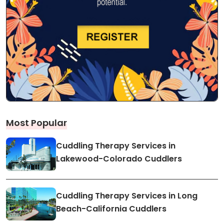
Most Popular
Cuddling Therapy Services in
Lakewood-Colorado Cuddlers
Cuddling Therapy Services in Long
Beach-California Cuddlers