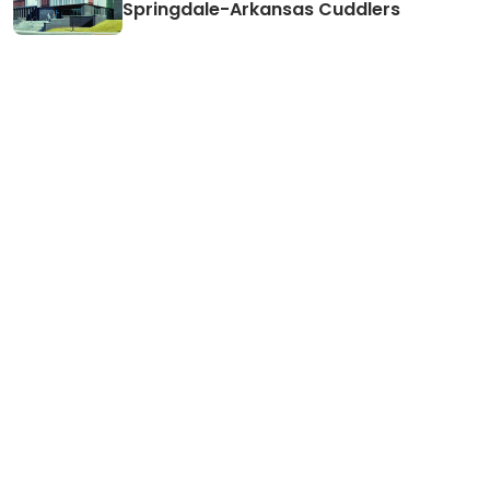
Springdale-Arkansas Cuddlers