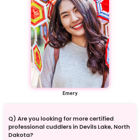
Emery
Q) Are you looking for more certified
professional cuddlers in Devils Lake, North
Dakota?