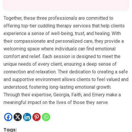
Together, these three professionals are committed to
offering top-tier cuddling therapy services that help clients
experience a sense of well-being, trust, and healing. With
their compassionate and personalized care, they provide a
welcoming space where individuals can find emotional
comfort and relief. Each session is designed to meet the
unique needs of every client, ensuring a deep sense of
connection and relaxation. Their dedication to creating a safe
and supportive environment allows clients to feel valued and
understood, fostering long-lasting emotional growth.
Through their expertise, Georgia, Faith, and Emery make a
meaningful impact on the lives of those they serve.
Tags: