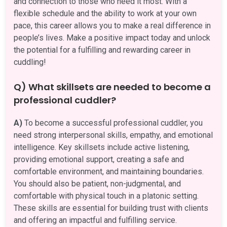
and connection to those who need it most. With a
flexible schedule and the ability to work at your own
pace, this career allows you to make a real difference in
people’s lives. Make a positive impact today and unlock
the potential for a fulfilling and rewarding career in
cuddling!
Q) What skillsets are needed to become a
professional cuddler?
A)
To become a successful professional cuddler, you
need strong interpersonal skills, empathy, and emotional
intelligence. Key skillsets include active listening,
providing emotional support, creating a safe and
comfortable environment, and maintaining boundaries.
You should also be patient, non-judgmental, and
comfortable with physical touch in a platonic setting.
These skills are essential for building trust with clients
and offering an impactful and fulfilling service.