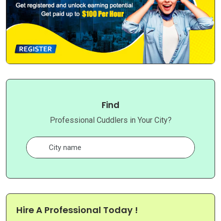
Find
Professional Cuddlers in Your City?
Hire A Professional Today !