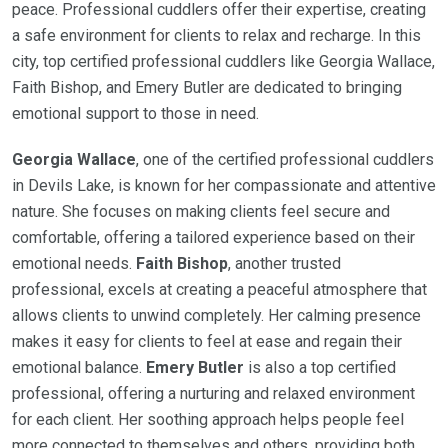
peace. Professional cuddlers offer their expertise, creating
a safe environment for clients to relax and recharge. In this
city, top certified professional cuddlers like Georgia Wallace,
Faith Bishop, and Emery Butler are dedicated to bringing
emotional support to those in need.
Georgia Wallace
, one of the certified professional cuddlers
in Devils Lake, is known for her compassionate and attentive
nature. She focuses on making clients feel secure and
comfortable, offering a tailored experience based on their
emotional needs.
Faith Bishop
, another trusted
professional, excels at creating a peaceful atmosphere that
allows clients to unwind completely. Her calming presence
makes it easy for clients to feel at ease and regain their
emotional balance.
Emery Butler
is also a top certified
professional, offering a nurturing and relaxed environment
for each client. Her soothing approach helps people feel
more connected to themselves and others, providing both