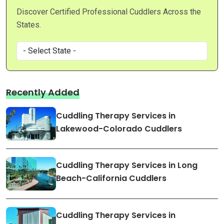
Discover Certified Professional Cuddlers Across the
States.
Recently Added
Cuddling Therapy Services in
Lakewood-Colorado Cuddlers
Cuddling Therapy Services in Long
Beach-California Cuddlers
Cuddling Therapy Services in