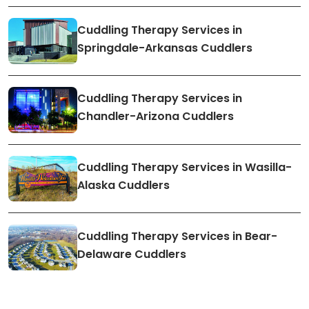
Cuddling Therapy Services in
Springdale-Arkansas Cuddlers
Cuddling Therapy Services in
Chandler-Arizona Cuddlers
Cuddling Therapy Services in Wasilla-
Alaska Cuddlers
Cuddling Therapy Services in Bear-
Delaware Cuddlers