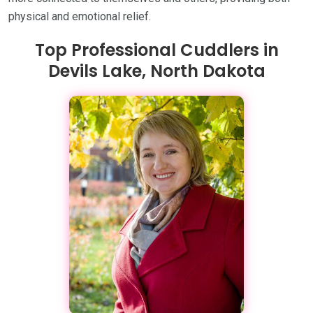
physical and emotional relief.
Top Professional Cuddlers in
Devils Lake, North Dakota