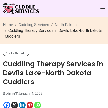
Home
Cuddling Services
North Dakota
Cuddling Therapy Services in Devils Lake-North Dakota
Cuddlers
North Dakota
Cuddling Therapy Services in
Devils Lake-North Dakota
Cuddlers
admin
January 4, 2025