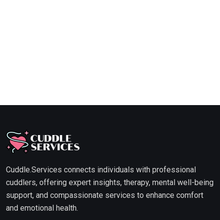
Cuddle.Services connects individuals with professional
cuddlers, offering expert insights, therapy, mental well-being
support, and compassionate services to enhance comfort
and emotional health.