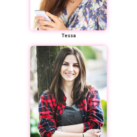
Tessa