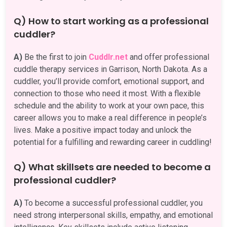
Q) How to start working as a professional
cuddler?
A)
Be the first to join
Cuddlr.net
and offer professional
cuddle therapy services in Garrison, North Dakota. As a
cuddler, you’ll provide comfort, emotional support, and
connection to those who need it most. With a flexible
schedule and the ability to work at your own pace, this
career allows you to make a real difference in people’s
lives. Make a positive impact today and unlock the
potential for a fulfilling and rewarding career in cuddling!
Q) What skillsets are needed to become a
professional cuddler?
A)
To become a successful professional cuddler, you
need strong interpersonal skills, empathy, and emotional