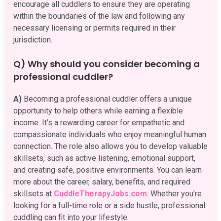
encourage all cuddlers to ensure they are operating
within the boundaries of the law and following any
necessary licensing or permits required in their
jurisdiction.
Q) Why should you consider becoming a
professional cuddler?
A)
Becoming a professional cuddler offers a unique
opportunity to help others while earning a flexible
income. It’s a rewarding career for empathetic and
compassionate individuals who enjoy meaningful human
connection. The role also allows you to develop valuable
skillsets, such as active listening, emotional support,
and creating safe, positive environments. You can learn
more about the career, salary, benefits, and required
skillsets at
CuddleTherapyJobs.com
. Whether you’re
looking for a full-time role or a side hustle, professional
cuddling can fit into your lifestyle.