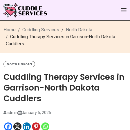
Home
Cuddling Services
North Dakota
Cuddling Therapy Services in Garrison-North Dakota
Cuddlers
North Dakota
Cuddling Therapy Services in
Garrison-North Dakota
Cuddlers
admin
January 5, 2025