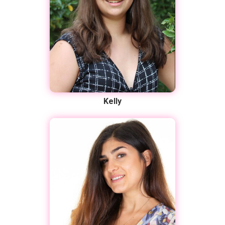
Kelly