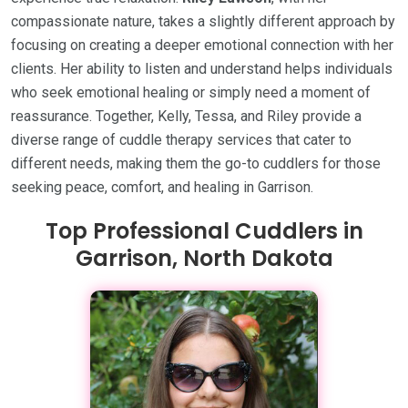
compassionate nature, takes a slightly different approach by
focusing on creating a deeper emotional connection with her
clients. Her ability to listen and understand helps individuals
who seek emotional healing or simply need a moment of
reassurance. Together, Kelly, Tessa, and Riley provide a
diverse range of cuddle therapy services that cater to
different needs, making them the go-to cuddlers for those
seeking peace, comfort, and healing in Garrison.
Top Professional Cuddlers in
Garrison, North Dakota