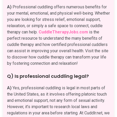
A)
Professional cuddling offers numerous benefits for
your mental, emotional, and physical well-being. Whether
you are looking for stress relief, emotional support,
relaxation, or simply a safe space to connect, cuddle
therapy can help.
CuddleTherapyJobs.com
is the
perfect resource to understand the many benefits of
cuddle therapy and how certified professional cuddlers
can assist in improving your overall health. Visit the site
to discover how cuddle therapy can transform your life
by fostering connection and relaxation!
Q) Is professional cuddling legal?
A)
Yes, professional cuddling is legal in most parts of
the United States, as it involves offering platonic touch
and emotional support, not any form of sexual activity.
However, it’s important to research local laws and
regulations in your area before starting. At Cuddlr.net, we