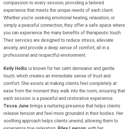
compassion to every session, providing a tailored
experience that meets the unique needs of each client.
Whether you’re seeking emotional healing, relaxation, or
simply a peaceful connection, they offer a safe space where
you can experience the many benefits of therapeutic touch.
Their services are designed to reduce stress, alleviate
anxiety, and provide a deep sense of comfort, all in a
professional and respectful environment.
Kelly Hollis
is known for her calm demeanor and gentle
touch, which creates an immediate sense of trust and
comfort. She excels at making clients feel completely at
ease from the moment they walk into the room, ensuring that
each session is a peaceful and restorative experience.
Tessa June
brings a nurturing presence that helps clients
release tension and feel more grounded in their bodies. Her
soothing approach helps clients unwind, allowing them to
experience true relaxation.
Riley Lawson
, with her