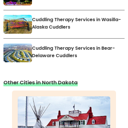
Cuddling Therapy Services in Wasilla-
Alaska Cuddlers
Cuddling Therapy Services in Bear-
Delaware Cuddlers
Other Cities in North Dakota