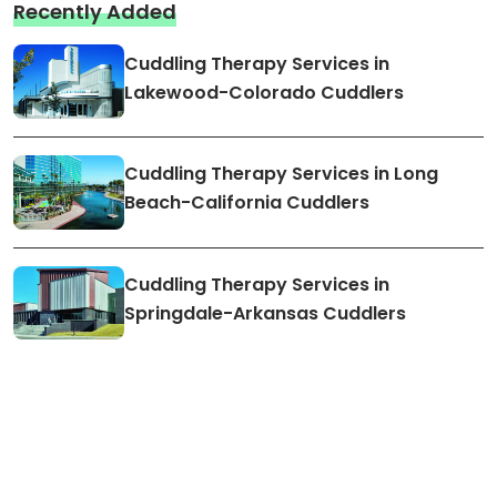
Recently Added
Cuddling Therapy Services in
Lakewood-Colorado Cuddlers
Cuddling Therapy Services in Long
Beach-California Cuddlers
Cuddling Therapy Services in
Springdale-Arkansas Cuddlers