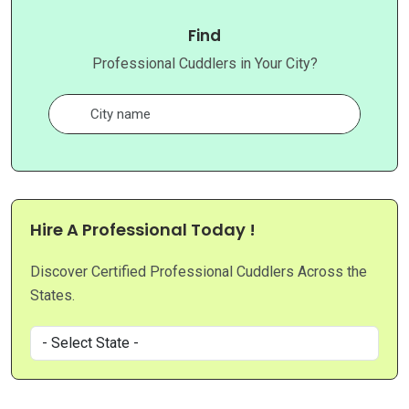
Find
Professional Cuddlers in Your City?
Hire A Professional Today !
Discover Certified Professional Cuddlers Across the
States.