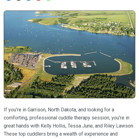
If you’re in Garrison, North Dakota, and looking for a
comforting, professional cuddle therapy session, you’re in
great hands with Kelly Hollis, Tessa June, and Riley Lawson.
These top cuddlers bring a wealth of experience and