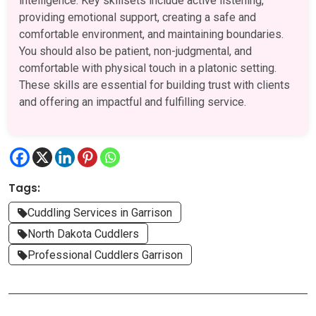
intelligence. Key skillsets include active listening,
providing emotional support, creating a safe and
comfortable environment, and maintaining boundaries.
You should also be patient, non-judgmental, and
comfortable with physical touch in a platonic setting.
These skills are essential for building trust with clients
and offering an impactful and fulfilling service.
Tags:
Cuddling Services in Garrison
North Dakota Cuddlers
Professional Cuddlers Garrison