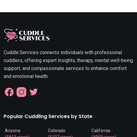
Cuddle.Services connects individuals with professional
cuddlers, offering expert insights, therapy, mental well-being
support, and compassionate services to enhance comfort
and emotional health.
Popular Cuddling Services by State
Arizona
Colorado
California