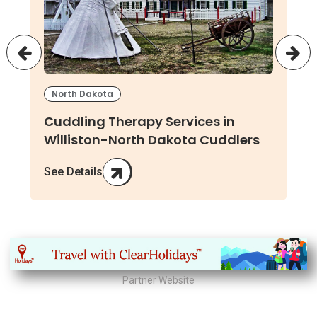
North Dakota
Cuddling Therapy Services in
Williston-North Dakota Cuddlers
See Details
Partner Website