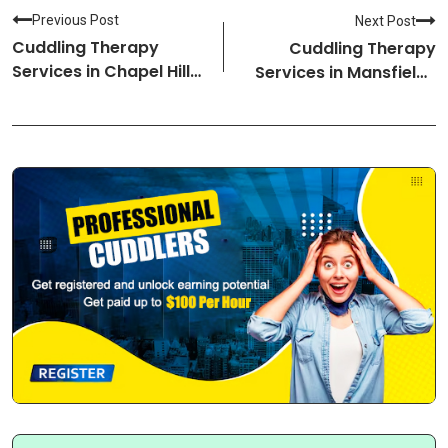
Previous Post
Next Post
Cuddling Therapy
Cuddling Therapy
Services in Chapel Hill-
Services in Mansfield-
North Carolina
Ohio Cuddlers
Cuddlers