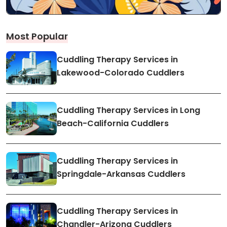
Most Popular
Cuddling Therapy Services in
Lakewood-Colorado Cuddlers
Cuddling Therapy Services in Long
Beach-California Cuddlers
Cuddling Therapy Services in
Springdale-Arkansas Cuddlers
Cuddling Therapy Services in
Chandler-Arizona Cuddlers