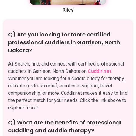
Riley
Q) Are you looking for more certified
professional cuddlers in Garrison, North
Dakota?
A)
Search, find, and connect with certified professional
cuddlers in Garrison, North Dakota on
Cuddlr.net
.
Whether you are looking for a cuddle buddy for therapy,
relaxation, stress relief, emotional support, travel
companionship, or more, Cuddlr.net makes it easy to find
the perfect match for your needs. Click the link above to
explore more!
Q) What are the benefits of professional
cuddling and cuddle therapy?