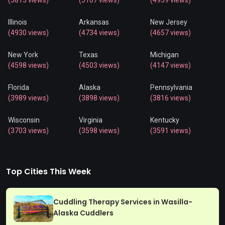
(5813 views)
(5107 views)
(4959 views)
Illinois
Arkansas
New Jersey
(4930 views)
(4734 views)
(4657 views)
New York
Texas
Michigan
(4598 views)
(4503 views)
(4147 views)
Florida
Alaska
Pennsylvania
(3989 views)
(3898 views)
(3816 views)
Wisconsin
Virginia
Kentucky
(3703 views)
(3598 views)
(3591 views)
Top Cities This Week
Cuddling Therapy Services in Wasilla-
Alaska Cuddlers