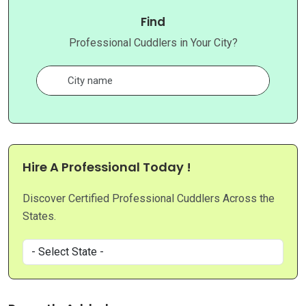
Find
Professional Cuddlers in Your City?
Hire A Professional Today !
Discover Certified Professional Cuddlers Across the
States.