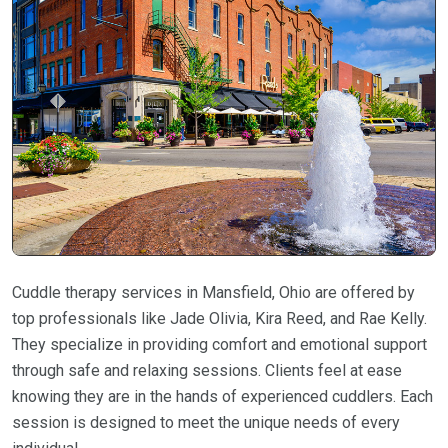
Cuddle therapy services in Mansfield, Ohio are offered by
top professionals like Jade Olivia, Kira Reed, and Rae Kelly.
They specialize in providing comfort and emotional support
through safe and relaxing sessions. Clients feel at ease
knowing they are in the hands of experienced cuddlers. Each
session is designed to meet the unique needs of every