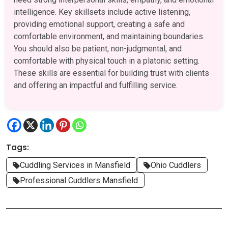
intelligence. Key skillsets include active listening,
providing emotional support, creating a safe and
comfortable environment, and maintaining boundaries.
You should also be patient, non-judgmental, and
comfortable with physical touch in a platonic setting.
These skills are essential for building trust with clients
and offering an impactful and fulfilling service.
Tags:
Cuddling Services in Mansfield
Ohio Cuddlers
Professional Cuddlers Mansfield