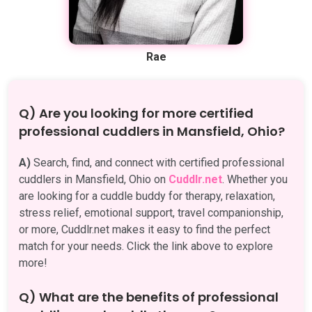
Rae
Q) Are you looking for more certified
professional cuddlers in Mansfield, Ohio?
A)
Search, find, and connect with certified professional
cuddlers in Mansfield, Ohio on
Cuddlr.net
. Whether you
are looking for a cuddle buddy for therapy, relaxation,
stress relief, emotional support, travel companionship,
or more, Cuddlr.net makes it easy to find the perfect
match for your needs. Click the link above to explore
more!
Q) What are the benefits of professional