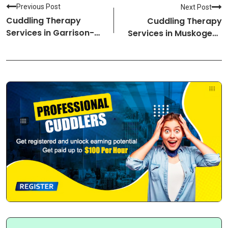
Previous Post
Next Post
Cuddling Therapy
Cuddling Therapy
Services in Garrison-
Services in Muskogee-
North Dakota Cuddlers
Oklahoma Cuddlers