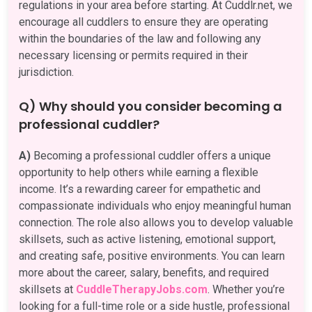
regulations in your area before starting. At Cuddlr.net, we
encourage all cuddlers to ensure they are operating
within the boundaries of the law and following any
necessary licensing or permits required in their
jurisdiction.
Q) Why should you consider becoming a
professional cuddler?
A)
Becoming a professional cuddler offers a unique
opportunity to help others while earning a flexible
income. It’s a rewarding career for empathetic and
compassionate individuals who enjoy meaningful human
connection. The role also allows you to develop valuable
skillsets, such as active listening, emotional support,
and creating safe, positive environments. You can learn
more about the career, salary, benefits, and required
skillsets at
CuddleTherapyJobs.com
. Whether you’re
looking for a full-time role or a side hustle, professional