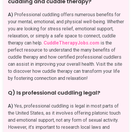
cuddling and cuddle therapy?
A)
Professional cuddling offers numerous benefits for
your mental, emotional, and physical well-being. Whether
you are looking for stress relief, emotional support,
relaxation, or simply a safe space to connect, cuddle
therapy can help.
CuddleTherapyJobs.com
is the
perfect resource to understand the many benefits of
cuddle therapy and how certified professional cuddlers
can assist in improving your overall health. Visit the site
to discover how cuddle therapy can transform your life
by fostering connection and relaxation!
Q) Is professional cuddling legal?
A)
Yes, professional cuddling is legal in most parts of
the United States, as it involves offering platonic touch
and emotional support, not any form of sexual activity.
However, it’s important to research local laws and