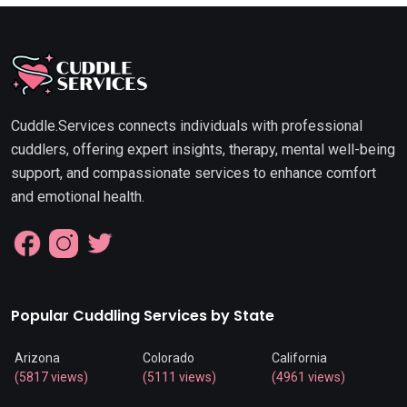
Cuddle.Services connects individuals with professional
cuddlers, offering expert insights, therapy, mental well-being
support, and compassionate services to enhance comfort
and emotional health.
Popular Cuddling Services by State
Arizona
Colorado
California
(5817 views)
(5111 views)
(4961 views)