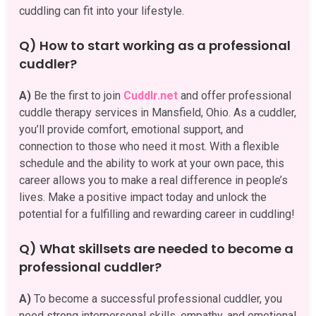
cuddling can fit into your lifestyle.
Q) How to start working as a professional
cuddler?
A)
Be the first to join
Cuddlr.net
and offer professional
cuddle therapy services in Mansfield, Ohio. As a cuddler,
you’ll provide comfort, emotional support, and
connection to those who need it most. With a flexible
schedule and the ability to work at your own pace, this
career allows you to make a real difference in people’s
lives. Make a positive impact today and unlock the
potential for a fulfilling and rewarding career in cuddling!
Q) What skillsets are needed to become a
professional cuddler?
A)
To become a successful professional cuddler, you
need strong interpersonal skills, empathy, and emotional