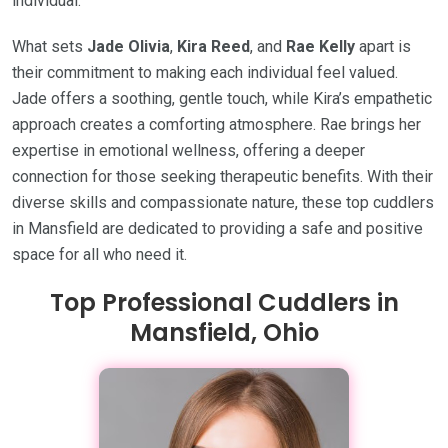
individual.
What sets
Jade Olivia
,
Kira Reed
, and
Rae Kelly
apart is
their commitment to making each individual feel valued.
Jade offers a soothing, gentle touch, while Kira’s empathetic
approach creates a comforting atmosphere. Rae brings her
expertise in emotional wellness, offering a deeper
connection for those seeking therapeutic benefits. With their
diverse skills and compassionate nature, these top cuddlers
in Mansfield are dedicated to providing a safe and positive
space for all who need it.
Top Professional Cuddlers in
Mansfield, Ohio