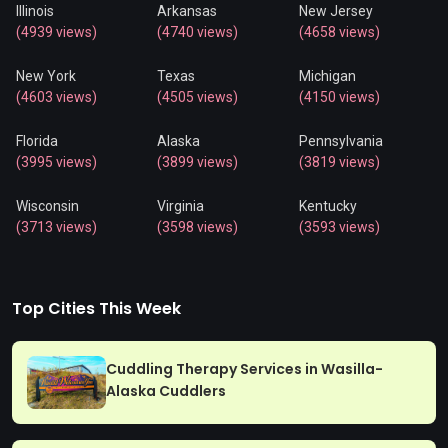
Illinois
Arkansas
New Jersey
(4939 views)
(4740 views)
(4658 views)
New York
Texas
Michigan
(4603 views)
(4505 views)
(4150 views)
Florida
Alaska
Pennsylvania
(3995 views)
(3899 views)
(3819 views)
Wisconsin
Virginia
Kentucky
(3713 views)
(3598 views)
(3593 views)
Top Cities This Week
Cuddling Therapy Services in Wasilla-
Alaska Cuddlers