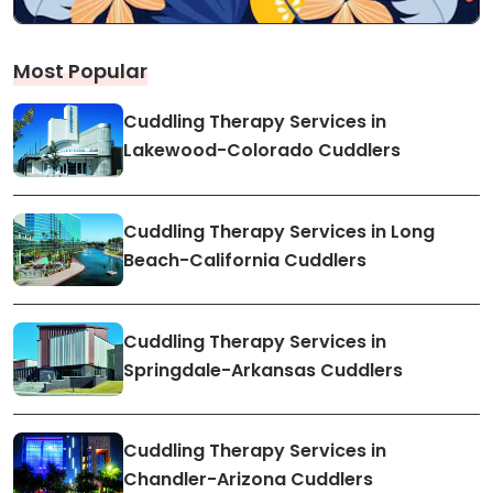
Most Popular
Cuddling Therapy Services in
Lakewood-Colorado Cuddlers
Cuddling Therapy Services in Long
Beach-California Cuddlers
Cuddling Therapy Services in
Springdale-Arkansas Cuddlers
Cuddling Therapy Services in
Chandler-Arizona Cuddlers