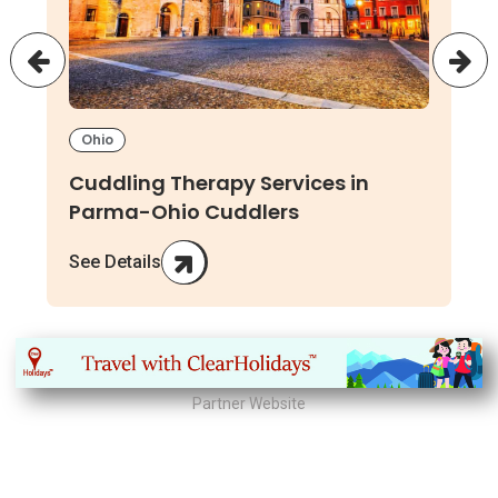
Ohio
Cuddling Therapy Services in
Parma-Ohio Cuddlers
See Details
Partner Website