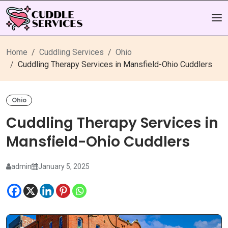
Home
Cuddling Services
Ohio
Cuddling Therapy Services in Mansfield-Ohio Cuddlers
Ohio
Cuddling Therapy Services in
Mansfield-Ohio Cuddlers
admin
January 5, 2025