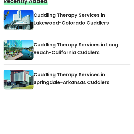
Recently Added
Cuddling Therapy Services in
Lakewood-Colorado Cuddlers
Cuddling Therapy Services in Long
Beach-California Cuddlers
Cuddling Therapy Services in
Springdale-Arkansas Cuddlers