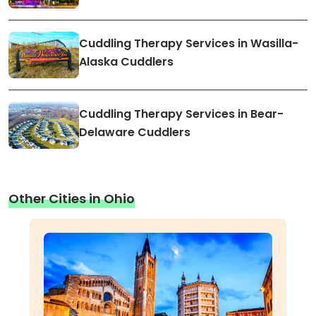
Cuddling Therapy Services in Wasilla-
Alaska Cuddlers
Cuddling Therapy Services in Bear-
Delaware Cuddlers
Other Cities in Ohio